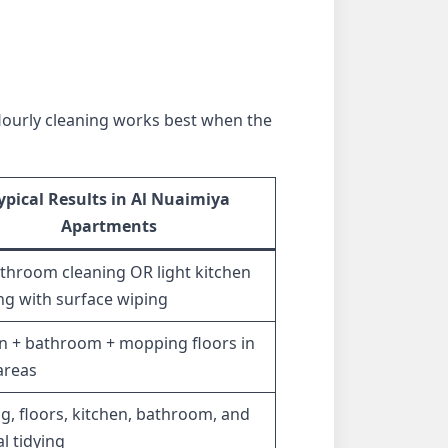
 Hourly cleaning works best when the
ypical Results in Al Nuaimiya
Apartments
athroom cleaning OR light kitchen
ng with surface wiping
n + bathroom + mopping floors in
 areas
g, floors, kitchen, bathroom, and
l tidying