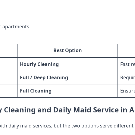
r apartments.
Best Option
Hourly Cleaning
Fast r
Full / Deep Cleaning
Requir
Full Cleaning
Ensur
 Cleaning and Daily Maid Service in 
th daily maid services, but the two options serve different