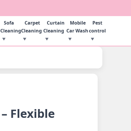
Sofa
Carpet
Curtain
Mobile
Pest
g
Cleaning
Cleaning
Cleaning
Car Wash
control
– Flexible