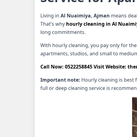
Living in
Al Nuaimiya, Ajman
means deali
That’s why
hourly cleaning in Al Nuaim
long commitments.
With hourly cleaning, you pay only for the t
apartments, studios, and small to medium
Call Now: 0522258845
Visit Website: th
Important note:
Hourly cleaning is best 
full or deep cleaning service is recomme