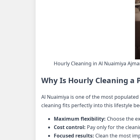
Hourly Cleaning in Al Nuaimiya Ajm
Why Is Hourly Cleaning a P
Al Nuaimiya is one of the most populated 
cleaning fits perfectly into this lifestyle be
Maximum flexibility:
Choose the ex
Cost control:
Pay only for the clean
Focused results:
Clean the most impo