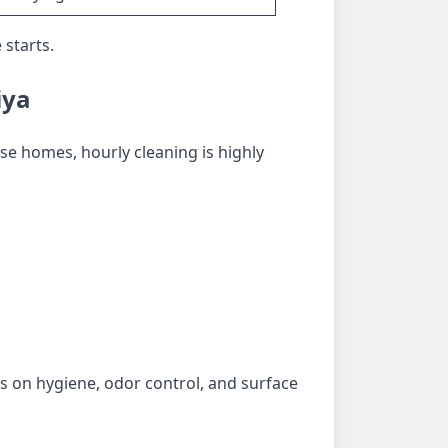
 starts.
iya
se homes, hourly cleaning is highly
 on hygiene, odor control, and surface