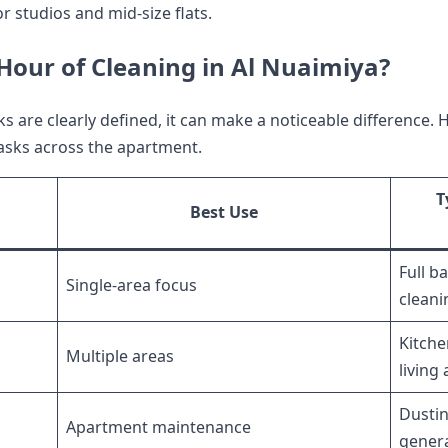
or studios and mid-size flats.
our of Cleaning in Al Nuaimiya?
 are clearly defined, it can make a noticeable difference.
 tasks across the apartment.
T
Best Use
Full b
Single-area focus
cleani
Kitche
Multiple areas
living
Dustin
Apartment maintenance
genera