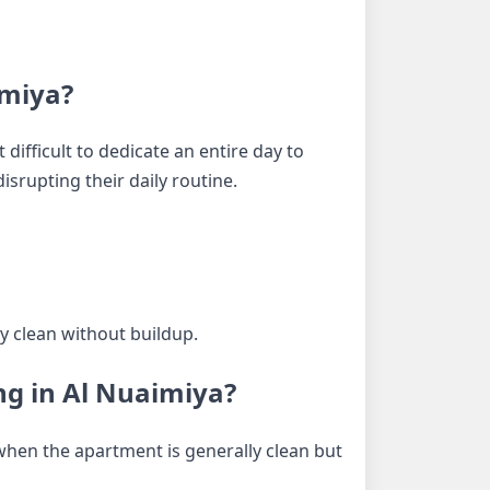
imiya?
difficult to dedicate an entire day to
srupting their daily routine.
y clean without buildup.
ng in Al Nuaimiya?
 when the apartment is generally clean but