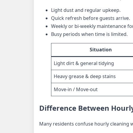
Light dust and regular upkeep.
Quick refresh before guests arrive.
Weekly or bi-weekly maintenance fo
Busy periods when time is limited.
Situation
Light dirt & general tidying
Heavy grease & deep stains
Move-in / Move-out
Difference Between Hourly
Many residents confuse hourly cleaning wi