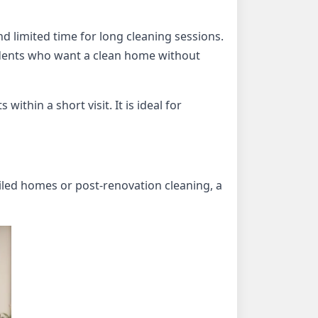
d limited time for long cleaning sessions.
idents who want a clean home without
ithin a short visit. It is ideal for
iled homes or post-renovation cleaning, a