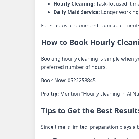
Hourly Cleaning:
Task-focused, time
Daily Maid Service:
Longer working h
For studios and one-bedroom apartments in
How to Book Hourly Cleani
Booking hourly cleaning is simple when you
preferred number of hours.
Book Now: 0522258845
Pro tip:
Mention “Hourly cleaning in Al Nu
Tips to Get the Best Resul
Since time is limited, preparation plays a