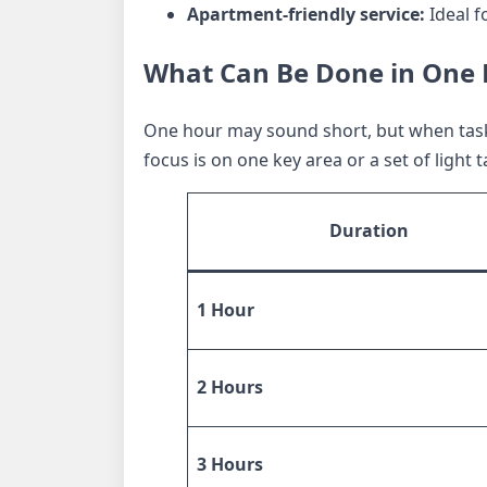
Apartment-friendly service:
Ideal f
What Can Be Done in One H
One hour may sound short, but when tasks
focus is on one key area or a set of light
Duration
1 Hour
2 Hours
3 Hours