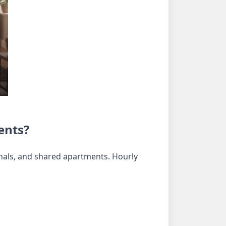
ents?
ionals, and shared apartments. Hourly