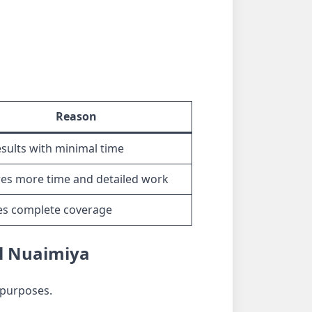
Reason
esults with minimal time
es more time and detailed work
es complete coverage
Al Nuaimiya
 purposes.