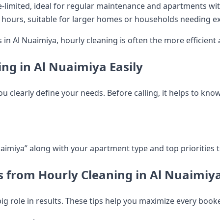
-limited, ideal for regular maintenance and apartments wit
ours, suitable for larger homes or households needing ext
 Al Nuaimiya, hourly cleaning is often the more efficient a
ng in Al Nuaimiya Easily
 clearly define your needs. Before calling, it helps to know
aimiya” along with your apartment type and top priorities 
ts from Hourly Cleaning in Al Nuaimiy
 big role in results. These tips help you maximize every book