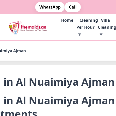
WhatsApp
Call
Home
Cleaning
Villa
Per Hour
Cleanin
uaimiya Ajman
g in Al Nuaimiya Ajman
 in Al Nuaimiya Ajman 
rtments