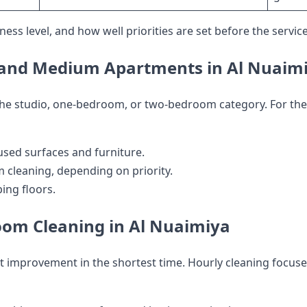
ess level, and how well priorities are set before the service
l and Medium Apartments in Al Nuaim
 the studio, one-bedroom, or two-bedroom category. For the
used surfaces and furniture.
 cleaning, depending on priority.
ng floors.
oom Cleaning in Al Nuaimiya
improvement in the shortest time. Hourly cleaning focuses