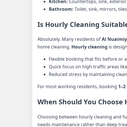
Kitchen:
Countertops, sink, exterior
Bathroom:
Toilet, sink, mirrors, tile
Is Hourly Cleaning Suitabl
Absolutely. Many residents of
Al Nuaimi
home cleaning.
Hourly cleaning
is design
Flexible booking that fits before or 
Quick focus on high-traffic areas li
Reduced stress by maintaining cleanl
For most working residents, booking
1–2
When Should You Choose Ho
Choosing between hourly cleaning and fu
needs maintenance rather than deep tre