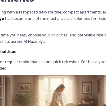
ng with a fast-paced daily routine, compact apartments, an
iya
has become one of the most practical solutions for res
ime you need, choose your priorities, and get visible results w
 flats across Al Nuaimiya.
emaids.ae
for regular maintenance and quick refreshes. For heavily so
nded.