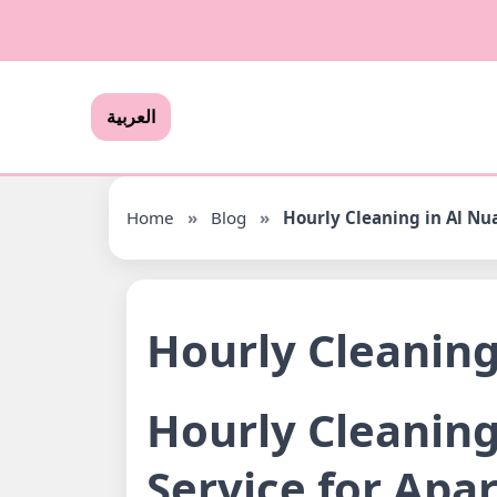
العربية
Home
»
Blog
»
Hourly Cleaning in Al N
Hourly Cleanin
Hourly Cleaning
Service for Apa