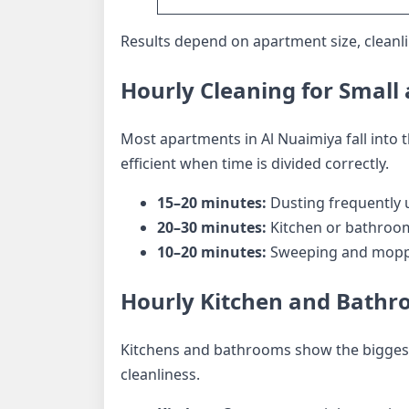
Results depend on apartment size, cleanlin
Hourly Cleaning for Smal
Most apartments in Al Nuaimiya fall into
efficient when time is divided correctly.
15–20 minutes:
Dusting frequently 
20–30 minutes:
Kitchen or bathroom
10–20 minutes:
Sweeping and moppi
Hourly Kitchen and Bathr
Kitchens and bathrooms show the biggest 
cleanliness.