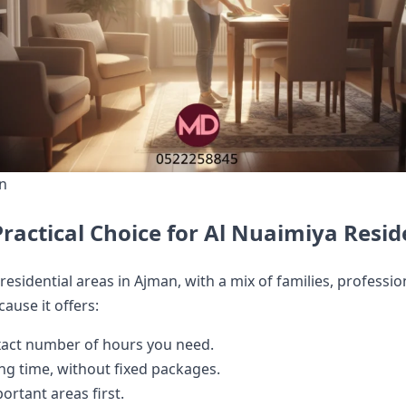
an
ractical Choice for Al Nuaimiya Resid
residential areas in Ajman, with a mix of families, profess
cause it offers:
act number of hours you need.
ing time, without fixed packages.
rtant areas first.