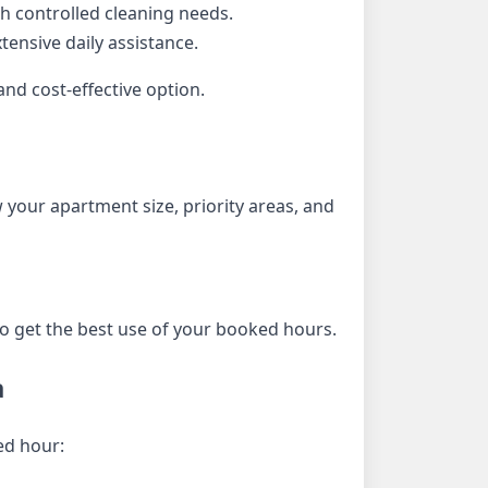
h controlled cleaning needs.
ensive daily assistance.
nd cost-effective option.
 your apartment size, priority areas, and
to get the best use of your booked hours.
a
ed hour: