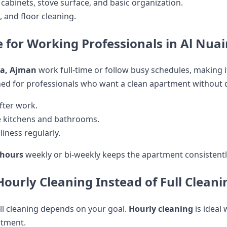
 cabinets, stove surface, and basic organization.
s, and floor cleaning.
e for Working Professionals in Al Nua
ya, Ajman
work full-time or follow busy schedules, making it 
ed for professionals who want a clean apartment without di
after work.
ke kitchens and bathrooms.
iness regularly.
 hours
weekly or bi-weekly keeps the apartment consistentl
urly Cleaning Instead of Full Cleani
ll cleaning depends on your goal.
Hourly cleaning
is ideal
atment.