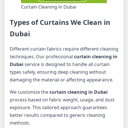
Curtain Cleaning in Dubai
Types of Curtains We Clean in
Dubai
Different curtain fabrics require different cleaning
techniques. Our professional
curtain cleaning in
Dubai
service is designed to handle all curtain
types safely, ensuring deep cleaning without
damaging the material or affecting appearance.
We customize the
curtain cleaning in Dubai
process based on fabric weight, usage, and dust
exposure. This tailored approach guarantees
better results compared to generic cleaning
methods.