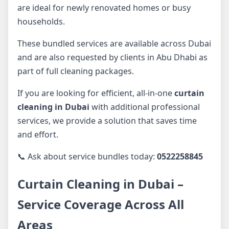
are ideal for newly renovated homes or busy
households.
These bundled services are available across Dubai
and are also requested by clients in Abu Dhabi as
part of full cleaning packages.
If you are looking for efficient, all-in-one
curtain
cleaning in Dubai
with additional professional
services, we provide a solution that saves time
and effort.
📞 Ask about service bundles today:
0522258845
Curtain Cleaning in Dubai –
Service Coverage Across All
Areas