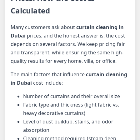
Calculated
Many customers ask about
curtain cleaning in
Dubai
prices, and the honest answer is: the cost
depends on several factors. We keep pricing fair
and transparent, while ensuring the same high-
quality results for every home, villa, or office.
The main factors that influence
curtain cleaning
in Dubai
cost include:
Number of curtains and their overall size
Fabric type and thickness (light fabric vs.
heavy decorative curtains)
Level of dust buildup, stains, and odor
absorption
Cleaning method required (steam deep