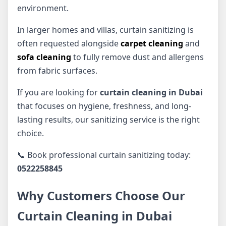
environment.
In larger homes and villas, curtain sanitizing is
often requested alongside
carpet cleaning
and
sofa cleaning
to fully remove dust and allergens
from fabric surfaces.
If you are looking for
curtain cleaning in Dubai
that focuses on hygiene, freshness, and long-
lasting results, our sanitizing service is the right
choice.
📞 Book professional curtain sanitizing today:
0522258845
Why Customers Choose Our
Curtain Cleaning in Dubai