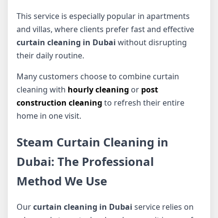
This service is especially popular in apartments
and villas, where clients prefer fast and effective
curtain cleaning in Dubai
without disrupting
their daily routine.
Many customers choose to combine curtain
cleaning with
hourly cleaning
or
post
construction cleaning
to refresh their entire
home in one visit.
Steam Curtain Cleaning in
Dubai: The Professional
Method We Use
Our
curtain cleaning in Dubai
service relies on