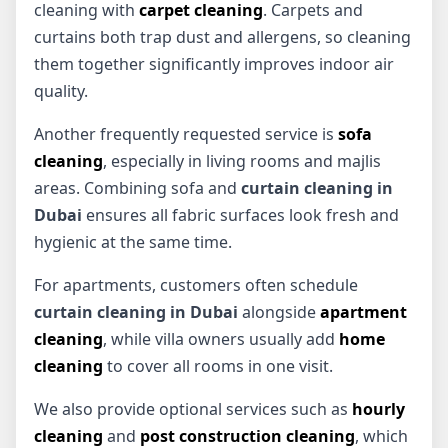
cleaning with
carpet cleaning
. Carpets and
curtains both trap dust and allergens, so cleaning
them together significantly improves indoor air
quality.
Another frequently requested service is
sofa
cleaning
, especially in living rooms and majlis
areas. Combining sofa and
curtain cleaning in
Dubai
ensures all fabric surfaces look fresh and
hygienic at the same time.
For apartments, customers often schedule
curtain cleaning in Dubai
alongside
apartment
cleaning
, while villa owners usually add
home
cleaning
to cover all rooms in one visit.
We also provide optional services such as
hourly
cleaning
and
post construction cleaning
, which