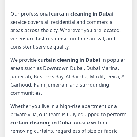
Our professional
curtain cleaning in Dubai
service covers all residential and commercial
areas across the city. Wherever you are located,
we ensure fast response, on-time arrival, and
consistent service quality.
We provide
curtain cleaning in Dubai
in popular
areas such as Downtown Dubai, Dubai Marina,
Jumeirah, Business Bay, Al Barsha, Mirdif, Deira, Al
Garhoud, Palm Jumeirah, and surrounding
communities.
Whether you live in a high-rise apartment or a
private villa, our team is fully equipped to perform
curtain cleaning in Dubai
on-site without
removing curtains, regardless of size or fabric