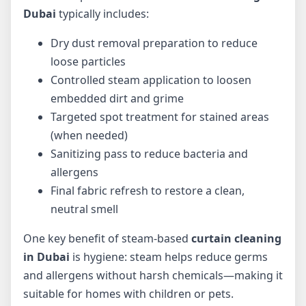
Dubai
typically includes:
Dry dust removal preparation to reduce
loose particles
Controlled steam application to loosen
embedded dirt and grime
Targeted spot treatment for stained areas
(when needed)
Sanitizing pass to reduce bacteria and
allergens
Final fabric refresh to restore a clean,
neutral smell
One key benefit of steam-based
curtain cleaning
in Dubai
is hygiene: steam helps reduce germs
and allergens without harsh chemicals—making it
suitable for homes with children or pets.