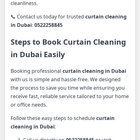
cleanliness.
📞 Contact us today for trusted
curtain cleaning
in Dubai
:
0522258845
Steps to Book Curtain Cleaning
in Dubai Easily
Booking professional
curtain cleaning in Dubai
with us is simple and hassle-free. We designed
the process to save you time while ensuring you
receive fast, reliable service tailored to your home
or office needs.
Follow these easy steps to schedule
curtain
cleaning in Dubai
:
Call us directly on
0522258845
or visit