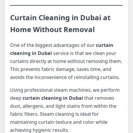
Curtain Cleaning in Dubai at
Home Without Removal
One of the biggest advantages of our
curtain
cleaning in Dubai
service is that we clean your
curtains directly at home without removing them.
This prevents fabric damage, saves time, and
avoids the inconvenience of reinstalling curtains.
Using professional steam machines, we perform
deep
curtain cleaning in Dubai
that removes
dust, allergens, and light stains from within the
fabric fibers. Steam cleaning is ideal for
maintaining curtain texture and color while
achieving hygienic results.