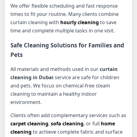
We offer flexible scheduling and fast response
times to fit your routine. Many clients combine
curtain cleaning with
hourly cleaning
to save
time and complete multiple tasks in one visit.
Safe Cleaning Solutions for Families and
Pets
All materials and methods used in our
curtain
cleaning in Dubai
service are safe for children
and pets. We focus on chemical-free steam
cleaning to maintain a healthy indoor
environment.
Clients often add complementary services such as
carpet cleaning
,
sofa cleaning
, or full
home
cleaning
to achieve complete fabric and surface