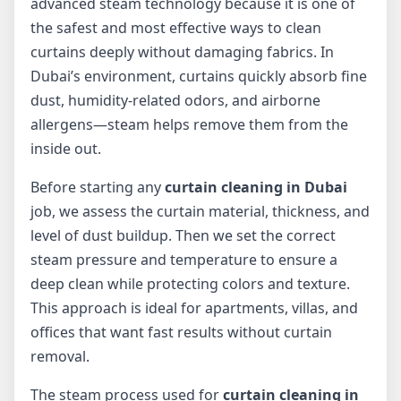
advanced steam technology because it is one of
the safest and most effective ways to clean
curtains deeply without damaging fabrics. In
Dubai’s environment, curtains quickly absorb fine
dust, humidity-related odors, and airborne
allergens—steam helps remove them from the
inside out.
Before starting any
curtain cleaning in Dubai
job, we assess the curtain material, thickness, and
level of dust buildup. Then we set the correct
steam pressure and temperature to ensure a
deep clean while protecting colors and texture.
This approach is ideal for apartments, villas, and
offices that want fast results without curtain
removal.
The steam process used for
curtain cleaning in