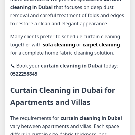
cleaning in Dubai
that focuses on deep dust
removal and careful treatment of folds and edges
to restore a clean and elegant appearance.
Many clients prefer to schedule curtain cleaning
together with
sofa cleaning
or
carpet cleaning
for a complete home fabric cleaning solution.
📞 Book your
curtain cleaning in Dubai
today:
0522258845
Curtain Cleaning in Dubai for
Apartments and Villas
The requirements for
curtain cleaning in Dubai
vary between apartments and villas. Each space
differs in curtain size, fabric thickness, and