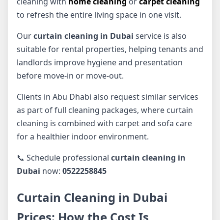
cleaning with
home cleaning
or
carpet cleaning
to refresh the entire living space in one visit.
Our
curtain cleaning in Dubai
service is also
suitable for rental properties, helping tenants and
landlords improve hygiene and presentation
before move-in or move-out.
Clients in Abu Dhabi also request similar services
as part of full cleaning packages, where curtain
cleaning is combined with carpet and sofa care
for a healthier indoor environment.
📞 Schedule professional
curtain cleaning in
Dubai
now:
0522258845
Curtain Cleaning in Dubai
Prices: How the Cost Is