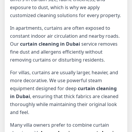
exposure to dust, which is why we apply
customized cleaning solutions for every property.
In apartments, curtains are often exposed to
constant indoor air circulation and nearby roads.
Our
curtain cleaning in Dubai
service removes
fine dust and allergens efficiently without
removing curtains or disturbing residents.
For villas, curtains are usually larger, heavier, and
more decorative. We use powerful steam
equipment designed for deep
curtain cleaning
in Dubai
, ensuring that thick fabrics are cleaned
thoroughly while maintaining their original look
and feel.
Many villa owners prefer to combine curtain