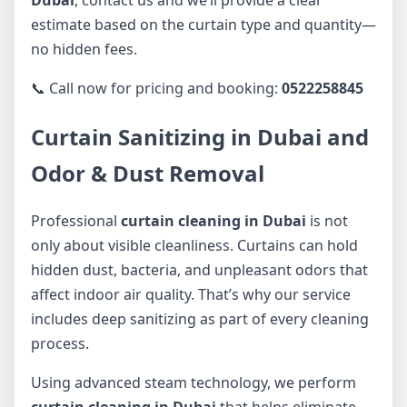
estimate based on the curtain type and quantity—
no hidden fees.
📞 Call now for pricing and booking:
0522258845
Curtain Sanitizing in Dubai and
Odor & Dust Removal
Professional
curtain cleaning in Dubai
is not
only about visible cleanliness. Curtains can hold
hidden dust, bacteria, and unpleasant odors that
affect indoor air quality. That’s why our service
includes deep sanitizing as part of every cleaning
process.
Using advanced steam technology, we perform