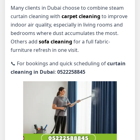
Many clients in Dubai choose to combine steam
curtain cleaning with
carpet cleaning
to improve
indoor air quality, especially in living rooms and
bedrooms where dust accumulates the most.
Others add
sofa cleaning
for a full fabric-
furniture refresh in one visit.
📞 For bookings and quick scheduling of
curtain
cleaning in Dubai
:
0522258845