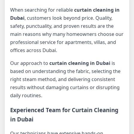
When searching for reliable
curtain cleaning in
Dubai
, customers look beyond price. Quality,
safety, punctuality, and proven results are the
main reasons why many homeowners choose our
professional service for apartments, villas, and
offices across Dubai.
Our approach to
curtain cleaning in Dubai
is
based on understanding the fabric, selecting the
right steam method, and delivering consistent
results without damaging curtains or disrupting
daily routines.
Experienced Team for Curtain Cleaning
in Dubai
Our technicians have extensive hands-on