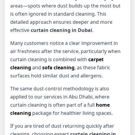
areas—spots where dust builds up the most but
is often ignored in standard cleaning. This
detailed approach ensures deeper and more
effective
curtain cleaning in Dubai
.
Many customers notice a clear improvement in
air freshness after the service, particularly when
curtain cleaning is combined with
carpet
cleaning
and
sofa cleaning
, as these fabric
surfaces hold similar dust and allergens.
The same dust-control methodology is also
applied to our services in Abu Dhabi, where
curtain cleaning is often part of a full
home
cleaning
package for healthier living spaces.
If you are tired of dust returning quickly after
cleaning, choosing expert
curtain cleaning in