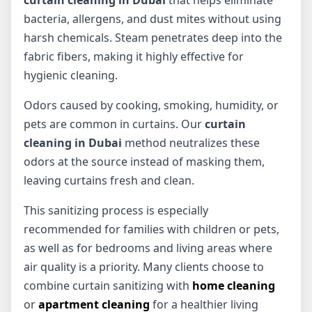
curtain cleaning in Dubai
that helps eliminate
bacteria, allergens, and dust mites without using
harsh chemicals. Steam penetrates deep into the
fabric fibers, making it highly effective for
hygienic cleaning.
Odors caused by cooking, smoking, humidity, or
pets are common in curtains. Our
curtain
cleaning in Dubai
method neutralizes these
odors at the source instead of masking them,
leaving curtains fresh and clean.
This sanitizing process is especially
recommended for families with children or pets,
as well as for bedrooms and living areas where
air quality is a priority. Many clients choose to
combine curtain sanitizing with
home cleaning
or
apartment cleaning
for a healthier living