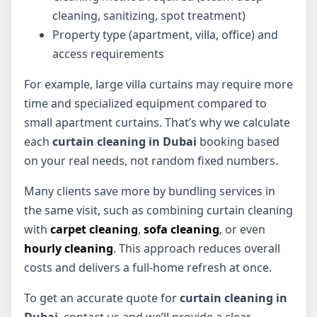
cleaning, sanitizing, spot treatment)
Property type (apartment, villa, office) and
access requirements
For example, large villa curtains may require more
time and specialized equipment compared to
small apartment curtains. That’s why we calculate
each
curtain cleaning in Dubai
booking based
on your real needs, not random fixed numbers.
Many clients save more by bundling services in
the same visit, such as combining curtain cleaning
with
carpet cleaning
,
sofa cleaning
, or even
hourly cleaning
. This approach reduces overall
costs and delivers a full-home refresh at once.
To get an accurate quote for
curtain cleaning in
Dubai
, contact us and we’ll provide a clear