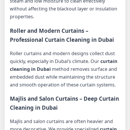
steam and low moisture to clean effectively
without affecting the blackout layer or insulation
properties.
Roller and Modern Curtains –
Professional Curtain Cleaning in Dubai
Roller curtains and modern designs collect dust
quickly, especially in Dubai’s climate. Our
curtain
cleaning in Dubai
method removes surface and
embedded dust while maintaining the structure
and smooth operation of these curtain systems.
Majlis and Salon Curtains – Deep Curtain
Cleaning in Dubai
Majlis and salon curtains are often heavier and
more decorative. We provide specialized
curtain