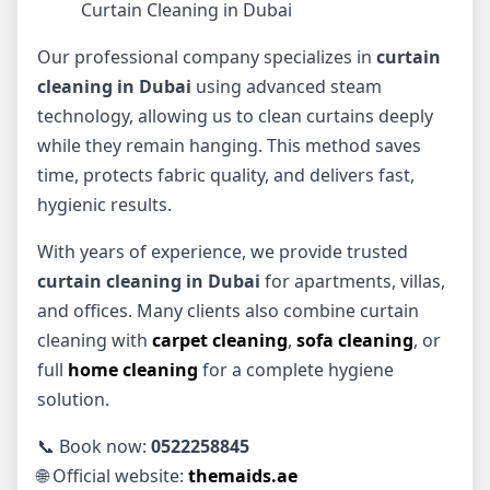
Curtain Cleaning in Dubai
Our professional company specializes in
curtain
cleaning in Dubai
using advanced steam
technology, allowing us to clean curtains deeply
while they remain hanging. This method saves
time, protects fabric quality, and delivers fast,
hygienic results.
With years of experience, we provide trusted
curtain cleaning in Dubai
for apartments, villas,
and offices. Many clients also combine curtain
cleaning with
carpet cleaning
,
sofa cleaning
, or
full
home cleaning
for a complete hygiene
solution.
📞 Book now:
0522258845
🌐 Official website:
themaids.ae