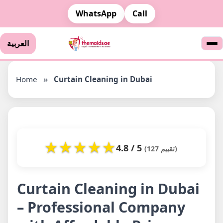
WhatsApp
Call
العربية
Home
»
Curtain Cleaning in Dubai
★
★
★
★
★
4.8 / 5
(127 تقييم)
Curtain Cleaning in Dubai
– Professional Company