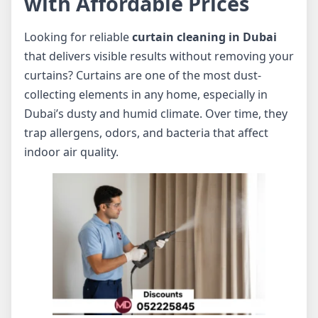
with Affordable Prices
Looking for reliable
curtain cleaning in Dubai
that delivers visible results without removing your
curtains? Curtains are one of the most dust-
collecting elements in any home, especially in
Dubai’s dusty and humid climate. Over time, they
trap allergens, odors, and bacteria that affect
indoor air quality.