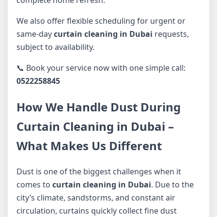
We also offer flexible scheduling for urgent or
same-day
curtain cleaning in Dubai
requests,
subject to availability.
📞 Book your service now with one simple call:
0522258845
How We Handle Dust During
Curtain Cleaning in Dubai –
What Makes Us Different
Dust is one of the biggest challenges when it
comes to
curtain cleaning in Dubai
. Due to the
city’s climate, sandstorms, and constant air
circulation, curtains quickly collect fine dust