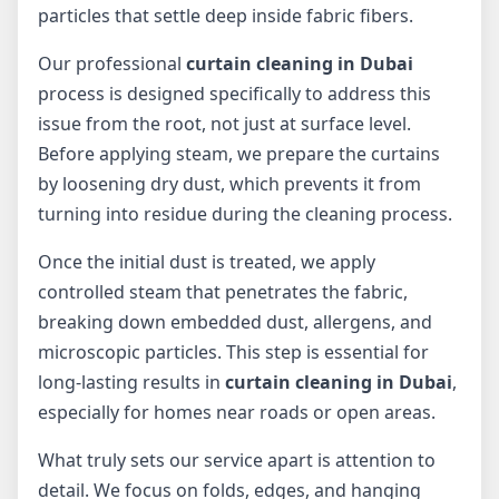
particles that settle deep inside fabric fibers.
Our professional
curtain cleaning in Dubai
process is designed specifically to address this
issue from the root, not just at surface level.
Before applying steam, we prepare the curtains
by loosening dry dust, which prevents it from
turning into residue during the cleaning process.
Once the initial dust is treated, we apply
controlled steam that penetrates the fabric,
breaking down embedded dust, allergens, and
microscopic particles. This step is essential for
long-lasting results in
curtain cleaning in Dubai
,
especially for homes near roads or open areas.
What truly sets our service apart is attention to
detail. We focus on folds, edges, and hanging