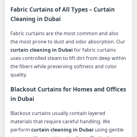
Fabric Curtains of All Types – Curtain
Cleaning in Dubai
Fabric curtains are the most common and also
the most prone to dust and odor absorption. Our
curtain cleaning in Dubai
for fabric curtains
uses controlled steam to lift dirt from deep within
the fibers while preserving softness and color
quality.
Blackout Curtains for Homes and Offices
in Dubai
Blackout curtains usually contain layered
materials that require careful handling. We
perform
curtain cleaning in Dubai
using gentle