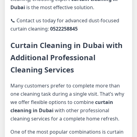
Dubai
is the most effective solution.
📞 Contact us today for advanced dust-focused
curtain cleaning:
0522258845
Curtain Cleaning in Dubai with
Additional Professional
Cleaning Services
Many customers prefer to complete more than
one cleaning task during a single visit. That’s why
we offer flexible options to combine
curtain
cleaning in Dubai
with other professional
cleaning services for a complete home refresh.
One of the most popular combinations is curtain