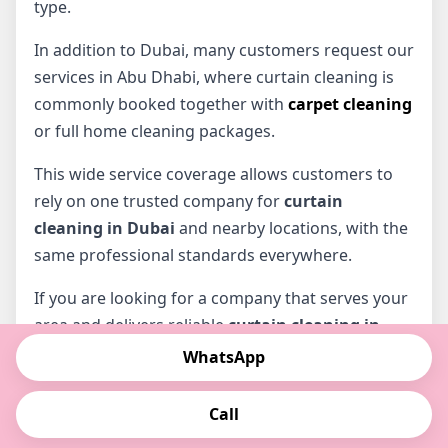
type.
In addition to Dubai, many customers request our
services in Abu Dhabi, where curtain cleaning is
commonly booked together with
carpet cleaning
or full home cleaning packages.
This wide service coverage allows customers to
rely on one trusted company for
curtain
cleaning in Dubai
and nearby locations, with the
same professional standards everywhere.
If you are looking for a company that serves your
area and delivers reliable
curtain cleaning in
Dubai
, we are ready to assist you.
WhatsApp
📞 Contact us to confirm availability in your area:
Call
0522258845