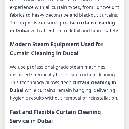
experience with all curtain types, from lightweight
fabrics to heavy decorative and blackout curtains.
This expertise ensures precise
curtain cleaning
in Dubai
with attention to detail and fabric safety.
Modern Steam Equipment Used for
Curtain Cleaning in Dubai
We use professional-grade steam machines
designed specifically for on-site curtain cleaning.
This technology allows deep
curtain cleaning in
Dubai
while curtains remain hanging, delivering
hygienic results without removal or reinstallation.
Fast and Flexible Curtain Cleaning
Service in Dubai