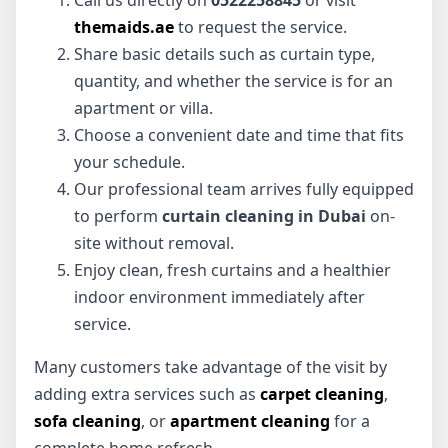
themaids.ae
to request the service.
Share basic details such as curtain type,
quantity, and whether the service is for an
apartment or villa.
Choose a convenient date and time that fits
your schedule.
Our professional team arrives fully equipped
to perform
curtain cleaning in Dubai
on-
site without removal.
Enjoy clean, fresh curtains and a healthier
indoor environment immediately after
service.
Many customers take advantage of the visit by
adding extra services such as
carpet cleaning
,
sofa cleaning
, or
apartment cleaning
for a
complete home refresh.