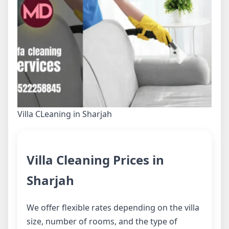
Villa CLeaning in Sharjah
Villa Cleaning Prices in
Sharjah
We offer flexible rates depending on the villa
size, number of rooms, and the type of