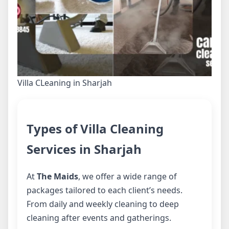
Villa CLeaning in Sharjah
Types of Villa Cleaning
Services in Sharjah
At
The Maids
, we offer a wide range of
packages tailored to each client’s needs.
From daily and weekly cleaning to deep
cleaning after events and gatherings.