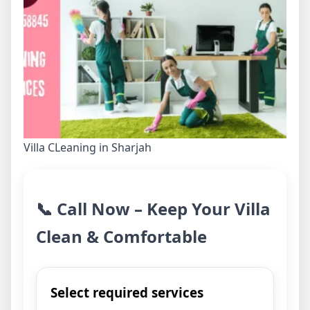
Villa CLeaning in Sharjah
📞 Call Now – Keep Your Villa
Clean & Comfortable
Select required services