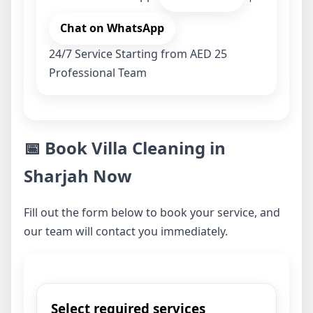
Chat on WhatsApp
24/7 Service
Starting from AED 25
Professional Team
📅 Book Villa Cleaning in
Sharjah Now
Fill out the form below to book your service, and
our team will contact you immediately.
Select required services