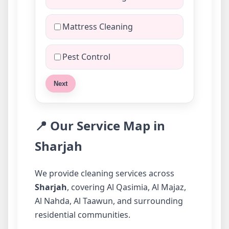
Mattress Cleaning
Pest Control
Next
📍 Our Service Map in
Sharjah
We provide cleaning services across
Sharjah
, covering Al Qasimia, Al Majaz,
Al Nahda, Al Taawun, and surrounding
residential communities.