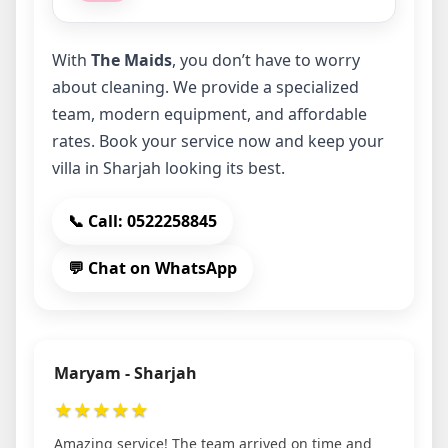
With
The Maids
, you don’t have to worry
about cleaning. We provide a specialized
team, modern equipment, and affordable
rates. Book your service now and keep your
villa in Sharjah looking its best.
📞 Call: 0522258845
💬 Chat on WhatsApp
Maryam - Sharjah
★
★
★
★
★
Amazing service! The team arrived on time and