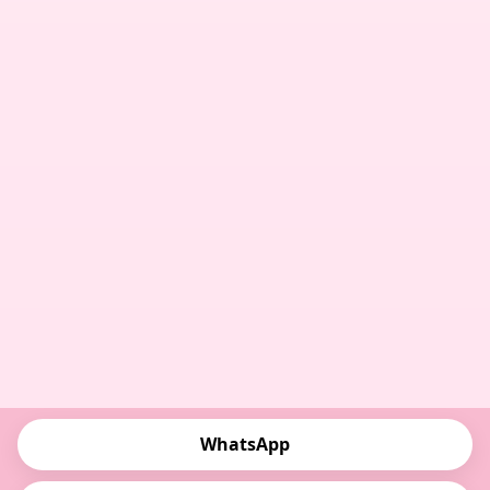
WhatsApp