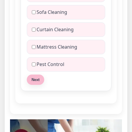
Sofa Cleaning
Curtain Cleaning
Mattress Cleaning
Pest Control
Next