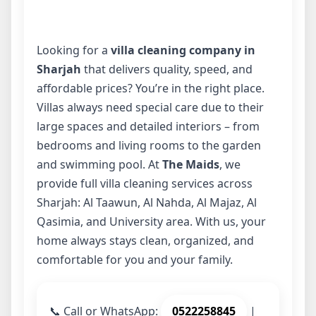
Looking for a
villa cleaning company in
Sharjah
that delivers quality, speed, and
affordable prices? You’re in the right place.
Villas always need special care due to their
large spaces and detailed interiors – from
bedrooms and living rooms to the garden
and swimming pool. At
The Maids
, we
provide full villa cleaning services across
Sharjah: Al Taawun, Al Nahda, Al Majaz, Al
Qasimia, and University area. With us, your
home always stays clean, organized, and
comfortable for you and your family.
📞
Call or WhatsApp:
0522258845
|