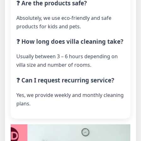
❓ Are the products safe?
Absolutely, we use eco-friendly and safe
products for kids and pets.
❓ How long does villa cleaning take?
Usually between 3 – 6 hours depending on
villa size and number of rooms.
❓ Can I request recurring service?
Yes, we provide weekly and monthly cleaning
plans.