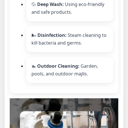
💦
Deep Wash:
Using eco-friendly
and safe products.
🌬️
Disinfection:
Steam cleaning to
kill bacteria and germs.
🏊
Outdoor Cleaning:
Garden,
pools, and outdoor majlis.