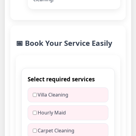
📅 Book Your Service Easily
Select required services
Villa Cleaning
Hourly Maid
Carpet Cleaning