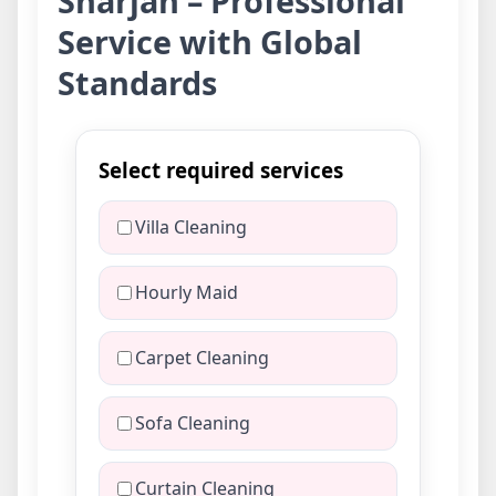
Sharjah – Professional
Service with Global
Standards
Select required services
Villa Cleaning
Hourly Maid
Carpet Cleaning
Sofa Cleaning
Curtain Cleaning