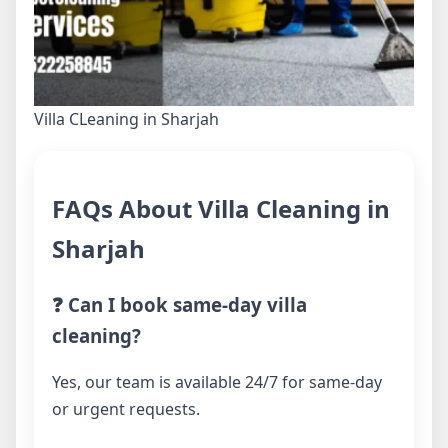
Villa CLeaning in Sharjah
FAQs About Villa Cleaning in
Sharjah
❓ Can I book same-day villa
cleaning?
Yes, our team is available 24/7 for same-day
or urgent requests.