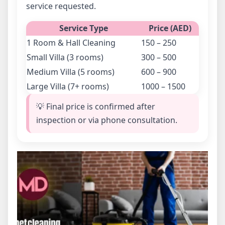
service requested.
Service Type
Price (AED)
1 Room & Hall Cleaning
150 – 250
Small Villa (3 rooms)
300 – 500
Medium Villa (5 rooms)
600 – 900
Large Villa (7+ rooms)
1000 – 1500
💡 Final price is confirmed after
inspection or via phone consultation.