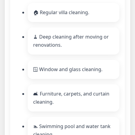
🏠 Regular villa cleaning.
🧹 Deep cleaning after moving or
renovations.
🪟 Window and glass cleaning.
🛋️ Furniture, carpets, and curtain
cleaning.
🏊 Swimming pool and water tank
cleaning.