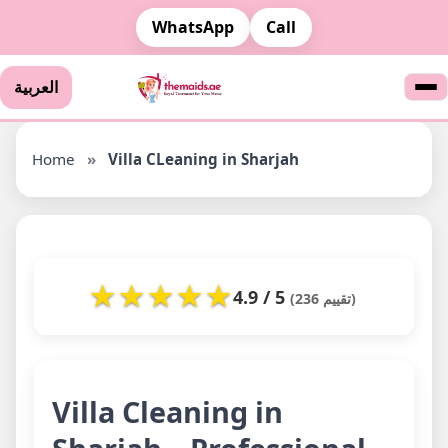
WhatsApp
Call
العربية
Home
»
Villa CLeaning in Sharjah
★
★
★
★
★
4.9 / 5
(236 تقييم)
Villa Cleaning in