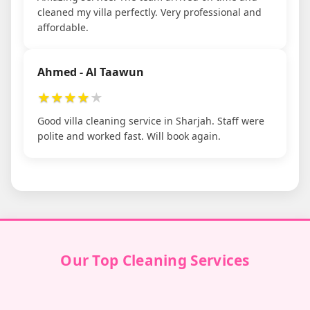
cleaned my villa perfectly. Very professional and
affordable.
Ahmed - Al Taawun
★
★
★
★
★
Good villa cleaning service in Sharjah. Staff were
polite and worked fast. Will book again.
Our Top Cleaning Services