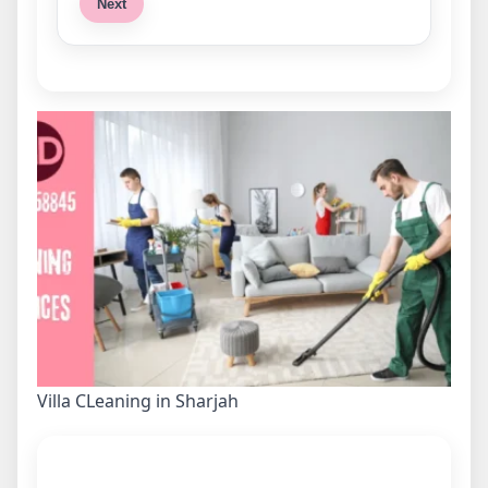
Next
Villa CLeaning in Sharjah