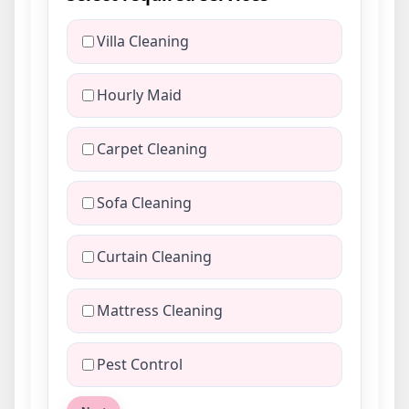
Villa Cleaning
Hourly Maid
Carpet Cleaning
Sofa Cleaning
Curtain Cleaning
Mattress Cleaning
Pest Control