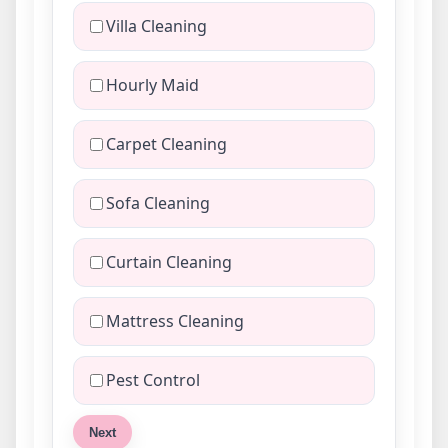
Villa Cleaning
Hourly Maid
Carpet Cleaning
Sofa Cleaning
Curtain Cleaning
Mattress Cleaning
Pest Control
Next