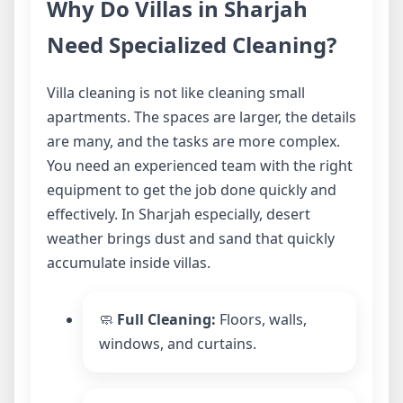
Why Do Villas in Sharjah
Need Specialized Cleaning?
Villa cleaning is not like cleaning small
apartments. The spaces are larger, the details
are many, and the tasks are more complex.
You need an experienced team with the right
equipment to get the job done quickly and
effectively. In Sharjah especially, desert
weather brings dust and sand that quickly
accumulate inside villas.
🧼
Full Cleaning:
Floors, walls,
windows, and curtains.