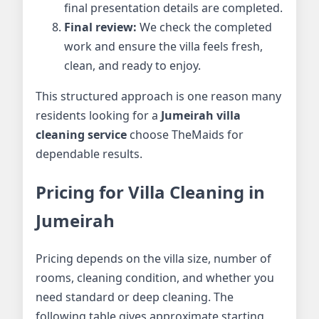
final presentation details are completed.
Final review:
We check the completed
work and ensure the villa feels fresh,
clean, and ready to enjoy.
This structured approach is one reason many
residents looking for a
Jumeirah villa
cleaning service
choose TheMaids for
dependable results.
Pricing for Villa Cleaning in
Jumeirah
Pricing depends on the villa size, number of
rooms, cleaning condition, and whether you
need standard or deep cleaning. The
following table gives approximate starting