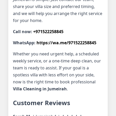
share your villa size and preferred timing,
and we will help you arrange the right service
for your home.
Call now:
+971522258845
WhatsApp:
https://wa.me/971522258845
Whether you need urgent help, a scheduled
weekly service, or a one-time deep clean, our
team is ready to assist. If your goal is a
spotless villa with less effort on your side,
now is the right time to book professional
Villa Cleaning in Jumeirah
.
Customer Reviews