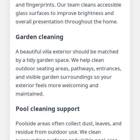
and fingerprints. Our team cleans accessible
glass surfaces to improve brightness and
overall presentation throughout the home.
Garden cleaning
A beautiful villa exterior should be matched
by a tidy garden space. We help clean
outdoor seating areas, pathways, entrances,
and visible garden surroundings so your
exterior feels more welcoming and
maintained.
Pool cleaning support
Poolside areas often collect dust, leaves, and
residue from outdoor use. We clean