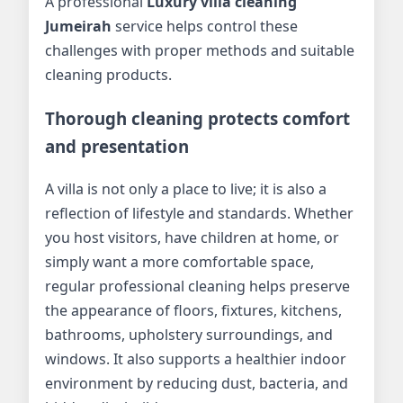
A professional
Luxury villa cleaning
Jumeirah
service helps control these
challenges with proper methods and suitable
cleaning products.
Thorough cleaning protects comfort
and presentation
A villa is not only a place to live; it is also a
reflection of lifestyle and standards. Whether
you host visitors, have children at home, or
simply want a more comfortable space,
regular professional cleaning helps preserve
the appearance of floors, fixtures, kitchens,
bathrooms, upholstery surroundings, and
windows. It also supports a healthier indoor
environment by reducing dust, bacteria, and