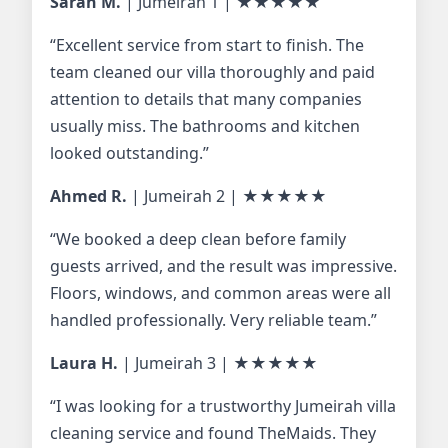
Sarah M.
| Jumeirah 1 |
★★★★★
“Excellent service from start to finish. The
team cleaned our villa thoroughly and paid
attention to details that many companies
usually miss. The bathrooms and kitchen
looked outstanding.”
Ahmed R.
| Jumeirah 2 |
★★★★★
“We booked a deep clean before family
guests arrived, and the result was impressive.
Floors, windows, and common areas were all
handled professionally. Very reliable team.”
Laura H.
| Jumeirah 3 |
★★★★★
“I was looking for a trustworthy Jumeirah villa
cleaning service and found TheMaids. They