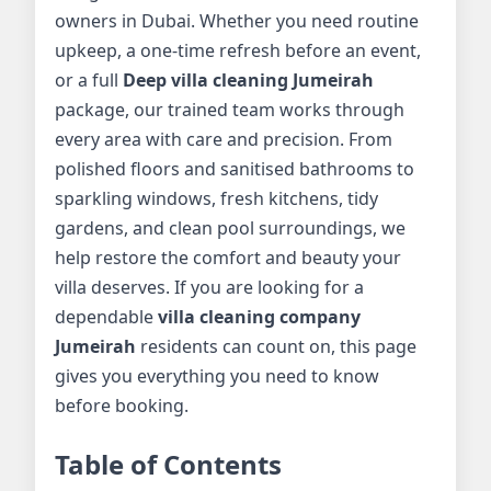
owners in Dubai. Whether you need routine
upkeep, a one-time refresh before an event,
or a full
Deep villa cleaning Jumeirah
package, our trained team works through
every area with care and precision. From
polished floors and sanitised bathrooms to
sparkling windows, fresh kitchens, tidy
gardens, and clean pool surroundings, we
help restore the comfort and beauty your
villa deserves. If you are looking for a
dependable
villa cleaning company
Jumeirah
residents can count on, this page
gives you everything you need to know
before booking.
Table of Contents