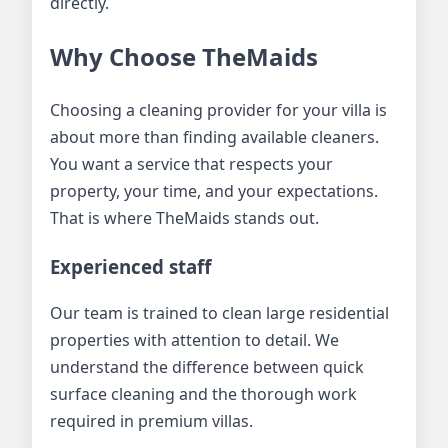
directly.
Why Choose TheMaids
Choosing a cleaning provider for your villa is
about more than finding available cleaners.
You want a service that respects your
property, your time, and your expectations.
That is where TheMaids stands out.
Experienced staff
Our team is trained to clean large residential
properties with attention to detail. We
understand the difference between quick
surface cleaning and the thorough work
required in premium villas.