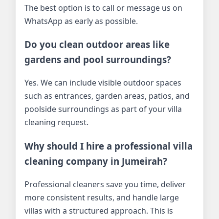
The best option is to call or message us on
WhatsApp as early as possible.
Do you clean outdoor areas like
gardens and pool surroundings?
Yes. We can include visible outdoor spaces
such as entrances, garden areas, patios, and
poolside surroundings as part of your villa
cleaning request.
Why should I hire a professional villa
cleaning company in Jumeirah?
Professional cleaners save you time, deliver
more consistent results, and handle large
villas with a structured approach. This is