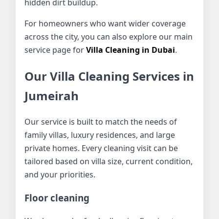
hidden dirt buildup.
For homeowners who want wider coverage
across the city, you can also explore our main
service page for
Villa Cleaning in Dubai
.
Our Villa Cleaning Services in
Jumeirah
Our service is built to match the needs of
family villas, luxury residences, and large
private homes. Every cleaning visit can be
tailored based on villa size, current condition,
and your priorities.
Floor cleaning