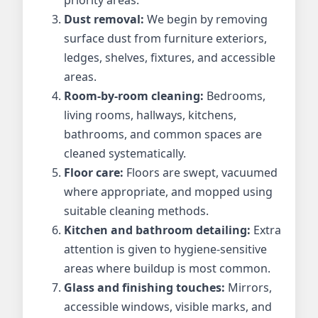
priority areas.
Dust removal:
We begin by removing
surface dust from furniture exteriors,
ledges, shelves, fixtures, and accessible
areas.
Room-by-room cleaning:
Bedrooms,
living rooms, hallways, kitchens,
bathrooms, and common spaces are
cleaned systematically.
Floor care:
Floors are swept, vacuumed
where appropriate, and mopped using
suitable cleaning methods.
Kitchen and bathroom detailing:
Extra
attention is given to hygiene-sensitive
areas where buildup is most common.
Glass and finishing touches:
Mirrors,
accessible windows, visible marks, and