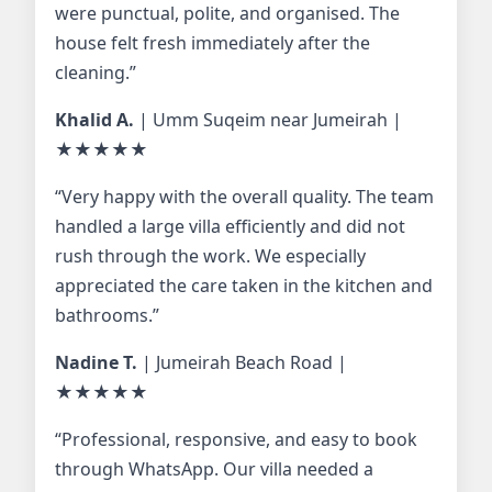
were punctual, polite, and organised. The
house felt fresh immediately after the
cleaning.”
Khalid A.
| Umm Suqeim near Jumeirah |
★★★★★
“Very happy with the overall quality. The team
handled a large villa efficiently and did not
rush through the work. We especially
appreciated the care taken in the kitchen and
bathrooms.”
Nadine T.
| Jumeirah Beach Road |
★★★★★
“Professional, responsive, and easy to book
through WhatsApp. Our villa needed a