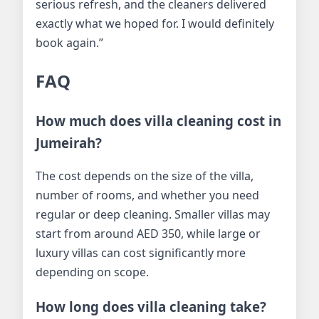
serious refresh, and the cleaners delivered
exactly what we hoped for. I would definitely
book again.”
FAQ
How much does villa cleaning cost in
Jumeirah?
The cost depends on the size of the villa,
number of rooms, and whether you need
regular or deep cleaning. Smaller villas may
start from around AED 350, while large or
luxury villas can cost significantly more
depending on scope.
How long does villa cleaning take?