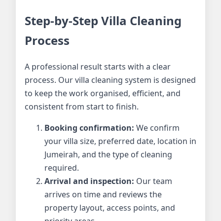
Step-by-Step Villa Cleaning
Process
A professional result starts with a clear
process. Our villa cleaning system is designed
to keep the work organised, efficient, and
consistent from start to finish.
Booking confirmation:
We confirm
your villa size, preferred date, location in
Jumeirah, and the type of cleaning
required.
Arrival and inspection:
Our team
arrives on time and reviews the
property layout, access points, and