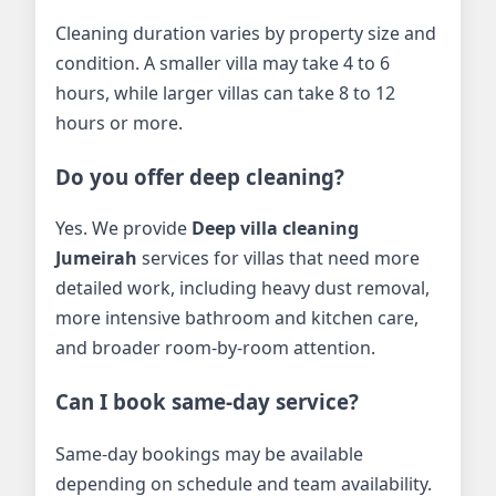
Cleaning duration varies by property size and
condition. A smaller villa may take 4 to 6
hours, while larger villas can take 8 to 12
hours or more.
Do you offer deep cleaning?
Yes. We provide
Deep villa cleaning
Jumeirah
services for villas that need more
detailed work, including heavy dust removal,
more intensive bathroom and kitchen care,
and broader room-by-room attention.
Can I book same-day service?
Same-day bookings may be available
depending on schedule and team availability.