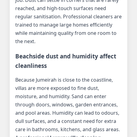
reached, and high-touch surfaces need
regular sanitisation. Professional cleaners are
trained to manage large homes efficiently
while maintaining quality from one room to
the next.
Beachside dust and humidity affect
cleanliness
Because Jumeirah is close to the coastline,
villas are more exposed to fine dust,
moisture, and humidity. Sand can enter
through doors, windows, garden entrances,
and pool areas. Humidity can lead to odours,
dull surfaces, and a constant need for extra
care in bathrooms, kitchens, and glass areas.