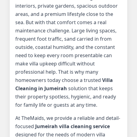
interiors, private gardens, spacious outdoor
areas, and a premium lifestyle close to the
sea. But with that comfort comes a real
maintenance challenge. Large living spaces,
frequent foot traffic, sand carried in from
outside, coastal humidity, and the constant
need to keep every room presentable can
make villa upkeep difficult without
professional help. That is why many
homeowners today choose a trusted
Villa
Cleaning in Jumeirah
solution that keeps
their property spotless, hygienic, and ready
for family life or guests at any time.
At TheMaids, we provide a reliable and detail-
focused
Jumeirah villa cleaning service
designed for the needs of modern villa