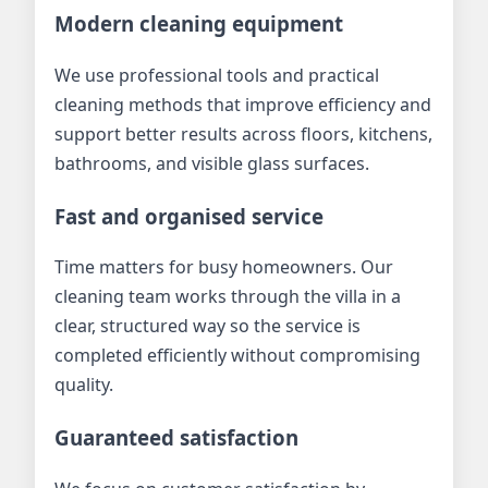
Modern cleaning equipment
We use professional tools and practical
cleaning methods that improve efficiency and
support better results across floors, kitchens,
bathrooms, and visible glass surfaces.
Fast and organised service
Time matters for busy homeowners. Our
cleaning team works through the villa in a
clear, structured way so the service is
completed efficiently without compromising
quality.
Guaranteed satisfaction