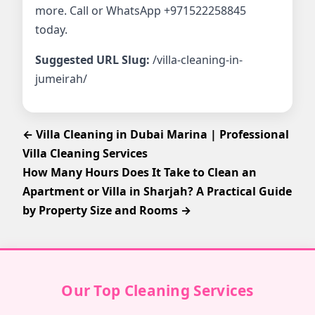
more. Call or WhatsApp +971522258845
today.
Suggested URL Slug:
/villa-cleaning-in-
jumeirah/
← Villa Cleaning in Dubai Marina | Professional
Villa Cleaning Services
How Many Hours Does It Take to Clean an
Apartment or Villa in Sharjah? A Practical Guide
by Property Size and Rooms →
Our Top Cleaning Services