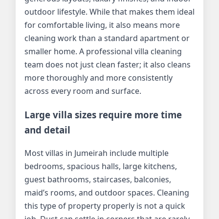
outdoor lifestyle. While that makes them ideal
for comfortable living, it also means more
cleaning work than a standard apartment or
smaller home. A professional villa cleaning
team does not just clean faster; it also cleans
more thoroughly and more consistently
across every room and surface.
Large villa sizes require more time
and detail
Most villas in Jumeirah include multiple
bedrooms, spacious halls, large kitchens,
guest bathrooms, staircases, balconies,
maid’s rooms, and outdoor spaces. Cleaning
this type of property properly is not a quick
job. Dust can settle in corners that are rarely