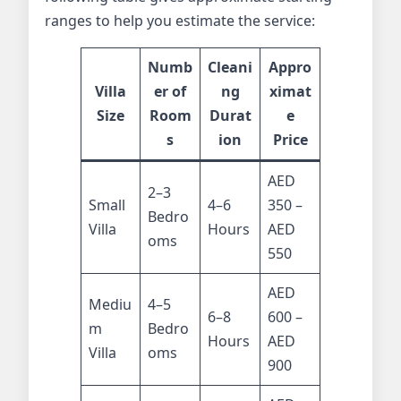
ranges to help you estimate the service:
Numb
Cleani
Appro
Villa
er of
ng
ximat
Size
Room
Durat
e
s
ion
Price
AED
2–3
Small
4–6
350 –
Bedro
Villa
Hours
AED
oms
550
AED
Mediu
4–5
6–8
600 –
m
Bedro
Hours
AED
Villa
oms
900