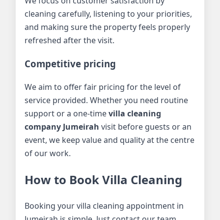
We focus on customer satisfaction by
cleaning carefully, listening to your priorities,
and making sure the property feels properly
refreshed after the visit.
Competitive pricing
We aim to offer fair pricing for the level of
service provided. Whether you need routine
support or a one-time
villa cleaning
company Jumeirah
visit before guests or an
event, we keep value and quality at the centre
of our work.
How to Book Villa Cleaning
Booking your villa cleaning appointment in
Jumeirah is simple. Just contact our team,