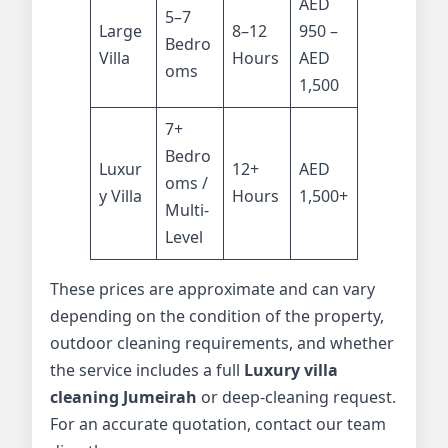
AED
5–7
Large
8–12
950 –
Bedro
Villa
Hours
AED
oms
1,500
7+
Bedro
Luxur
12+
AED
oms /
y Villa
Hours
1,500+
Multi-
Level
These prices are approximate and can vary
depending on the condition of the property,
outdoor cleaning requirements, and whether
the service includes a full
Luxury villa
cleaning Jumeirah
or deep-cleaning request.
For an accurate quotation, contact our team