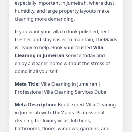
especially important in Jumeirah, where dust,
humidity, and large property layouts make
cleaning more demanding.
If you want your villa to look polished, feel
fresher, and stay easier to maintain, TheMaids
is ready to help. Book your trusted
Villa
Cleaning in Jumeirah
service today and
enjoy a cleaner home without the stress of
doing it all yourself.
Meta Title:
Villa Cleaning in Jumeirah |
Professional Villa Cleaning Services Dubai
Meta Description:
Book expert Villa Cleaning
in Jumeirah with TheMaids. Professional
cleaning for luxury villas, kitchens,
bathrooms, floors, windows, gardens, and