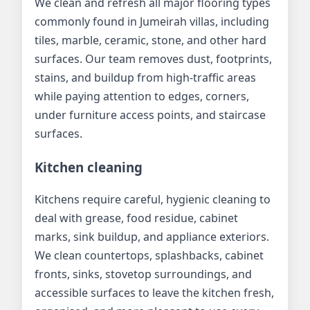
We clean and refresh all major flooring types
commonly found in Jumeirah villas, including
tiles, marble, ceramic, stone, and other hard
surfaces. Our team removes dust, footprints,
stains, and buildup from high-traffic areas
while paying attention to edges, corners,
under furniture access points, and staircase
surfaces.
Kitchen cleaning
Kitchens require careful, hygienic cleaning to
deal with grease, food residue, cabinet
marks, sink buildup, and appliance exteriors.
We clean countertops, splashbacks, cabinet
fronts, sinks, stovetop surroundings, and
accessible surfaces to leave the kitchen fresh,