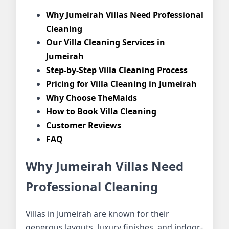
Why Jumeirah Villas Need Professional
Cleaning
Our Villa Cleaning Services in
Jumeirah
Step-by-Step Villa Cleaning Process
Pricing for Villa Cleaning in Jumeirah
Why Choose TheMaids
How to Book Villa Cleaning
Customer Reviews
FAQ
Why Jumeirah Villas Need
Professional Cleaning
Villas in Jumeirah are known for their
generous layouts, luxury finishes, and indoor-