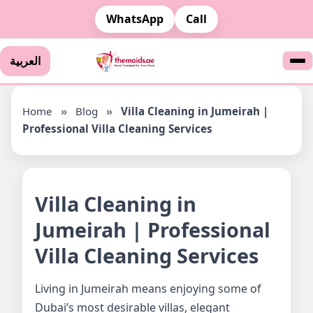
WhatsApp
Call
العربية
Home
»
Blog
»
Villa Cleaning in Jumeirah |
Professional Villa Cleaning Services
Villa Cleaning in
Jumeirah | Professional
Villa Cleaning Services
Living in Jumeirah means enjoying some of
Dubai’s most desirable villas, elegant