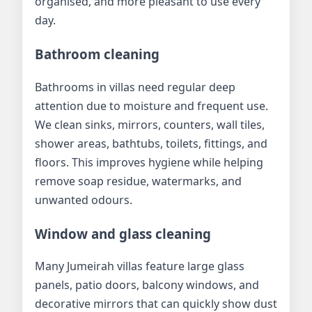
organised, and more pleasant to use every
day.
Bathroom cleaning
Bathrooms in villas need regular deep
attention due to moisture and frequent use.
We clean sinks, mirrors, counters, wall tiles,
shower areas, bathtubs, toilets, fittings, and
floors. This improves hygiene while helping
remove soap residue, watermarks, and
unwanted odours.
Window and glass cleaning
Many Jumeirah villas feature large glass
panels, patio doors, balcony windows, and
decorative mirrors that can quickly show dust