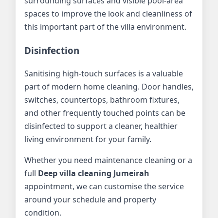
surrounding surfaces and visible pool-area
spaces to improve the look and cleanliness of
this important part of the villa environment.
Disinfection
Sanitising high-touch surfaces is a valuable
part of modern home cleaning. Door handles,
switches, countertops, bathroom fixtures,
and other frequently touched points can be
disinfected to support a cleaner, healthier
living environment for your family.
Whether you need maintenance cleaning or a
full
Deep villa cleaning Jumeirah
appointment, we can customise the service
around your schedule and property
condition.