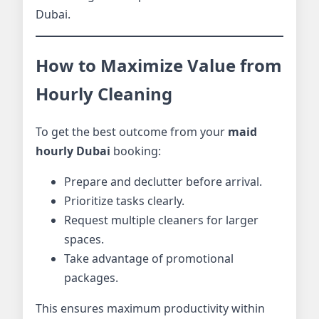
Dubai.
How to Maximize Value from
Hourly Cleaning
To get the best outcome from your
maid
hourly Dubai
booking:
Prepare and declutter before arrival.
Prioritize tasks clearly.
Request multiple cleaners for larger
spaces.
Take advantage of promotional
packages.
This ensures maximum productivity within