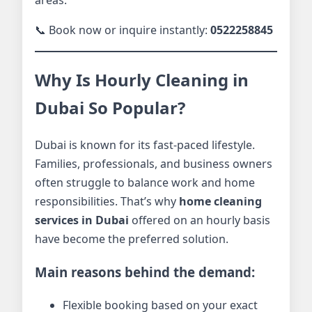
📞 Book now or inquire instantly:
0522258845
Why Is Hourly Cleaning in
Dubai So Popular?
Dubai is known for its fast-paced lifestyle.
Families, professionals, and business owners
often struggle to balance work and home
responsibilities. That’s why
home cleaning
services in Dubai
offered on an hourly basis
have become the preferred solution.
Main reasons behind the demand:
Flexible booking based on your exact