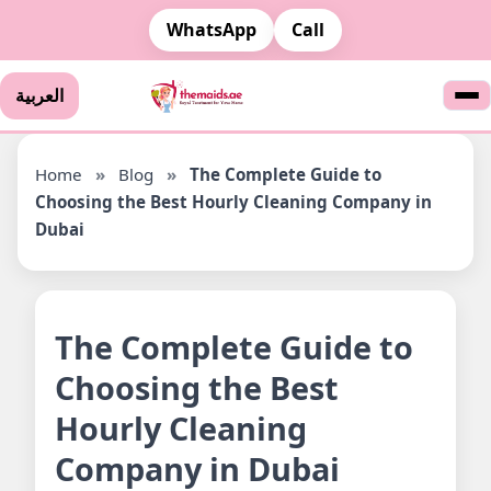
WhatsApp
Call
العربية
Home
»
Blog
»
The Complete Guide to
Choosing the Best Hourly Cleaning Company in
Dubai
The Complete Guide to
Choosing the Best
Hourly Cleaning
Company in Dubai