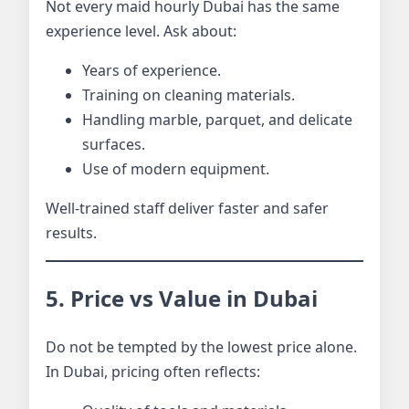
Not every maid hourly Dubai has the same
experience level. Ask about:
Years of experience.
Training on cleaning materials.
Handling marble, parquet, and delicate
surfaces.
Use of modern equipment.
Well-trained staff deliver faster and safer
results.
5. Price vs Value in Dubai
Do not be tempted by the lowest price alone.
In Dubai, pricing often reflects: