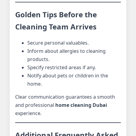
Golden Tips Before the
Cleaning Team Arrives
Secure personal valuables.
Inform about allergies to cleaning
products.
Specify restricted areas if any.
Notify about pets or children in the
home.
Clear communication guarantees a smooth
and professional
home cleaning Dubai
experience.
Additional Frequently Asked