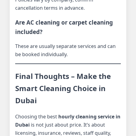
cancellation terms in advance.
Are AC cleaning or carpet cleaning
included?
These are usually separate services and can
be booked individually.
Final Thoughts – Make the
Smart Cleaning Choice in
Dubai
Choosing the best
hourly cleaning service in
Dubai
is not just about price. It’s about
licensing, insurance, reviews, staff quality,