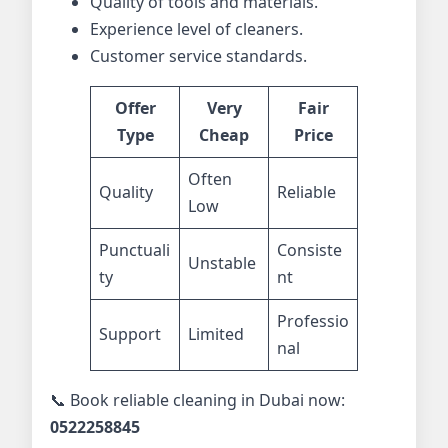
Quality of tools and materials.
Experience level of cleaners.
Customer service standards.
Offer
Very
Fair
Type
Cheap
Price
Often
Quality
Reliable
Low
Punctuali
Consiste
Unstable
ty
nt
Professio
Support
Limited
nal
📞 Book reliable cleaning in Dubai now:
0522258845