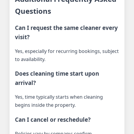
Questions
Can I request the same cleaner every
visit?
Yes, especially for recurring bookings, subject
to availability.
Does cleaning time start upon
arrival?
Yes, time typically starts when cleaning
begins inside the property.
Can I cancel or reschedule?
Policies vary by company; confirm