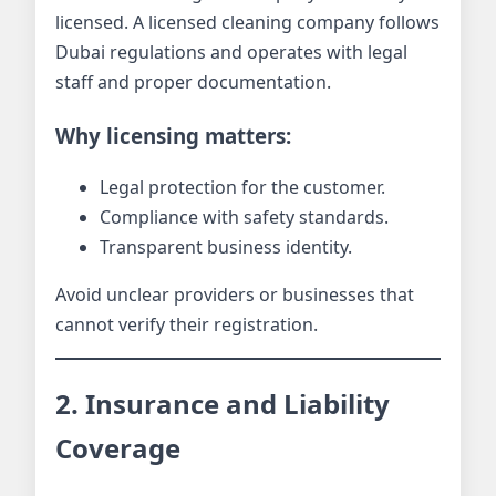
licensed. A licensed cleaning company follows
Dubai regulations and operates with legal
staff and proper documentation.
Why licensing matters:
Legal protection for the customer.
Compliance with safety standards.
Transparent business identity.
Avoid unclear providers or businesses that
cannot verify their registration.
2. Insurance and Liability
Coverage