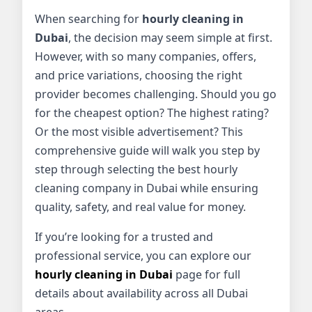
When searching for
hourly cleaning in
Dubai
, the decision may seem simple at first.
However, with so many companies, offers,
and price variations, choosing the right
provider becomes challenging. Should you go
for the cheapest option? The highest rating?
Or the most visible advertisement? This
comprehensive guide will walk you step by
step through selecting the best hourly
cleaning company in Dubai while ensuring
quality, safety, and real value for money.
If you’re looking for a trusted and
professional service, you can explore our
hourly cleaning in Dubai
page for full
details about availability across all Dubai
areas.