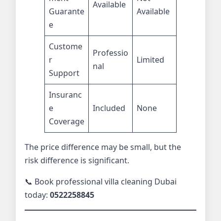
Available
Guarante
Available
e
Custome
Professio
r
Limited
nal
Support
Insuranc
e
Included
None
Coverage
The price difference may be small, but the
risk difference is significant.
📞 Book professional villa cleaning Dubai
today:
0522258845