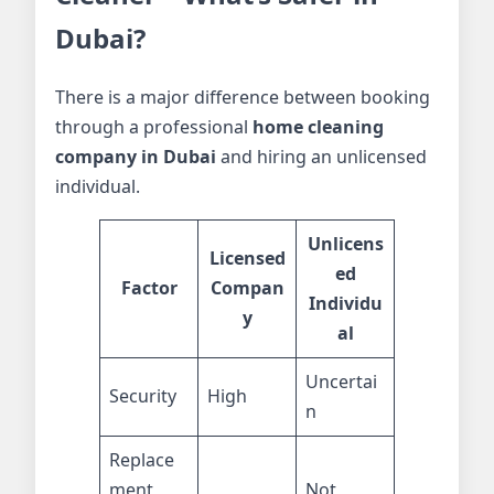
Dubai?
There is a major difference between booking
through a professional
home cleaning
company in Dubai
and hiring an unlicensed
individual.
Unlicens
Licensed
ed
Factor
Compan
Individu
y
al
Uncertai
Security
High
n
Replace
ment
Not