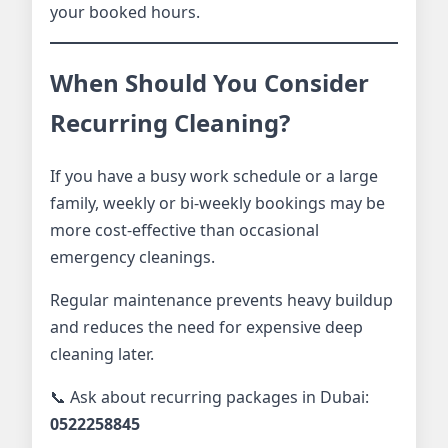
your booked hours.
When Should You Consider
Recurring Cleaning?
If you have a busy work schedule or a large
family, weekly or bi-weekly bookings may be
more cost-effective than occasional
emergency cleanings.
Regular maintenance prevents heavy buildup
and reduces the need for expensive deep
cleaning later.
📞 Ask about recurring packages in Dubai:
0522258845