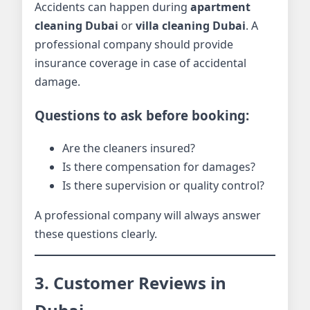
Accidents can happen during
apartment
cleaning Dubai
or
villa cleaning Dubai
. A
professional company should provide
insurance coverage in case of accidental
damage.
Questions to ask before booking:
Are the cleaners insured?
Is there compensation for damages?
Is there supervision or quality control?
A professional company will always answer
these questions clearly.
3. Customer Reviews in