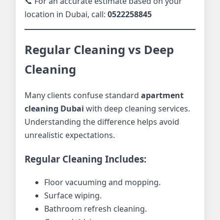
📞 For an accurate estimate based on your
location in Dubai, call:
0522258845
Regular Cleaning vs Deep
Cleaning
Many clients confuse standard
apartment
cleaning Dubai
with deep cleaning services.
Understanding the difference helps avoid
unrealistic expectations.
Regular Cleaning Includes:
Floor vacuuming and mopping.
Surface wiping.
Bathroom refresh cleaning.