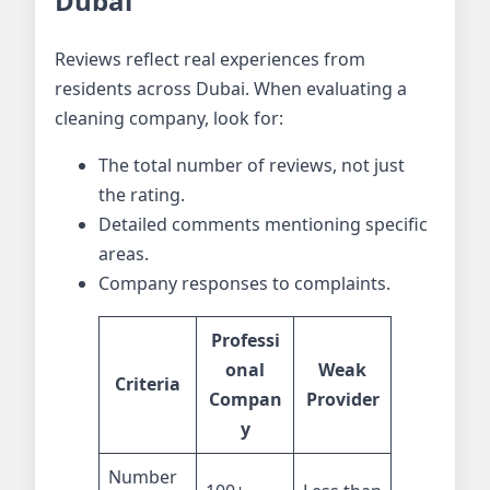
Dubai
Reviews reflect real experiences from
residents across Dubai. When evaluating a
cleaning company, look for:
The total number of reviews, not just
the rating.
Detailed comments mentioning specific
areas.
Company responses to complaints.
Professi
onal
Weak
Criteria
Compan
Provider
y
Number