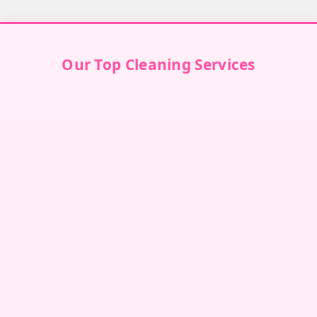
Our Top Cleaning Services
Villa Cleaning in Dubai
↗
Villa Cleaning in Abu Dhabi
↗
Villa Cleaning in Sharjah
↗
Villa Cleaning in Ajman
↗