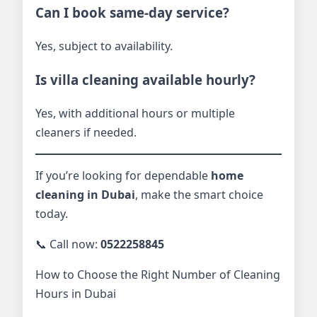
Can I book same-day service?
Yes, subject to availability.
Is villa cleaning available hourly?
Yes, with additional hours or multiple
cleaners if needed.
If you’re looking for dependable
home
cleaning in Dubai
, make the smart choice
today.
📞 Call now:
0522258845
How to Choose the Right Number of Cleaning
Hours in Dubai