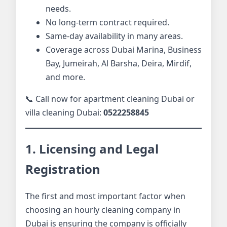
needs.
No long-term contract required.
Same-day availability in many areas.
Coverage across Dubai Marina, Business
Bay, Jumeirah, Al Barsha, Deira, Mirdif,
and more.
📞 Call now for apartment cleaning Dubai or
villa cleaning Dubai:
0522258845
1. Licensing and Legal
Registration
The first and most important factor when
choosing an hourly cleaning company in
Dubai is ensuring the company is officially