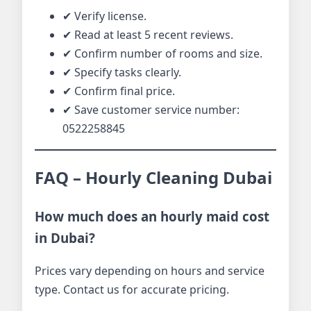
✔ Verify license.
✔ Read at least 5 recent reviews.
✔ Confirm number of rooms and size.
✔ Specify tasks clearly.
✔ Confirm final price.
✔ Save customer service number:
0522258845
FAQ – Hourly Cleaning Dubai
How much does an hourly maid cost
in Dubai?
Prices vary depending on hours and service
type. Contact us for accurate pricing.