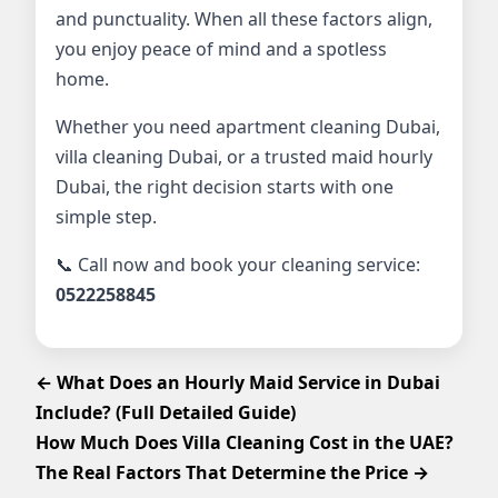
and punctuality. When all these factors align,
you enjoy peace of mind and a spotless
home.
Whether you need apartment cleaning Dubai,
villa cleaning Dubai, or a trusted maid hourly
Dubai, the right decision starts with one
simple step.
📞 Call now and book your cleaning service:
0522258845
← What Does an Hourly Maid Service in Dubai
Include? (Full Detailed Guide)
How Much Does Villa Cleaning Cost in the UAE?
The Real Factors That Determine the Price →