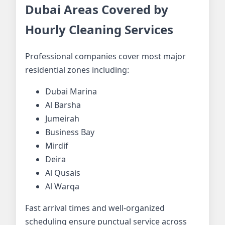
Dubai Areas Covered by
Hourly Cleaning Services
Professional companies cover most major
residential zones including:
Dubai Marina
Al Barsha
Jumeirah
Business Bay
Mirdif
Deira
Al Qusais
Al Warqa
Fast arrival times and well-organized
scheduling ensure punctual service across