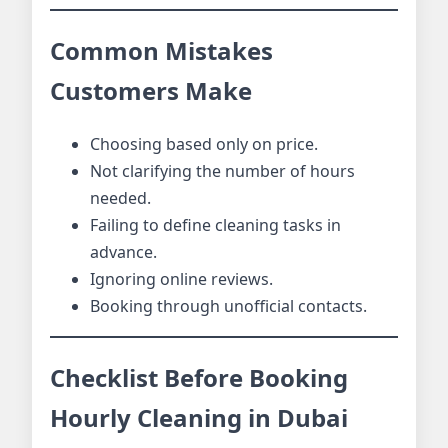
Common Mistakes
Customers Make
Choosing based only on price.
Not clarifying the number of hours
needed.
Failing to define cleaning tasks in
advance.
Ignoring online reviews.
Booking through unofficial contacts.
Checklist Before Booking
Hourly Cleaning in Dubai