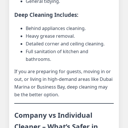
General tidying.
Deep Cleaning Includes:
Behind appliances cleaning.
Heavy grease removal.
Detailed corner and ceiling cleaning.
Full sanitation of kitchen and
bathrooms.
If you are preparing for guests, moving in or
out, or living in high-demand areas like Dubai
Marina or Business Bay, deep cleaning may
be the better option.
Company vs Individual
Cleaner – What’s Safer in