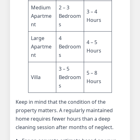
Medium
2 – 3
3 – 4
Apartme
Bedroom
Hours
nt
s
Large
4
4 – 5
Apartme
Bedroom
Hours
nt
s
3 – 5
5 – 8
Villa
Bedroom
Hours
s
Keep in mind that the condition of the
property matters. A regularly maintained
home requires fewer hours than a deep
cleaning session after months of neglect.