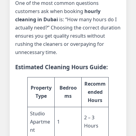
One of the most common questions
customers ask when booking
hourly
cleaning in Dubai
is: “How many hours do I
actually need?” Choosing the correct duration
ensures you get quality results without
rushing the cleaners or overpaying for
unnecessary time.
Estimated Cleaning Hours Guide:
Recomm
Property
Bedroo
ended
Type
ms
Hours
Studio
2 – 3
Apartme
1
Hours
nt