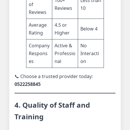
100+
Less than
of
Reviews
10
Reviews
Average
4.5 or
Below 4
Rating
Higher
Company
Active &
No
Respons
Professio
Interacti
es
nal
on
📞 Choose a trusted provider today:
0522258845
4. Quality of Staff and
Training