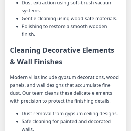
Dust extraction using soft-brush vacuum
systems.
Gentle cleaning using wood-safe materials.
Polishing to restore a smooth wooden
finish.
Cleaning Decorative Elements
& Wall Finishes
Modern villas include gypsum decorations, wood
panels, and wall designs that accumulate fine
dust. Our team cleans these delicate elements
with precision to protect the finishing details.
Dust removal from gypsum ceiling designs.
Safe cleaning for painted and decorated
walls.