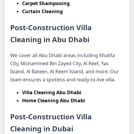
Carpet Shampooing
Curtain Cleaning
Post-Construction Villa
Cleaning in Abu Dhabi
We cover all Abu Dhabi areas including Khalifa
City, Mohammed Bin Zayed City, Al Reef, Yas
Island, Al Bateen, Al Reem Island, and more. Our
team ensures a spotless and ready-to-live villa.
Villa Cleaning Abu Dhabi
Home Cleaning Abu Dhabi
Post-Construction Villa
Cleaning in Dubai