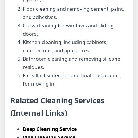
corners.
Floor cleaning and removing cement, paint,
and adhesives.
Glass cleaning for windows and sliding
doors.
Kitchen cleaning, including cabinets,
countertops, and appliances.
Bathroom cleaning and removing silicone
residues.
Full villa disinfection and final preparation
for moving in.
Related Cleaning Services
(Internal Links)
Deep Cleaning Service
Villa Cleaning Service