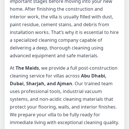
important stages before moving into your new
home. After finishing the construction and
interior work, the villa is usually filled with dust,
paint residue, cement stains, and debris from
installation works. That’s why it is essential to hire
a specialized cleaning company capable of
delivering a deep, thorough cleaning using
advanced equipment and safe materials.
At
The Maids
, we provide a full post-construction
cleaning service for villas across
Abu Dhabi,
Dubai, Sharjah, and Ajman
. Our trained team
uses professional tools, industrial vacuum
systems, and non-acidic cleaning materials that
protect your flooring, walls, and interior finishes.
We prepare your villa to be fully ready for
immediate living with exceptional cleaning quality.