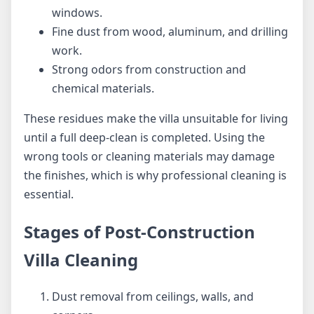
windows.
Fine dust from wood, aluminum, and drilling
work.
Strong odors from construction and
chemical materials.
These residues make the villa unsuitable for living
until a full deep-clean is completed. Using the
wrong tools or cleaning materials may damage
the finishes, which is why professional cleaning is
essential.
Stages of Post-Construction
Villa Cleaning
Dust removal from ceilings, walls, and