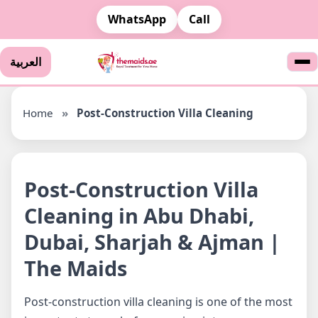
WhatsApp
Call
العربية
Home
»
Post-Construction Villa Cleaning
Post-Construction Villa
Cleaning in Abu Dhabi,
Dubai, Sharjah & Ajman |
The Maids
Post-construction villa cleaning is one of the most