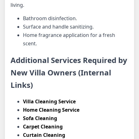
living.
Bathroom disinfection.
Surface and handle sanitizing.
Home fragrance application for a fresh
scent.
Additional Services Required by
New Villa Owners (Internal
Links)
Villa Cleaning Service
Home Cleaning Service
Sofa Cleaning
Carpet Cleaning
Curtain Cleaning