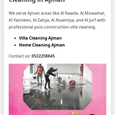
We serve Ajman areas like Al Rawda, Al Mowaihat,
Al Yasmeen, Al Zahya, Al Nuaimiya, and Al Jurf with
professional post-construction villa cleaning.
Villa Cleaning Ajman
Home Cleaning Ajman
Contact us:
0522258845