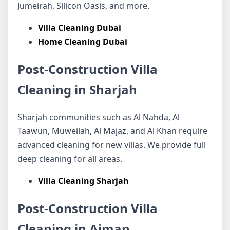
Jumeirah, Silicon Oasis, and more.
Villa Cleaning Dubai
Home Cleaning Dubai
Post-Construction Villa
Cleaning in Sharjah
Sharjah communities such as Al Nahda, Al
Taawun, Muweilah, Al Majaz, and Al Khan require
advanced cleaning for new villas. We provide full
deep cleaning for all areas.
Villa Cleaning Sharjah
Post-Construction Villa
Cleaning in Ajman