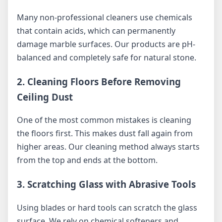
Many non-professional cleaners use chemicals
that contain acids, which can permanently
damage marble surfaces. Our products are pH-
balanced and completely safe for natural stone.
2. Cleaning Floors Before Removing
Ceiling Dust
One of the most common mistakes is cleaning
the floors first. This makes dust fall again from
higher areas. Our cleaning method always starts
from the top and ends at the bottom.
3. Scratching Glass with Abrasive Tools
Using blades or hard tools can scratch the glass
surface. We rely on chemical softeners and