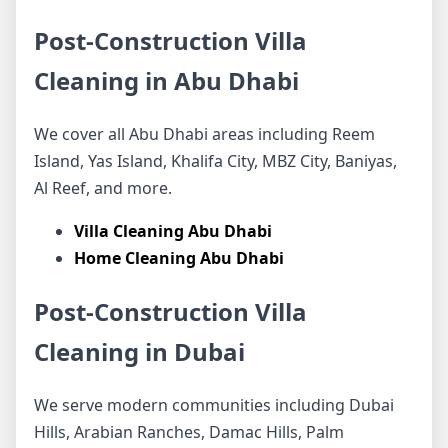
Post-Construction Villa
Cleaning in Abu Dhabi
We cover all Abu Dhabi areas including Reem
Island, Yas Island, Khalifa City, MBZ City, Baniyas,
Al Reef, and more.
Villa Cleaning Abu Dhabi
Home Cleaning Abu Dhabi
Post-Construction Villa
Cleaning in Dubai
We serve modern communities including Dubai
Hills, Arabian Ranches, Damac Hills, Palm