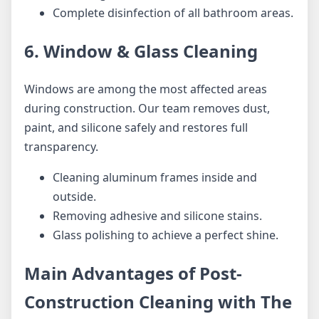
Complete disinfection of all bathroom areas.
6. Window & Glass Cleaning
Windows are among the most affected areas
during construction. Our team removes dust,
paint, and silicone safely and restores full
transparency.
Cleaning aluminum frames inside and
outside.
Removing adhesive and silicone stains.
Glass polishing to achieve a perfect shine.
Main Advantages of Post-
Construction Cleaning with The