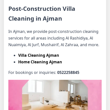
Post-Construction Villa
Cleaning in Ajman
In Ajman, we provide post-construction cleaning
services for all areas including Al Rashidiya, Al
Nuaimiya, Al Jurf, Mushairif, Al Zahraa, and more.
Villa Cleaning Ajman
Home Cleaning Ajman
For bookings or inquiries:
0522258845