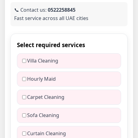
📞 Contact us:
0522258845
Fast service across all UAE cities
Select required services
Villa Cleaning
Hourly Maid
Carpet Cleaning
Sofa Cleaning
Curtain Cleaning