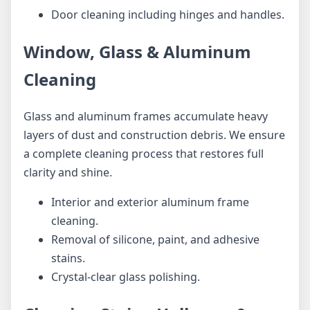
Door cleaning including hinges and handles.
Window, Glass & Aluminum
Cleaning
Glass and aluminum frames accumulate heavy
layers of dust and construction debris. We ensure
a complete cleaning process that restores full
clarity and shine.
Interior and exterior aluminum frame
cleaning.
Removal of silicone, paint, and adhesive
stains.
Crystal-clear glass polishing.