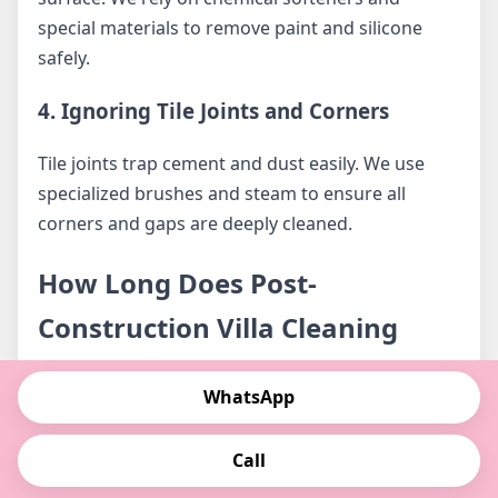
special materials to remove paint and silicone
safely.
4. Ignoring Tile Joints and Corners
Tile joints trap cement and dust easily. We use
specialized brushes and steam to ensure all
corners and gaps are deeply cleaned.
How Long Does Post-
Construction Villa Cleaning
Take?
WhatsApp
The cleaning duration depends on villa size,
Call
number of rooms, and the amount of
construction residue.