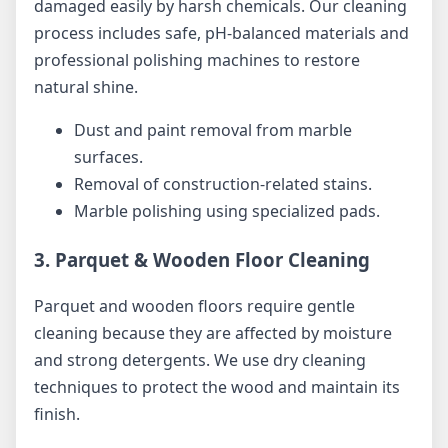
damaged easily by harsh chemicals. Our cleaning
process includes safe, pH-balanced materials and
professional polishing machines to restore
natural shine.
Dust and paint removal from marble
surfaces.
Removal of construction-related stains.
Marble polishing using specialized pads.
3. Parquet & Wooden Floor Cleaning
Parquet and wooden floors require gentle
cleaning because they are affected by moisture
and strong detergents. We use dry cleaning
techniques to protect the wood and maintain its
finish.