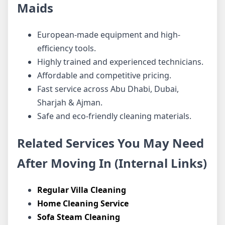
Maids
European-made equipment and high-
efficiency tools.
Highly trained and experienced technicians.
Affordable and competitive pricing.
Fast service across Abu Dhabi, Dubai,
Sharjah & Ajman.
Safe and eco-friendly cleaning materials.
Related Services You May Need
After Moving In (Internal Links)
Regular Villa Cleaning
Home Cleaning Service
Sofa Steam Cleaning