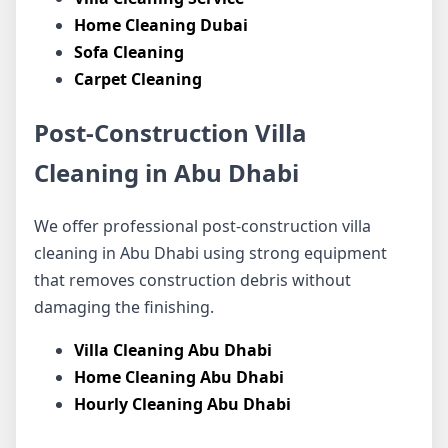
Home Cleaning Dubai
Sofa Cleaning
Carpet Cleaning
Post-Construction Villa
Cleaning in Abu Dhabi
We offer professional post-construction villa
cleaning in Abu Dhabi using strong equipment
that removes construction debris without
damaging the finishing.
Villa Cleaning Abu Dhabi
Home Cleaning Abu Dhabi
Hourly Cleaning Abu Dhabi