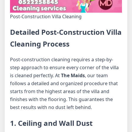
Post-Construction Villa Cleaning
Detailed Post-Construction Villa
Cleaning Process
Post-construction cleaning requires a step-by-
step approach to ensure every corner of the villa
is cleaned perfectly. At
The Maids
, our team
follows a detailed and organized procedure that
starts from the highest areas of the villa and
finishes with the flooring. This guarantees the
best results with no dust left behind.
1. Ceiling and Wall Dust