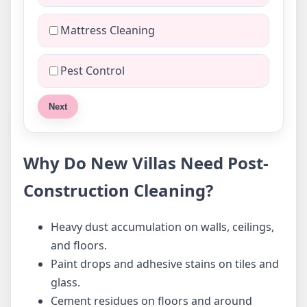
Mattress Cleaning
Pest Control
Next
Why Do New Villas Need Post-
Construction Cleaning?
Heavy dust accumulation on walls, ceilings,
and floors.
Paint drops and adhesive stains on tiles and
glass.
Cement residues on floors and around