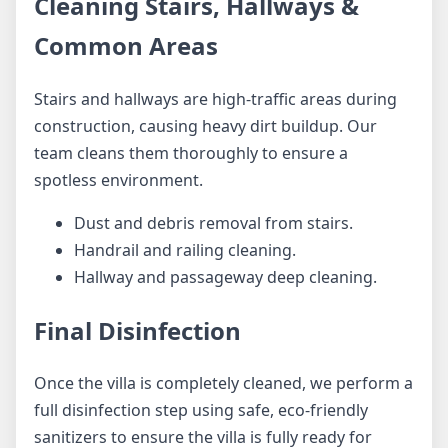
Cleaning Stairs, Hallways &
Common Areas
Stairs and hallways are high-traffic areas during
construction, causing heavy dirt buildup. Our
team cleans them thoroughly to ensure a
spotless environment.
Dust and debris removal from stairs.
Handrail and railing cleaning.
Hallway and passageway deep cleaning.
Final Disinfection
Once the villa is completely cleaned, we perform a
full disinfection step using safe, eco-friendly
sanitizers to ensure the villa is fully ready for