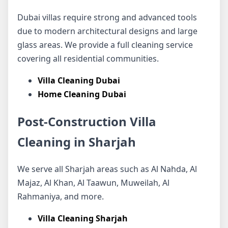
Dubai villas require strong and advanced tools
due to modern architectural designs and large
glass areas. We provide a full cleaning service
covering all residential communities.
Villa Cleaning Dubai
Home Cleaning Dubai
Post-Construction Villa
Cleaning in Sharjah
We serve all Sharjah areas such as Al Nahda, Al
Majaz, Al Khan, Al Taawun, Muweilah, Al
Rahmaniya, and more.
Villa Cleaning Sharjah