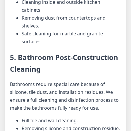
Cleaning inside and outside kitchen
cabinets.
Removing dust from countertops and
shelves.
Safe cleaning for marble and granite
surfaces.
5. Bathroom Post-Construction
Cleaning
Bathrooms require special care because of
silicone, tile dust, and installation residues. We
ensure a full cleaning and disinfection process to
make the bathrooms fully ready for use.
Full tile and wall cleaning.
Removing silicone and construction residue.