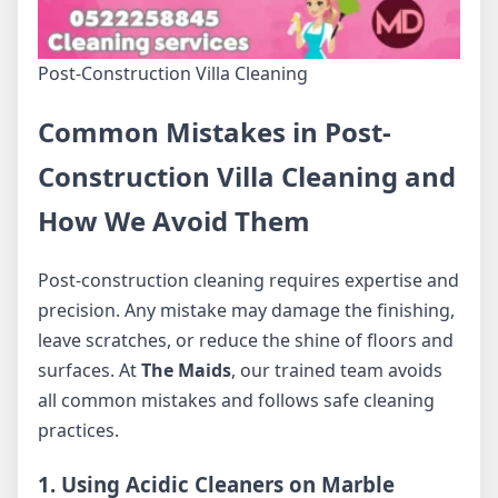
Post-Construction Villa Cleaning
Common Mistakes in Post-
Construction Villa Cleaning and
How We Avoid Them
Post-construction cleaning requires expertise and
precision. Any mistake may damage the finishing,
leave scratches, or reduce the shine of floors and
surfaces. At
The Maids
, our trained team avoids
all common mistakes and follows safe cleaning
practices.
1. Using Acidic Cleaners on Marble