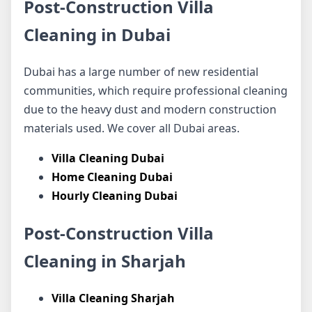
Post-Construction Villa
Cleaning in Dubai
Dubai has a large number of new residential
communities, which require professional cleaning
due to the heavy dust and modern construction
materials used. We cover all Dubai areas.
Villa Cleaning Dubai
Home Cleaning Dubai
Hourly Cleaning Dubai
Post-Construction Villa
Cleaning in Sharjah
Villa Cleaning Sharjah