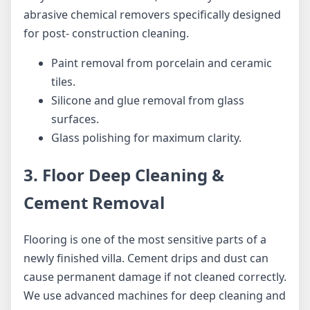
abrasive chemical removers specifically designed
for post- construction cleaning.
Paint removal from porcelain and ceramic
tiles.
Silicone and glue removal from glass
surfaces.
Glass polishing for maximum clarity.
3. Floor Deep Cleaning &
Cement Removal
Flooring is one of the most sensitive parts of a
newly finished villa. Cement drips and dust can
cause permanent damage if not cleaned correctly.
We use advanced machines for deep cleaning and