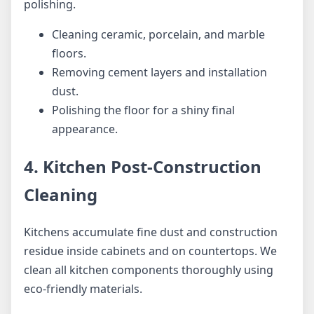
polishing.
Cleaning ceramic, porcelain, and marble
floors.
Removing cement layers and installation
dust.
Polishing the floor for a shiny final
appearance.
4. Kitchen Post-Construction
Cleaning
Kitchens accumulate fine dust and construction
residue inside cabinets and on countertops. We
clean all kitchen components thoroughly using
eco-friendly materials.