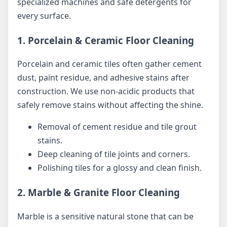
specialized machines and safe detergents for
every surface.
1. Porcelain & Ceramic Floor Cleaning
Porcelain and ceramic tiles often gather cement
dust, paint residue, and adhesive stains after
construction. We use non-acidic products that
safely remove stains without affecting the shine.
Removal of cement residue and tile grout
stains.
Deep cleaning of tile joints and corners.
Polishing tiles for a glossy and clean finish.
2. Marble & Granite Floor Cleaning
Marble is a sensitive natural stone that can be