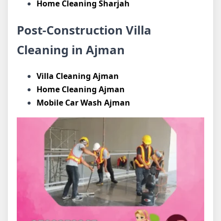
Home Cleaning Sharjah
Post-Construction Villa
Cleaning in Ajman
Villa Cleaning Ajman
Home Cleaning Ajman
Mobile Car Wash Ajman