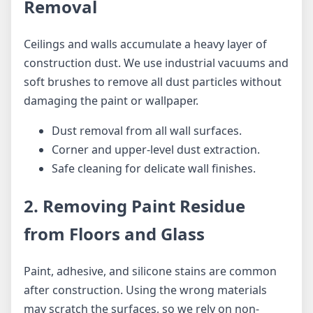
Removal
Ceilings and walls accumulate a heavy layer of
construction dust. We use industrial vacuums and
soft brushes to remove all dust particles without
damaging the paint or wallpaper.
Dust removal from all wall surfaces.
Corner and upper-level dust extraction.
Safe cleaning for delicate wall finishes.
2. Removing Paint Residue
from Floors and Glass
Paint, adhesive, and silicone stains are common
after construction. Using the wrong materials
may scratch the surfaces, so we rely on non-