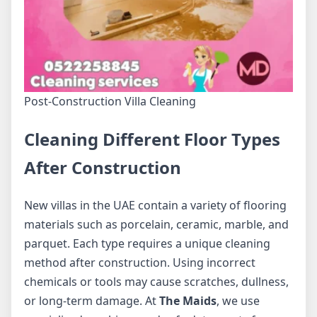
Post-Construction Villa Cleaning
Cleaning Different Floor Types
After Construction
New villas in the UAE contain a variety of flooring
materials such as porcelain, ceramic, marble, and
parquet. Each type requires a unique cleaning
method after construction. Using incorrect
chemicals or tools may cause scratches, dullness,
or long-term damage. At
The Maids
, we use