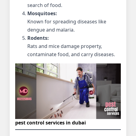
search of food.
Mosquitoes:
Known for spreading diseases like
dengue and malaria.
Rodents:
Rats and mice damage property,
contaminate food, and carry diseases.
pest control services in dubai