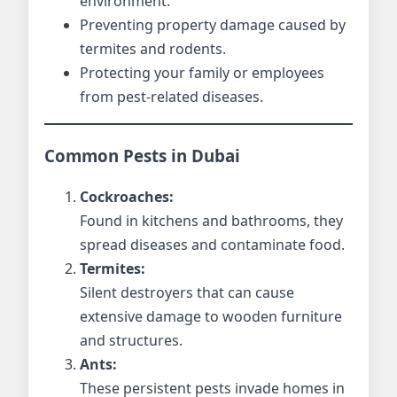
environment.
Preventing property damage caused by
termites and rodents.
Protecting your family or employees
from pest-related diseases.
Common Pests in Dubai
Cockroaches:
Found in kitchens and bathrooms, they
spread diseases and contaminate food.
Termites:
Silent destroyers that can cause
extensive damage to wooden furniture
and structures.
Ants:
These persistent pests invade homes in