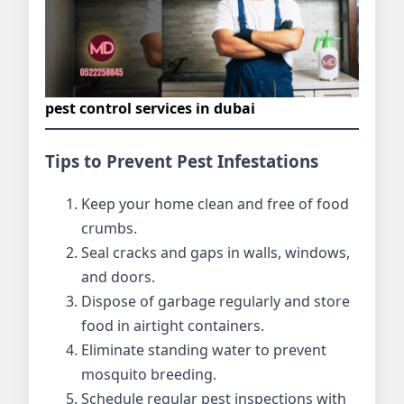
pest control services in dubai
Tips to Prevent Pest Infestations
Keep your home clean and free of food
crumbs.
Seal cracks and gaps in walls, windows,
and doors.
Dispose of garbage regularly and store
food in airtight containers.
Eliminate standing water to prevent
mosquito breeding.
Schedule regular pest inspections with