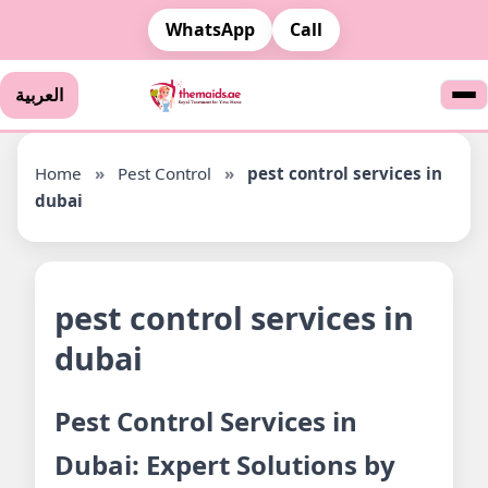
WhatsApp
Call
العربية
Home
»
Pest Control
»
pest control services in
dubai
pest control services in
dubai
Pest Control Services in
Dubai: Expert Solutions by