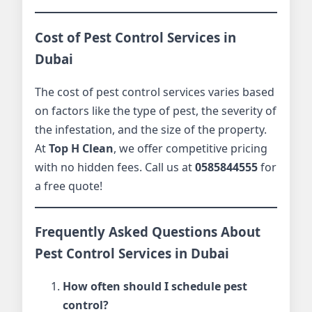
Cost of Pest Control Services in
Dubai
The cost of pest control services varies based
on factors like the type of pest, the severity of
the infestation, and the size of the property.
At
Top H Clean
, we offer competitive pricing
with no hidden fees. Call us at
0585844555
for
a free quote!
Frequently Asked Questions About
Pest Control Services in Dubai
How often should I schedule pest
control?