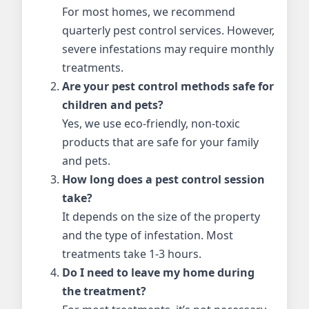
For most homes, we recommend
quarterly pest control services. However,
severe infestations may require monthly
treatments.
Are your pest control methods safe for
children and pets?
Yes, we use eco-friendly, non-toxic
products that are safe for your family
and pets.
How long does a pest control session
take?
It depends on the size of the property
and the type of infestation. Most
treatments take 1-3 hours.
Do I need to leave my home during
the treatment?