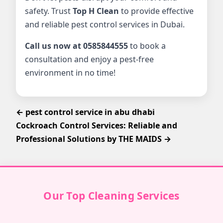
safety. Trust
Top H Clean
to provide effective
and reliable pest control services in Dubai.
Call us now at 0585844555
to book a
consultation and enjoy a pest-free
environment in no time!
← pest control service in abu dhabi
Cockroach Control Services: Reliable and
Professional Solutions by THE MAIDS →
Our Top Cleaning Services