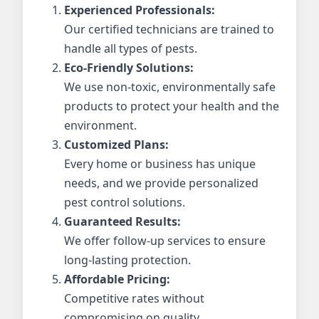
Experienced Professionals:
Our certified technicians are trained to
handle all types of pests.
Eco-Friendly Solutions:
We use non-toxic, environmentally safe
products to protect your health and the
environment.
Customized Plans:
Every home or business has unique
needs, and we provide personalized
pest control solutions.
Guaranteed Results:
We offer follow-up services to ensure
long-lasting protection.
Affordable Pricing:
Competitive rates without
compromising on quality.