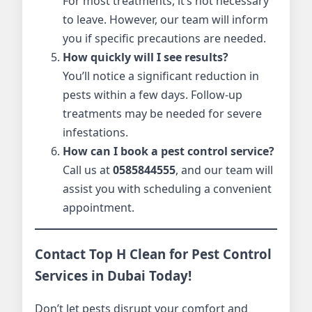
For most treatments, it’s not necessary
to leave. However, our team will inform
you if specific precautions are needed.
How quickly will I see results?
You’ll notice a significant reduction in
pests within a few days. Follow-up
treatments may be needed for severe
infestations.
How can I book a pest control service?
Call us at
0585844555
, and our team will
assist you with scheduling a convenient
appointment.
Contact Top H Clean for Pest Control
Services in Dubai Today!
Don’t let pests disrupt your comfort and