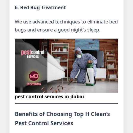
6. Bed Bug Treatment
We use advanced techniques to eliminate bed
bugs and ensure a good night’s sleep.
pest control services in dubai
Benefits of Choosing Top H Clean’s
Pest Control Services