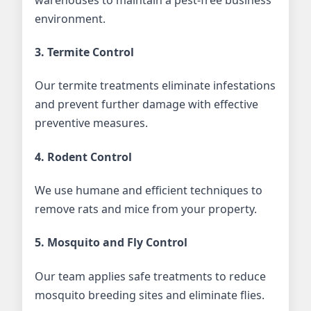
environment.
3. Termite Control
Our termite treatments eliminate infestations
and prevent further damage with effective
preventive measures.
4. Rodent Control
We use humane and efficient techniques to
remove rats and mice from your property.
5. Mosquito and Fly Control
Our team applies safe treatments to reduce
mosquito breeding sites and eliminate flies.