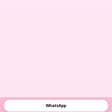
Maids Per Hour in Ajman
↗
WhatsApp