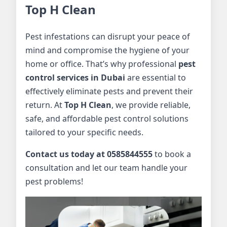
Top H Clean
Pest infestations can disrupt your peace of
mind and compromise the hygiene of your
home or office. That’s why professional
pest
control services in Dubai
are essential to
effectively eliminate pests and prevent their
return. At
Top H Clean
, we provide reliable,
safe, and affordable pest control solutions
tailored to your specific needs.
Contact us today at 0585844555
to book a
consultation and let our team handle your
pest problems!