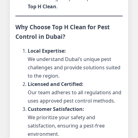
Top H Clean
.
Why Choose Top H Clean for Pest
Control in Dubai?
Local Expertise:
We understand Dubai’s unique pest
challenges and provide solutions suited
to the region.
Licensed and Certified:
Our team adheres to all regulations and
uses approved pest control methods.
Customer Satisfaction:
We prioritize your safety and
satisfaction, ensuring a pest-free
environment.