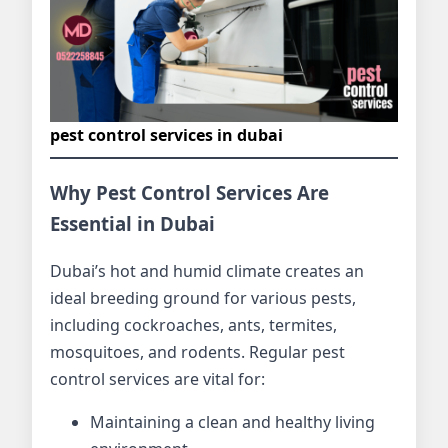
pest control services in dubai
Why Pest Control Services Are
Essential in Dubai
Dubai’s hot and humid climate creates an
ideal breeding ground for various pests,
including cockroaches, ants, termites,
mosquitoes, and rodents. Regular pest
control services are vital for:
Maintaining a clean and healthy living