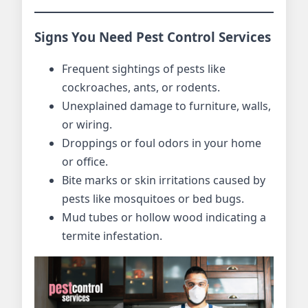
Signs You Need Pest Control Services
Frequent sightings of pests like
cockroaches, ants, or rodents.
Unexplained damage to furniture, walls,
or wiring.
Droppings or foul odors in your home
or office.
Bite marks or skin irritations caused by
pests like mosquitoes or bed bugs.
Mud tubes or hollow wood indicating a
termite infestation.