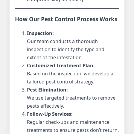
How Our Pest Control Process Works
Inspection:
Our team conducts a thorough
inspection to identify the type and
extent of the infestation.
Customized Treatment Plan:
Based on the inspection, we develop a
tailored pest control strategy.
Pest Elimination:
We use targeted treatments to remove
pests effectively.
Follow-Up Services:
Regular check-ups and maintenance
treatments to ensure pests don’t return.