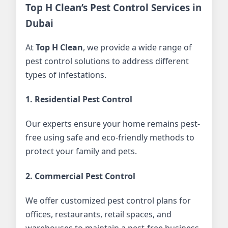
Top H Clean’s Pest Control Services in
Dubai
At
Top H Clean
, we provide a wide range of
pest control solutions to address different
types of infestations.
1. Residential Pest Control
Our experts ensure your home remains pest-
free using safe and eco-friendly methods to
protect your family and pets.
2. Commercial Pest Control
We offer customized pest control plans for
offices, restaurants, retail spaces, and
warehouses to maintain a pest-free business