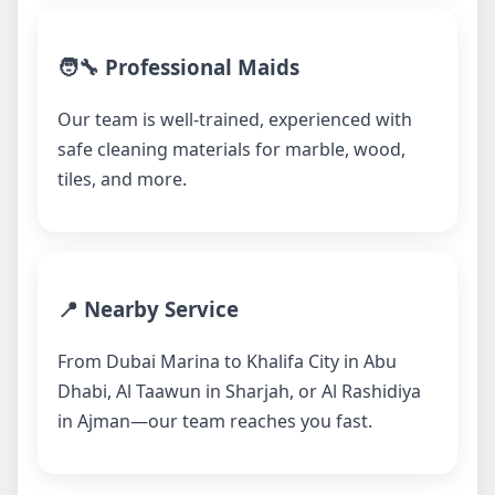
🧑‍🔧 Professional Maids
Our team is well-trained, experienced with
safe cleaning materials for marble, wood,
tiles, and more.
📍 Nearby Service
From Dubai Marina to Khalifa City in Abu
Dhabi, Al Taawun in Sharjah, or Al Rashidiya
in Ajman—our team reaches you fast.