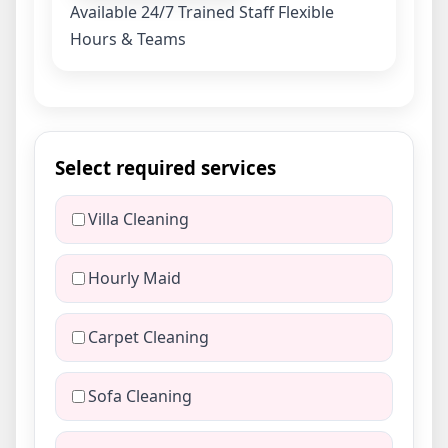
Available 24/7
Trained Staff
Flexible
Hours & Teams
Select required services
Villa Cleaning
Hourly Maid
Carpet Cleaning
Sofa Cleaning