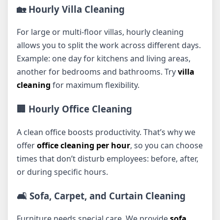
🏡 Hourly Villa Cleaning
For large or multi-floor villas, hourly cleaning
allows you to split the work across different days.
Example: one day for kitchens and living areas,
another for bedrooms and bathrooms. Try
villa
cleaning
for maximum flexibility.
🏢 Hourly Office Cleaning
A clean office boosts productivity. That’s why we
offer
office cleaning per hour
, so you can choose
times that don’t disturb employees: before, after,
or during specific hours.
🛋️ Sofa, Carpet, and Curtain Cleaning
Furniture needs special care. We provide
sofa