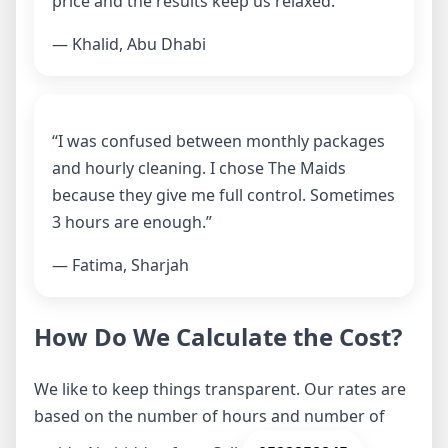
price and the results keep us relaxed.”
— Khalid, Abu Dhabi
“I was confused between monthly packages
and hourly cleaning. I chose The Maids
because they give me full control. Sometimes
3 hours are enough.”
— Fatima, Sharjah
How Do We Calculate the Cost?
We like to keep things transparent. Our rates are
based on the number of hours and number of