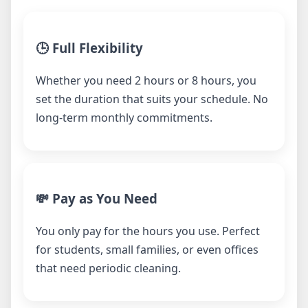
🕒 Full Flexibility
Whether you need 2 hours or 8 hours, you
set the duration that suits your schedule. No
long-term monthly commitments.
💸 Pay as You Need
You only pay for the hours you use. Perfect
for students, small families, or even offices
that need periodic cleaning.