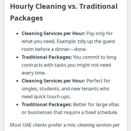
Hourly Cleaning vs. Traditional
Packages
Cleaning Services per Hour:
Pay only for
what you need. Example: tidy up the guest
room before a dinner—done.
Traditional Packages:
You commit to long
contracts with tasks you might not need
every time.
Cleaning Services per Hour:
Perfect for
singles, students, and new tenants who
need quick touch-ups.
Traditional Packages:
Better for large villas
or businesses that require a fixed schedule.
Most UAE clients prefer a mix:
cleaning services per