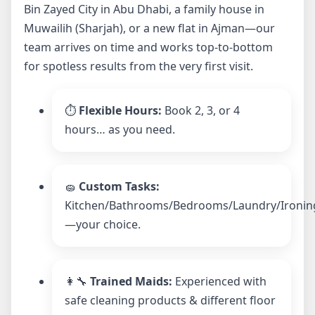
Bin Zayed City in Abu Dhabi, a family house in
Muwailih (Sharjah), or a new flat in Ajman—our
team arrives on time and works top-to-bottom
for spotless results from the very first visit.
⏱️
Flexible Hours:
Book 2, 3, or 4
hours… as you need.
🧽
Custom Tasks:
Kitchen/Bathrooms/Bedrooms/Laundry/Ironin
—your choice.
👩‍🔧
Trained Maids:
Experienced with
safe cleaning products & different floor