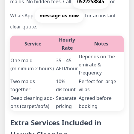
maids. No hidden fees. Call
0522258845
or
WhatsApp
message us now
for an instant
clear quote.
Hourly
Service
Notes
Rate
Depends on the
One maid
35 – 45
emirate &
(minimum 2 hours)
AED/hour
frequency
Two maids
10%
Perfect for large
together
discount
villas
Deep cleaning add-
Separate
Agreed before
ons (carpet/sofa)
pricing
booking
Extra Services Included in