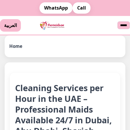
WhatsApp
Call
العربية
Home
Cleaning Services per
Hour in the UAE –
Professional Maids
Available 24/7 in Dubai,