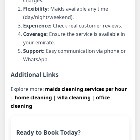
charges.
Flexibility:
Maids available any time
(day/night/weekend).
Experience:
Check real customer reviews.
Coverage:
Ensure the service is available in
your emirate.
Support:
Easy communication via phone or
WhatsApp.
Additional Links
Explore more:
maids cleaning services per hour
|
home cleaning
|
villa cleaning
|
office
cleaning
Ready to Book Today?