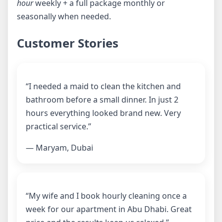
hour
weekly + a full package monthly or
seasonally when needed.
Customer Stories
“I needed a maid to clean the kitchen and
bathroom before a small dinner. In just 2
hours everything looked brand new. Very
practical service.”
— Maryam, Dubai
“My wife and I book hourly cleaning once a
week for our apartment in Abu Dhabi. Great