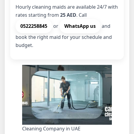
Hourly cleaning maids are available 24/7 with
rates starting from
25 AED
. Call
0522258845
or
WhatsApp us
and
book the right maid for your schedule and
budget.
Cleaning Company in UAE