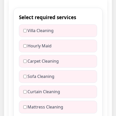
Select required services
Villa Cleaning
Hourly Maid
Carpet Cleaning
Sofa Cleaning
Curtain Cleaning
Mattress Cleaning