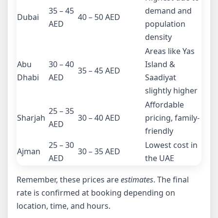
35 – 45
demand and
Dubai
40 – 50 AED
AED
population
density
Areas like Yas
Abu
30 – 40
Island &
35 – 45 AED
Dhabi
AED
Saadiyat
slightly higher
Affordable
25 – 35
Sharjah
30 – 40 AED
pricing, family-
AED
friendly
25 – 30
Lowest cost in
Ajman
30 – 35 AED
AED
the UAE
Remember, these prices are
estimates
. The final
rate is confirmed at booking depending on
location, time, and hours.