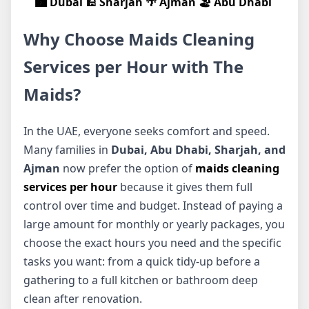
🏙️ Dubai
🕌 Sharjah
🌴 Ajman
🏖️ Abu Dhabi
Why Choose Maids Cleaning
Services per Hour with The
Maids?
In the UAE, everyone seeks comfort and speed.
Many families in
Dubai, Abu Dhabi, Sharjah, and
Ajman
now prefer the option of
maids cleaning
services per hour
because it gives them full
control over time and budget. Instead of paying a
large amount for monthly or yearly packages, you
choose the exact hours you need and the specific
tasks you want: from a quick tidy-up before a
gathering to a full kitchen or bathroom deep
clean after renovation.