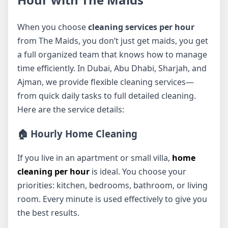
When you choose
cleaning services per hour
from The Maids, you don’t just get maids, you get
a full organized team that knows how to manage
time efficiently. In Dubai, Abu Dhabi, Sharjah, and
Ajman, we provide flexible cleaning services—
from quick daily tasks to full detailed cleaning.
Here are the service details:
🏠 Hourly Home Cleaning
If you live in an apartment or small villa,
home
cleaning per hour
is ideal. You choose your
priorities: kitchen, bedrooms, bathroom, or living
room. Every minute is used effectively to give you
the best results.