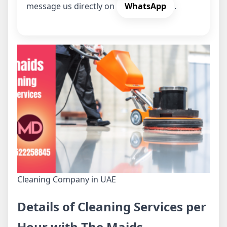
message us directly on
WhatsApp
.
Cleaning Company in UAE
Details of Cleaning Services per
Hour with The Maids