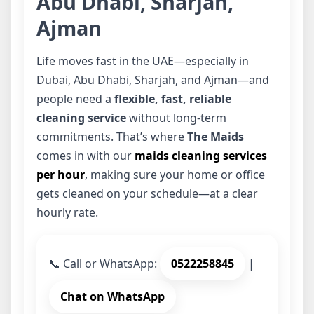
Abu Dhabi, Sharjah,
Ajman
Life moves fast in the UAE—especially in
Dubai, Abu Dhabi, Sharjah, and Ajman—and
people need a
flexible, fast, reliable
cleaning service
without long-term
commitments. That’s where
The Maids
comes in with our
maids cleaning services
per hour
, making sure your home or office
gets cleaned on your schedule—at a clear
hourly rate.
📞
Call or WhatsApp:
0522258845
|
Chat on WhatsApp