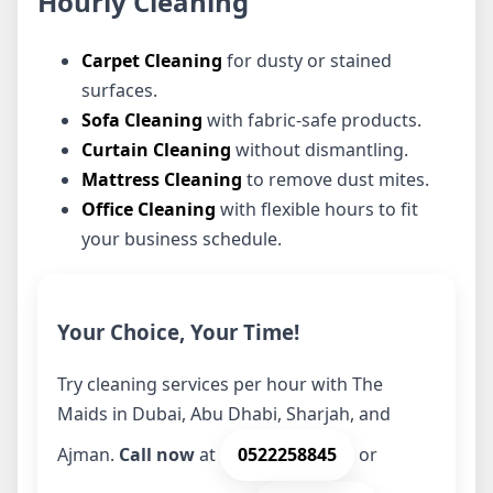
Hourly Cleaning
Carpet Cleaning
for dusty or stained
surfaces.
Sofa Cleaning
with fabric-safe products.
Curtain Cleaning
without dismantling.
Mattress Cleaning
to remove dust mites.
Office Cleaning
with flexible hours to fit
your business schedule.
Your Choice, Your Time!
Try cleaning services per hour with The
Maids in Dubai, Abu Dhabi, Sharjah, and
Ajman.
Call now
at
0522258845
or