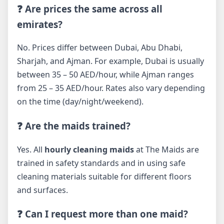
❓ Are prices the same across all
emirates?
No. Prices differ between Dubai, Abu Dhabi,
Sharjah, and Ajman. For example, Dubai is usually
between 35 – 50 AED/hour, while Ajman ranges
from 25 – 35 AED/hour. Rates also vary depending
on the time (day/night/weekend).
❓ Are the maids trained?
Yes. All
hourly cleaning maids
at The Maids are
trained in safety standards and in using safe
cleaning materials suitable for different floors
and surfaces.
❓ Can I request more than one maid?