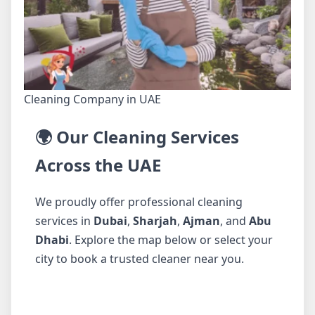
Cleaning Company in UAE
🌍 Our Cleaning Services
Across the UAE
We proudly offer professional cleaning
services in
Dubai
,
Sharjah
,
Ajman
, and
Abu
Dhabi
. Explore the map below or select your
city to book a trusted cleaner near you.