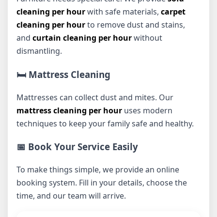
cleaning per hour
with safe materials,
carpet
cleaning per hour
to remove dust and stains,
and
curtain cleaning per hour
without
dismantling.
🛏️ Mattress Cleaning
Mattresses can collect dust and mites. Our
mattress cleaning per hour
uses modern
techniques to keep your family safe and healthy.
📅 Book Your Service Easily
To make things simple, we provide an online
booking system. Fill in your details, choose the
time, and our team will arrive.