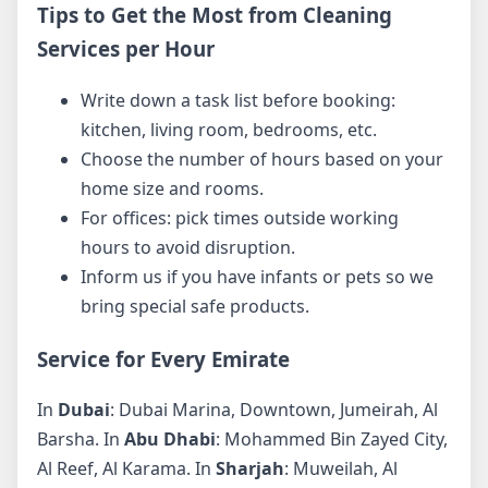
Tips to Get the Most from Cleaning
Services per Hour
Write down a task list before booking:
kitchen, living room, bedrooms, etc.
Choose the number of hours based on your
home size and rooms.
For offices: pick times outside working
hours to avoid disruption.
Inform us if you have infants or pets so we
bring special safe products.
Service for Every Emirate
In
Dubai
: Dubai Marina, Downtown, Jumeirah, Al
Barsha. In
Abu Dhabi
: Mohammed Bin Zayed City,
Al Reef, Al Karama. In
Sharjah
: Muweilah, Al