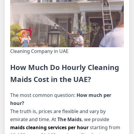
Cleaning Company in UAE
How Much Do Hourly Cleaning
Maids Cost in the UAE?
The most common question:
How much per
hour?
The truth is, prices are flexible and vary by
emirate and time. At
The Maids
, we provide
maids cleaning services per hour
starting from