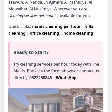
Taawun, Al Nahda. In
Ajman
: Al Rashidiya, Al
Mowaihat, Al Nuaimiya. Wherever you are,
cleaning services per hour
is available for you.
Quick Links:
maids cleaning per hour
|
villa
cleaning
|
office cleaning
|
home cleaning
Ready to Start?
Try cleaning services per hour today with The
Maids. Book via the form above or contact us
directly:
0522258845
–
WhatsApp
.