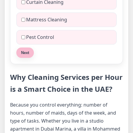
Curtain Cleaning
Mattress Cleaning
Pest Control
Next
Why Cleaning Services per Hour
is a Smart Choice in the UAE?
Because you control everything: number of
hours, number of maids, days of the week, and
type of tasks. Whether you live in a studio
apartment in Dubai Marina, a villa in Mohammed