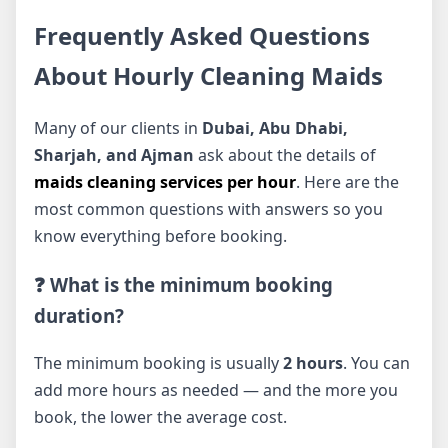
Frequently Asked Questions
About Hourly Cleaning Maids
Many of our clients in
Dubai, Abu Dhabi,
Sharjah, and Ajman
ask about the details of
maids cleaning services per hour
. Here are the
most common questions with answers so you
know everything before booking.
❓ What is the minimum booking
duration?
The minimum booking is usually
2 hours
. You can
add more hours as needed — and the more you
book, the lower the average cost.