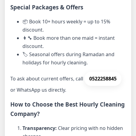
Special Packages & Offers
📦 Book 10+ hours weekly = up to 15%
discount.
👩‍🔧 Book more than one maid = instant
discount.
🏷️ Seasonal offers during Ramadan and
holidays for hourly cleaning.
To ask about current offers, call
0522258845
or WhatsApp us directly.
How to Choose the Best Hourly Cleaning
Company?
Transparency:
Clear pricing with no hidden