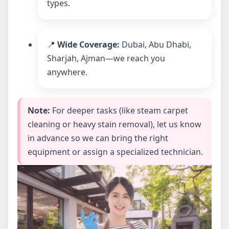
types.
📍
Wide Coverage:
Dubai, Abu Dhabi,
Sharjah, Ajman—we reach you
anywhere.
Note:
For deeper tasks (like steam carpet
cleaning or heavy stain removal), let us know
in advance so we can bring the right
equipment or assign a specialized technician.