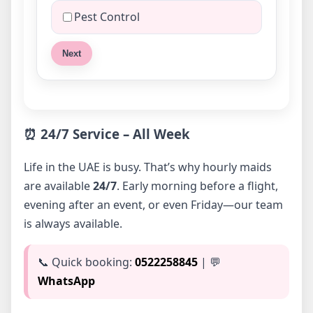
Pest Control
Next
⏰ 24/7 Service – All Week
Life in the UAE is busy. That’s why hourly maids
are available
24/7
. Early morning before a flight,
evening after an event, or even Friday—our team
is always available.
📞 Quick booking:
0522258845
| 💬
WhatsApp