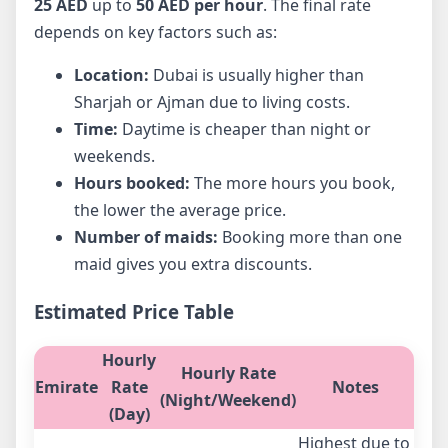
25 AED
up to
50 AED per hour
. The final rate
depends on key factors such as:
Location:
Dubai is usually higher than
Sharjah or Ajman due to living costs.
Time:
Daytime is cheaper than night or
weekends.
Hours booked:
The more hours you book,
the lower the average price.
Number of maids:
Booking more than one
maid gives you extra discounts.
Estimated Price Table
Hourly
Hourly Rate
Emirate
Rate
Notes
(Night/Weekend)
(Day)
Highest due to