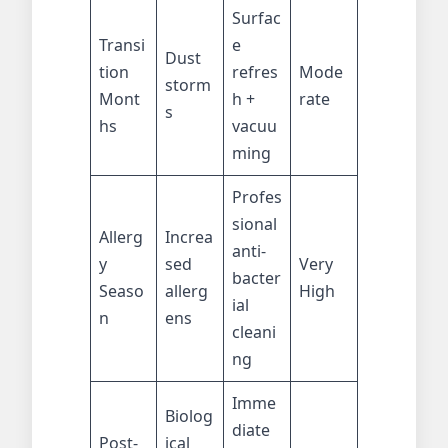
Surfac
Transi
e
Dust
tion
refres
Mode
storm
Mont
h +
rate
s
hs
vacuu
ming
Profes
sional
Allerg
Increa
anti-
y
sed
Very
bacter
Seaso
allerg
High
ial
n
ens
cleani
ng
Imme
Biolog
diate
Post-
ical