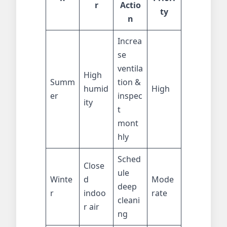
r
Actio
ty
n
Increa
se
ventila
High
Summ
tion &
humid
High
er
inspec
ity
t
mont
hly
Sched
Close
ule
Winte
d
Mode
deep
r
indoo
rate
cleani
r air
ng