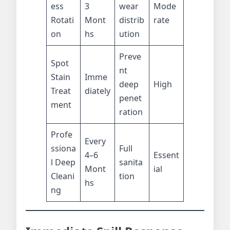
ess
3
wear
Mode
Rotati
Mont
distrib
rate
on
hs
ution
Preve
Spot
nt
Stain
Imme
deep
High
Treat
diately
penet
ment
ration
Profe
Every
ssiona
Full
4–6
Essent
l Deep
sanita
Mont
ial
Cleani
tion
hs
ng