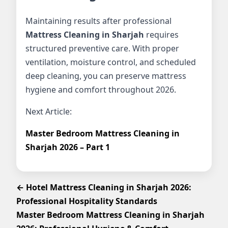
Maintaining results after professional
Mattress Cleaning in Sharjah
requires
structured preventive care. With proper
ventilation, moisture control, and scheduled
deep cleaning, you can preserve mattress
hygiene and comfort throughout 2026.
Next Article:
Master Bedroom Mattress Cleaning in
Sharjah 2026 – Part 1
← Hotel Mattress Cleaning in Sharjah 2026:
Professional Hospitality Standards
Master Bedroom Mattress Cleaning in Sharjah