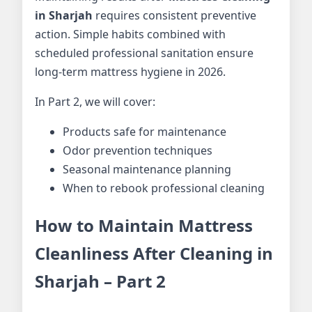
in Sharjah
requires consistent preventive
action. Simple habits combined with
scheduled professional sanitation ensure
long-term mattress hygiene in 2026.
In Part 2, we will cover:
Products safe for maintenance
Odor prevention techniques
Seasonal maintenance planning
When to rebook professional cleaning
How to Maintain Mattress
Cleanliness After Cleaning in
Sharjah – Part 2