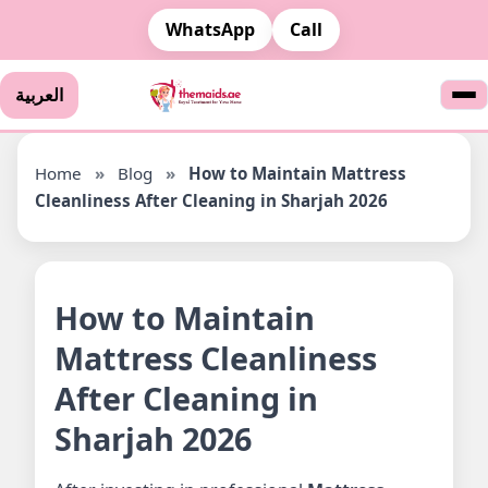
WhatsApp
Call
العربية
Home
»
Blog
»
How to Maintain Mattress
Cleanliness After Cleaning in Sharjah 2026
How to Maintain
Mattress Cleanliness
After Cleaning in
Sharjah 2026