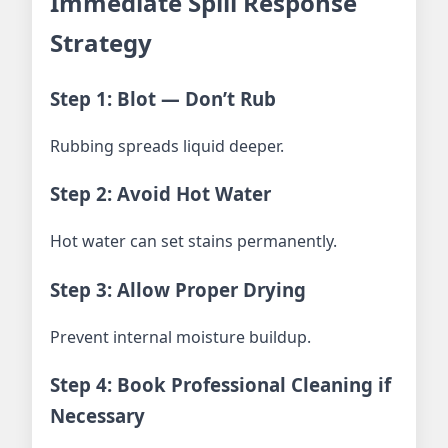
Immediate Spill Response
Strategy
Step 1: Blot — Don’t Rub
Rubbing spreads liquid deeper.
Step 2: Avoid Hot Water
Hot water can set stains permanently.
Step 3: Allow Proper Drying
Prevent internal moisture buildup.
Step 4: Book Professional Cleaning if
Necessary