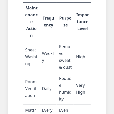
Maint
enanc
Impor
Frequ
Purpo
e
tance
ency
se
Actio
Level
n
Remo
Sheet
Weekl
ve
Washi
High
y
sweat
ng
& dust
Reduc
Room
e
Very
Ventil
Daily
humid
High
ation
ity
Mattr
Every
Even