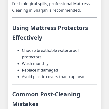
For biological spills, professional Mattress
Cleaning in Sharjah is recommended.
Using Mattress Protectors
Effectively
Choose breathable waterproof
protectors
Wash monthly
Replace if damaged
Avoid plastic covers that trap heat
Common Post-Cleaning
Mistakes