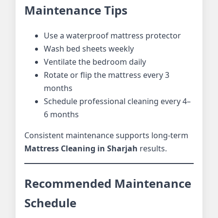
Maintenance Tips
Use a waterproof mattress protector
Wash bed sheets weekly
Ventilate the bedroom daily
Rotate or flip the mattress every 3
months
Schedule professional cleaning every 4–
6 months
Consistent maintenance supports long-term
Mattress Cleaning in Sharjah
results.
Recommended Maintenance
Schedule