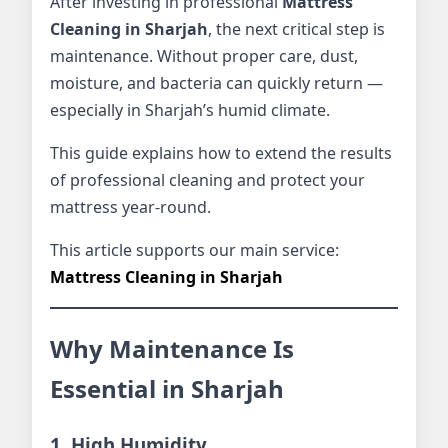
After investing in professional
Mattress
Cleaning in Sharjah
, the next critical step is
maintenance. Without proper care, dust,
moisture, and bacteria can quickly return —
especially in Sharjah’s humid climate.
This guide explains how to extend the results
of professional cleaning and protect your
mattress year-round.
This article supports our main service:
Mattress Cleaning in Sharjah
Why Maintenance Is
Essential in Sharjah
1. High Humidity