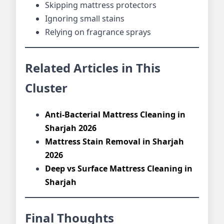
Skipping mattress protectors
Ignoring small stains
Relying on fragrance sprays
Related Articles in This
Cluster
Anti-Bacterial Mattress Cleaning in
Sharjah 2026
Mattress Stain Removal in Sharjah
2026
Deep vs Surface Mattress Cleaning in
Sharjah
Final Thoughts