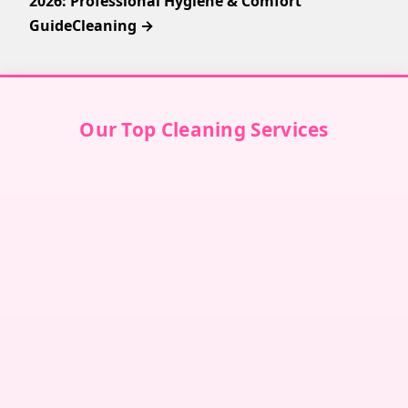
2026: Professional Hygiene & Comfort
GuideCleaning →
Our Top Cleaning Services
Villa Cleaning in Dubai
↗
Villa Cleaning in Abu Dhabi
↗
Villa Cleaning in Sharjah
↗
Villa Cleaning in Ajman
↗