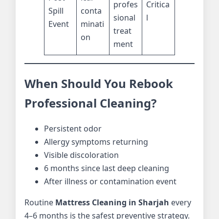
profes
Critica
Spill
conta
sional
l
Event
minati
treat
on
ment
When Should You Rebook
Professional Cleaning?
Persistent odor
Allergy symptoms returning
Visible discoloration
6 months since last deep cleaning
After illness or contamination event
Routine
Mattress Cleaning in Sharjah
every
4–6 months is the safest preventive strategy.