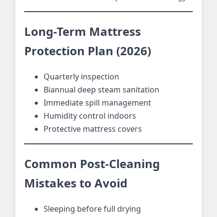
Long-Term Mattress
Protection Plan (2026)
Quarterly inspection
Biannual deep steam sanitation
Immediate spill management
Humidity control indoors
Protective mattress covers
Common Post-Cleaning
Mistakes to Avoid
Sleeping before full drying