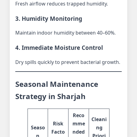
Fresh airflow reduces trapped humidity.
3. Humidity Monitoring
Maintain indoor humidity between 40–60%.
4. Immediate Moisture Control
Dry spills quickly to prevent bacterial growth.
Seasonal Maintenance
Strategy in Sharjah
Reco
Cleani
Risk
mme
Seaso
ng
Facto
nded
n
Priori