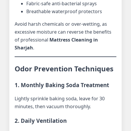
Fabric-safe anti-bacterial sprays
Breathable waterproof protectors
Avoid harsh chemicals or over-wetting, as
excessive moisture can reverse the benefits
of professional
Mattress Cleaning in
Sharjah
.
Odor Prevention Techniques
1. Monthly Baking Soda Treatment
Lightly sprinkle baking soda, leave for 30
minutes, then vacuum thoroughly.
2. Daily Ventilation