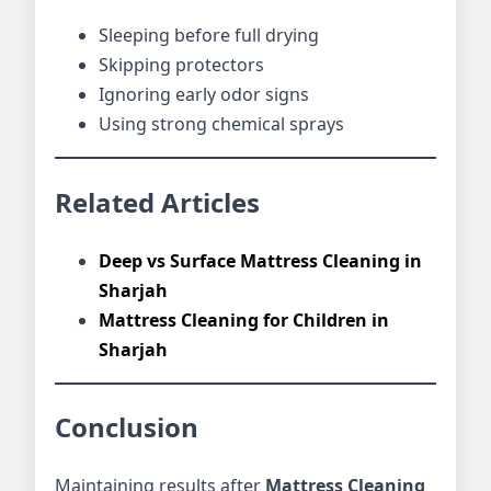
Sleeping before full drying
Skipping protectors
Ignoring early odor signs
Using strong chemical sprays
Related Articles
Deep vs Surface Mattress Cleaning in
Sharjah
Mattress Cleaning for Children in
Sharjah
Conclusion
Maintaining results after
Mattress Cleaning