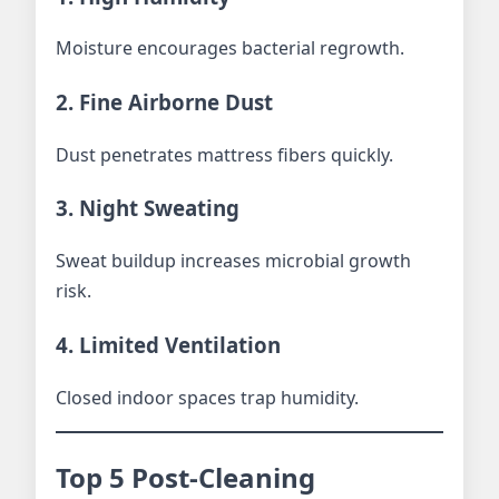
Moisture encourages bacterial regrowth.
2. Fine Airborne Dust
Dust penetrates mattress fibers quickly.
3. Night Sweating
Sweat buildup increases microbial growth
risk.
4. Limited Ventilation
Closed indoor spaces trap humidity.
Top 5 Post-Cleaning