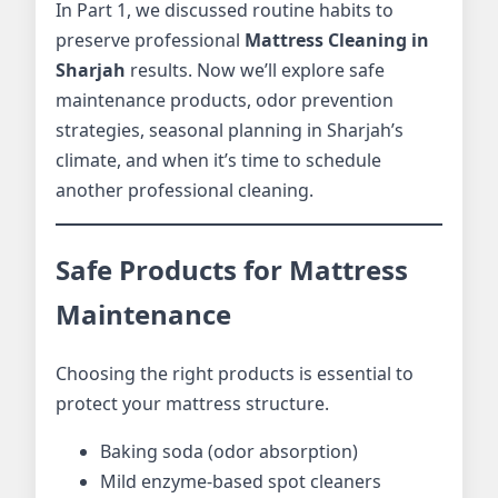
In Part 1, we discussed routine habits to
preserve professional
Mattress Cleaning in
Sharjah
results. Now we’ll explore safe
maintenance products, odor prevention
strategies, seasonal planning in Sharjah’s
climate, and when it’s time to schedule
another professional cleaning.
Safe Products for Mattress
Maintenance
Choosing the right products is essential to
protect your mattress structure.
Baking soda (odor absorption)
Mild enzyme-based spot cleaners