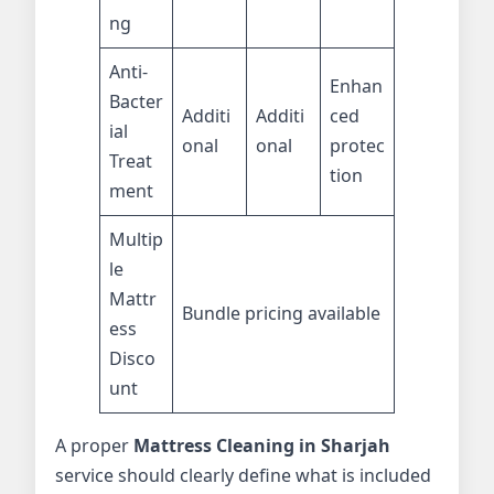
ng
Anti-
Enhan
Bacter
Additi
Additi
ced
ial
onal
onal
protec
Treat
tion
ment
Multip
le
Mattr
Bundle pricing available
ess
Disco
unt
A proper
Mattress Cleaning in Sharjah
service should clearly define what is included