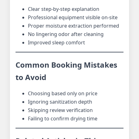
Clear step-by-step explanation
Professional equipment visible on-site
Proper moisture extraction performed
No lingering odor after cleaning
Improved sleep comfort
Common Booking Mistakes
to Avoid
Choosing based only on price
Ignoring sanitization depth
Skipping review verification
Failing to confirm drying time