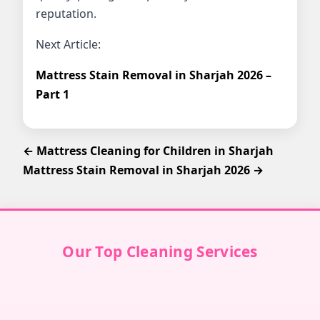
reputation.
Next Article:
Mattress Stain Removal in Sharjah 2026 –
Part 1
← Mattress Cleaning for Children in Sharjah
Mattress Stain Removal in Sharjah 2026 →
Our Top Cleaning Services