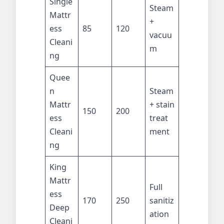
Single
Steam
Mattr
+
ess
85
120
vacuu
Cleani
m
ng
Quee
n
Steam
Mattr
+ stain
150
200
ess
treat
Cleani
ment
ng
King
Mattr
Full
ess
170
250
sanitiz
Deep
ation
Cleani