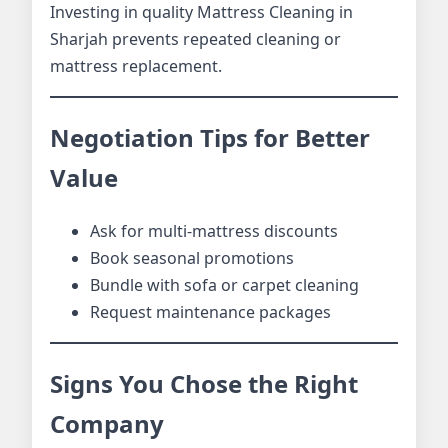
Investing in quality Mattress Cleaning in
Sharjah prevents repeated cleaning or
mattress replacement.
Negotiation Tips for Better
Value
Ask for multi-mattress discounts
Book seasonal promotions
Bundle with sofa or carpet cleaning
Request maintenance packages
Signs You Chose the Right
Company