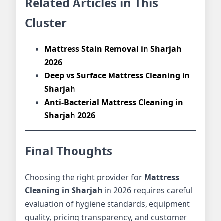
Related Articles in This
Cluster
Mattress Stain Removal in Sharjah
2026
Deep vs Surface Mattress Cleaning in
Sharjah
Anti-Bacterial Mattress Cleaning in
Sharjah 2026
Final Thoughts
Choosing the right provider for
Mattress
Cleaning in Sharjah
in 2026 requires careful
evaluation of hygiene standards, equipment
quality, pricing transparency, and customer