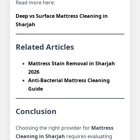
Read more here:
Deep vs Surface Mattress Cleaning in
Sharjah
Related Articles
Mattress Stain Removal in Sharjah
2026
Anti-Bacterial Mattress Cleaning
Guide
Conclusion
Choosing the right provider for
Mattress
Cleaning in Sharjah
requires evaluating