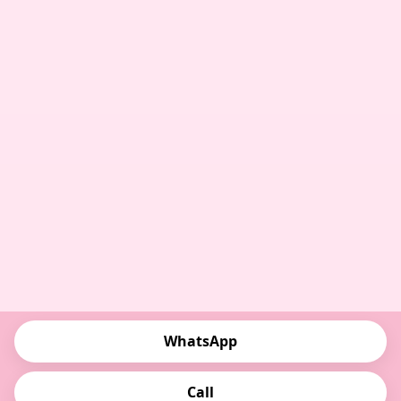
WhatsApp
Call