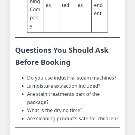
ning
es
ted
es
end
Com
ent
pan
y
Questions You Should Ask
Before Booking
Do you use industrial steam machines?
Is moisture extraction included?
Are stain treatments part of the
package?
What is the drying time?
Are cleaning products safe for children?