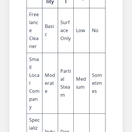
lity
l
Free
lanc
Surf
Basi
e
ace
Low
No
c
Clea
Only
ner
Sma
ll
Parti
Loca
Mod
Som
al
Med
l
erat
etim
Stea
ium
Com
e
es
m
pan
y
Spec
ializ
Indu
Dee