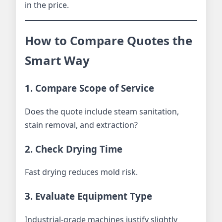
in the price.
How to Compare Quotes the
Smart Way
1. Compare Scope of Service
Does the quote include steam sanitation,
stain removal, and extraction?
2. Check Drying Time
Fast drying reduces mold risk.
3. Evaluate Equipment Type
Industrial-grade machines justify slightly