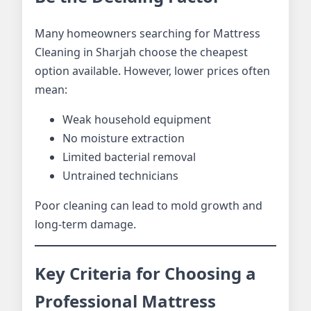
Many homeowners searching for Mattress
Cleaning in Sharjah choose the cheapest
option available. However, lower prices often
mean:
Weak household equipment
No moisture extraction
Limited bacterial removal
Untrained technicians
Poor cleaning can lead to mold growth and
long-term damage.
Key Criteria for Choosing a
Professional Mattress