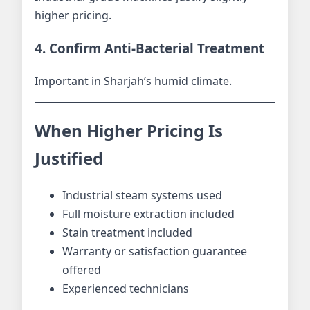
higher pricing.
4. Confirm Anti-Bacterial Treatment
Important in Sharjah’s humid climate.
When Higher Pricing Is
Justified
Industrial steam systems used
Full moisture extraction included
Stain treatment included
Warranty or satisfaction guarantee
offered
Experienced technicians