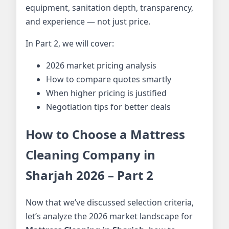
equipment, sanitation depth, transparency,
and experience — not just price.
In Part 2, we will cover:
2026 market pricing analysis
How to compare quotes smartly
When higher pricing is justified
Negotiation tips for better deals
How to Choose a Mattress
Cleaning Company in
Sharjah 2026 – Part 2
Now that we’ve discussed selection criteria,
let’s analyze the 2026 market landscape for