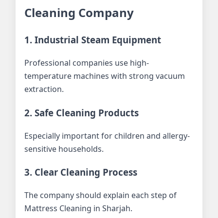
Cleaning Company
1. Industrial Steam Equipment
Professional companies use high-
temperature machines with strong vacuum
extraction.
2. Safe Cleaning Products
Especially important for children and allergy-
sensitive households.
3. Clear Cleaning Process
The company should explain each step of
Mattress Cleaning in Sharjah.