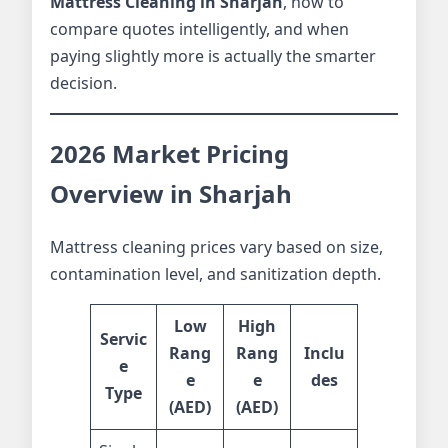
Mattress Cleaning in Sharjah
, how to
compare quotes intelligently, and when
paying slightly more is actually the smarter
decision.
2026 Market Pricing
Overview in Sharjah
Mattress cleaning prices vary based on size,
contamination level, and sanitization depth.
Low
High
Servic
Rang
Rang
Inclu
e
e
e
des
Type
(AED)
(AED)