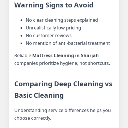
Warning Signs to Avoid
No clear cleaning steps explained
Unrealistically low pricing
No customer reviews
No mention of anti-bacterial treatment
Reliable
Mattress Cleaning in Sharjah
companies prioritize hygiene, not shortcuts.
Comparing Deep Cleaning vs
Basic Cleaning
Understanding service differences helps you
choose correctly.