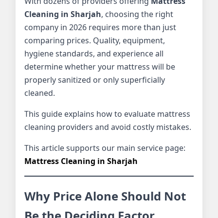
With dozens of providers offering
Mattress
Cleaning in Sharjah
, choosing the right
company in 2026 requires more than just
comparing prices. Quality, equipment,
hygiene standards, and experience all
determine whether your mattress will be
properly sanitized or only superficially
cleaned.
This guide explains how to evaluate mattress
cleaning providers and avoid costly mistakes.
This article supports our main service page:
Mattress Cleaning in Sharjah
Why Price Alone Should Not
Be the Deciding Factor