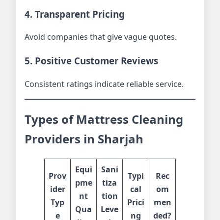
4. Transparent Pricing
Avoid companies that give vague quotes.
5. Positive Customer Reviews
Consistent ratings indicate reliable service.
Types of Mattress Cleaning
Providers in Sharjah
Equi
Sani
Prov
Typi
Rec
pme
tiza
ider
cal
om
nt
tion
Typ
Prici
men
Qua
Leve
e
ng
ded?