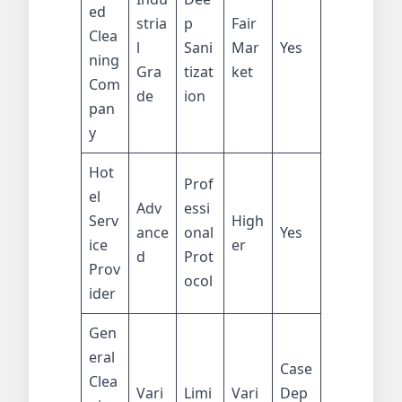
ed
stria
p
Fair
Clea
l
Sani
Mar
Yes
ning
Gra
tizat
ket
Com
de
ion
pan
y
Hot
Prof
el
Adv
essi
Serv
High
ance
onal
Yes
ice
er
d
Prot
Prov
ocol
ider
Gen
eral
Case
Clea
Vari
Limi
Vari
Dep