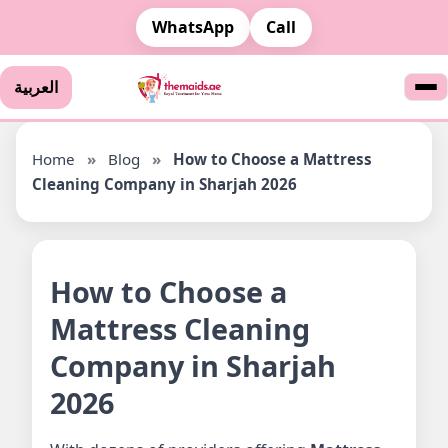
WhatsApp
Call
العربية
Home
»
Blog
»
How to Choose a Mattress
Cleaning Company in Sharjah 2026
How to Choose a
Mattress Cleaning
Company in Sharjah
2026