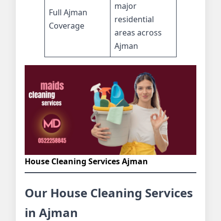
major
Full Ajman
residential
Coverage
areas across
Ajman
House Cleaning Services Ajman
Our House Cleaning Services
in Ajman