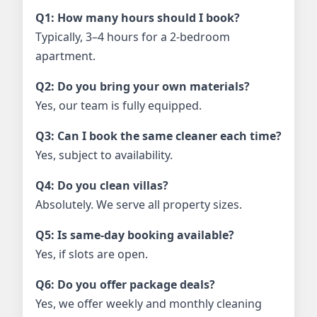
Q1: How many hours should I book?
Typically, 3–4 hours for a 2-bedroom
apartment.
Q2: Do you bring your own materials?
Yes, our team is fully equipped.
Q3: Can I book the same cleaner each time?
Yes, subject to availability.
Q4: Do you clean villas?
Absolutely. We serve all property sizes.
Q5: Is same-day booking available?
Yes, if slots are open.
Q6: Do you offer package deals?
Yes, we offer weekly and monthly cleaning