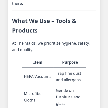
there.
What We Use – Tools &
Products
At The Maids, we prioritize hygiene, safety,
and quality.
Item
Purpose
Trap fine dust
HEPA Vacuums
and allergens
Gentle on
Microfiber
furniture and
Cloths
glass