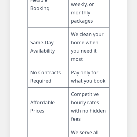
Flexible
weekly, or
Booking
monthly
packages
We clean your
Same-Day
home when
Availability
you need it
most
No Contracts
Pay only for
Required
what you book
Competitive
Affordable
hourly rates
Prices
with no hidden
fees
We serve all