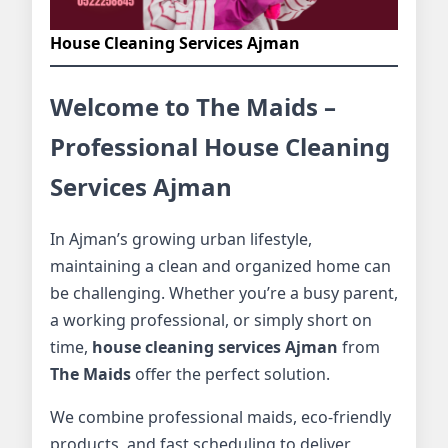
House Cleaning Services Ajman
Welcome to The Maids –
Professional House Cleaning
Services Ajman
In Ajman’s growing urban lifestyle,
maintaining a clean and organized home can
be challenging. Whether you’re a busy parent,
a working professional, or simply short on
time,
house cleaning services Ajman
from
The Maids
offer the perfect solution.
We combine professional maids, eco-friendly
products, and fast scheduling to deliver