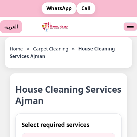
WhatsApp
Call
العربية
Home
»
Carpet Cleaning
»
House Cleaning
Services Ajman
House Cleaning Services
Ajman
Select required services