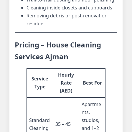
Cleaning inside closets and cupboards
Removing debris or post-renovation
residue
Pricing – House Cleaning
Services Ajman
Hourly
Service
Rate
Best For
Type
(AED)
Apartme
nts,
Standard
studios,
35 – 45
Cleaning
and 1–2