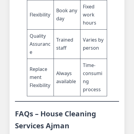
Fixed
Book any
Flexibility
work
day
hours
Quality
Trained
Varies by
Assuranc
staff
person
e
Time-
Replace
Always
consumi
ment
available
ng
Flexibility
process
FAQs – House Cleaning
Services Ajman