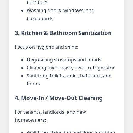
furniture
Washing doors, windows, and
baseboards
3. Kitchen & Bathroom Sanitization
Focus on hygiene and shine:
Degreasing stovetops and hoods
Cleaning microwave, oven, refrigerator
Sanitizing toilets, sinks, bathtubs, and
floors
4. Move-In / Move-Out Cleaning
For tenants, landlords, and new
homeowners:
Wall-to-wall dusting and floor polishing