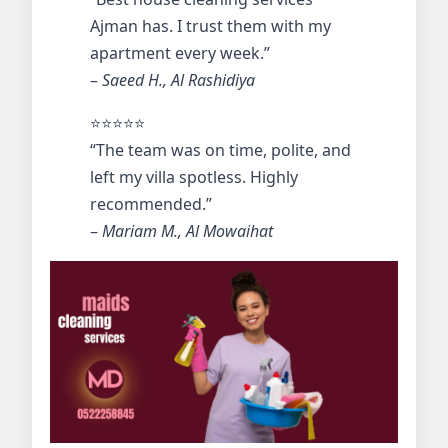
Ajman has. I trust them with my
apartment every week.”
–
Saeed H., Al Rashidiya
⭐️⭐️⭐️⭐️⭐️
“The team was on time, polite, and
left my villa spotless. Highly
recommended.”
–
Mariam M., Al Mowaihat