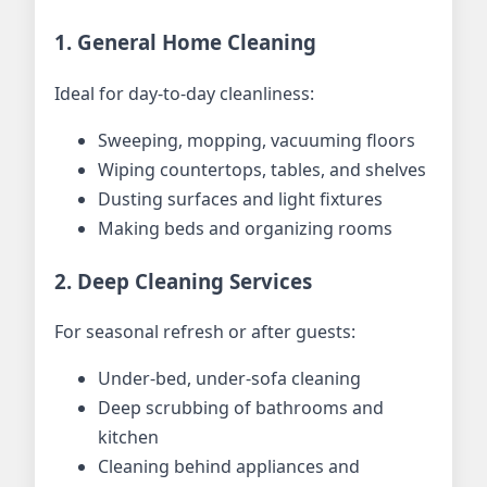
1. General Home Cleaning
Ideal for day-to-day cleanliness:
Sweeping, mopping, vacuuming floors
Wiping countertops, tables, and shelves
Dusting surfaces and light fixtures
Making beds and organizing rooms
2. Deep Cleaning Services
For seasonal refresh or after guests:
Under-bed, under-sofa cleaning
Deep scrubbing of bathrooms and
kitchen
Cleaning behind appliances and