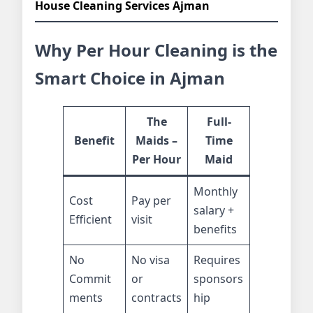
House Cleaning Services Ajman
Why Per Hour Cleaning is the
Smart Choice in Ajman
The
Full-
Benefit
Maids –
Time
Per Hour
Maid
Monthly
Cost
Pay per
salary +
Efficient
visit
benefits
No
No visa
Requires
Commit
or
sponsors
ments
contracts
hip