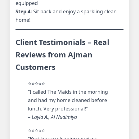
equipped
Step 4:
Sit back and enjoy a sparkling clean
home!
Client Testimonials – Real
Reviews from Ajman
Customers
⭐️⭐️⭐️⭐️⭐️
“I called The Maids in the morning
and had my home cleaned before
lunch. Very professional!”
–
Layla A., Al Nuaimiya
⭐️⭐️⭐️⭐️⭐️
“Best house cleaning services