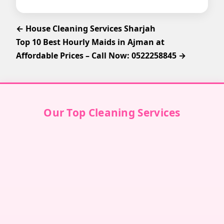
← House Cleaning Services Sharjah
Top 10 Best Hourly Maids in Ajman at
Affordable Prices – Call Now: 0522258845 →
Our Top Cleaning Services
Villa Cleaning in Dubai
↗
Villa Cleaning in Abu Dhabi
↗
Villa Cleaning in Sharjah
↗