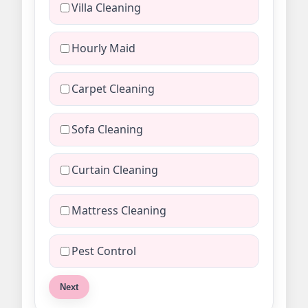
Villa Cleaning
Hourly Maid
Carpet Cleaning
Sofa Cleaning
Curtain Cleaning
Mattress Cleaning
Pest Control
Next