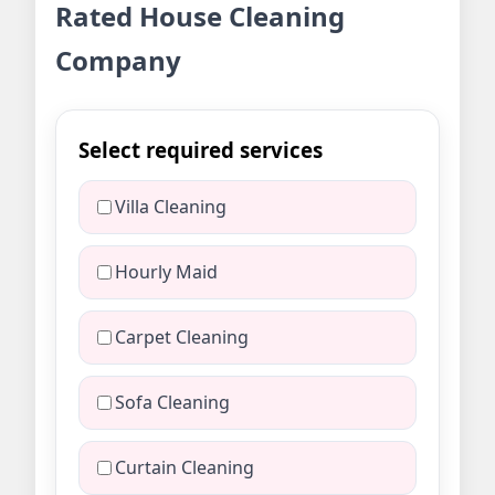
Rated House Cleaning
Company
Select required services
Villa Cleaning
Hourly Maid
Carpet Cleaning
Sofa Cleaning
Curtain Cleaning