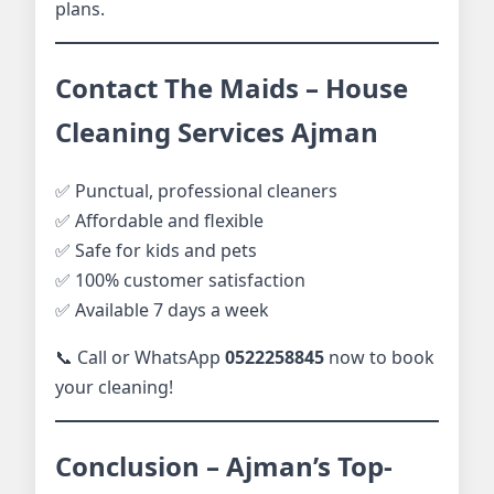
plans.
Contact The Maids – House
Cleaning Services Ajman
✅ Punctual, professional cleaners
✅ Affordable and flexible
✅ Safe for kids and pets
✅ 100% customer satisfaction
✅ Available 7 days a week
📞 Call or WhatsApp
0522258845
now to book
your cleaning!
Conclusion – Ajman’s Top-