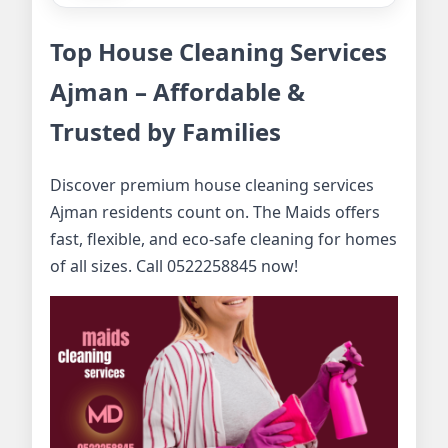
Top House Cleaning Services
Ajman – Affordable &
Trusted by Families
Discover premium house cleaning services
Ajman residents count on. The Maids offers
fast, flexible, and eco-safe cleaning for homes
of all sizes. Call 0522258845 now!