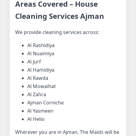
Areas Covered – House
Cleaning Services Ajman
We provide cleaning services across:
Al Rashidiya
Al Nuaimiya
Al Jurf
Al Hamidiya
Al Rawda
Al Mowaihat
Al Zahra
Ajman Corniche
Al Yasmeen
Al Helio
Wherever you are in Ajman, The Maids will be