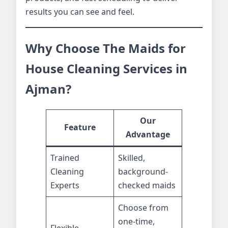
results you can see and feel.
Why Choose The Maids for
House Cleaning Services in
Ajman?
Our
Feature
Advantage
Trained
Skilled,
Cleaning
background-
Experts
checked maids
Choose from
one-time,