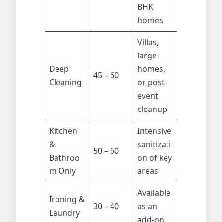
BHK
homes
Villas,
large
Deep
homes,
45 – 60
Cleaning
or post-
event
cleanup
Kitchen
Intensive
&
sanitizati
50 – 60
Bathroo
on of key
m Only
areas
Available
Ironing &
30 – 40
as an
Laundry
add-on