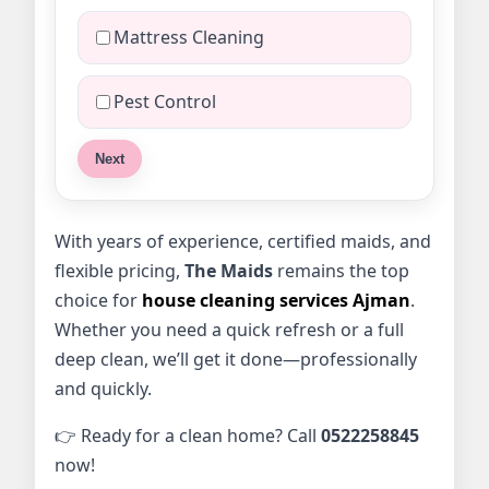
Mattress Cleaning
Pest Control
Next
With years of experience, certified maids, and
flexible pricing,
The Maids
remains the top
choice for
house cleaning services Ajman
.
Whether you need a quick refresh or a full
deep clean, we’ll get it done—professionally
and quickly.
👉 Ready for a clean home? Call
0522258845
now!