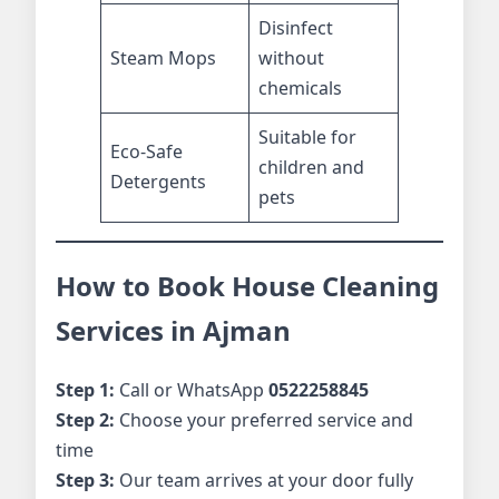
Disinfect
Steam Mops
without
chemicals
Suitable for
Eco-Safe
children and
Detergents
pets
How to Book House Cleaning
Services in Ajman
Step 1:
Call or WhatsApp
0522258845
Step 2:
Choose your preferred service and
time
Step 3:
Our team arrives at your door fully