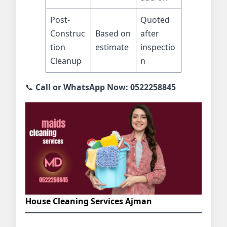
Post-
Quoted
Construc
Based on
after
tion
estimate
inspectio
Cleanup
n
📞
Call or WhatsApp Now: 0522258845
House Cleaning Services Ajman