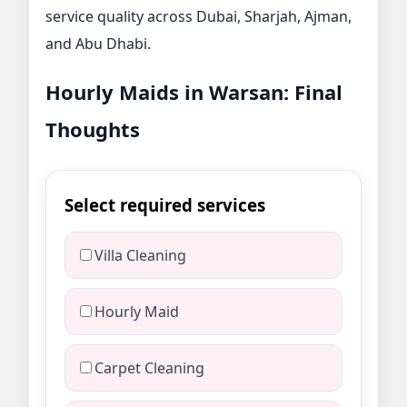
service quality across Dubai, Sharjah, Ajman,
and Abu Dhabi.
Hourly Maids in Warsan: Final
Thoughts
Select required services
Villa Cleaning
Hourly Maid
Carpet Cleaning