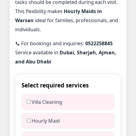
tasks should be completed during each visit.
This flexibility makes
Hourly Maids in
Warsan
ideal for families, professionals, and
individuals.
📞 For bookings and inquiries:
0522258845
Service available in
Dubai, Sharjah, Ajman,
and Abu Dhabi
Select required services
Villa Cleaning
Hourly Maid