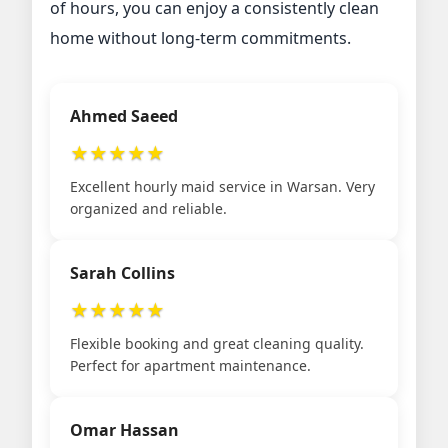
of hours, you can enjoy a consistently clean
home without long-term commitments.
Ahmed Saeed
★
★
★
★
★
Excellent hourly maid service in Warsan. Very
organized and reliable.
Sarah Collins
★
★
★
★
★
Flexible booking and great cleaning quality.
Perfect for apartment maintenance.
Omar Hassan