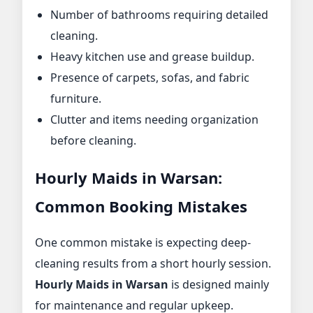
Number of bathrooms requiring detailed
cleaning.
Heavy kitchen use and grease buildup.
Presence of carpets, sofas, and fabric
furniture.
Clutter and items needing organization
before cleaning.
Hourly Maids in Warsan:
Common Booking Mistakes
One common mistake is expecting deep-
cleaning results from a short hourly session.
Hourly Maids in Warsan
is designed mainly
for maintenance and regular upkeep.