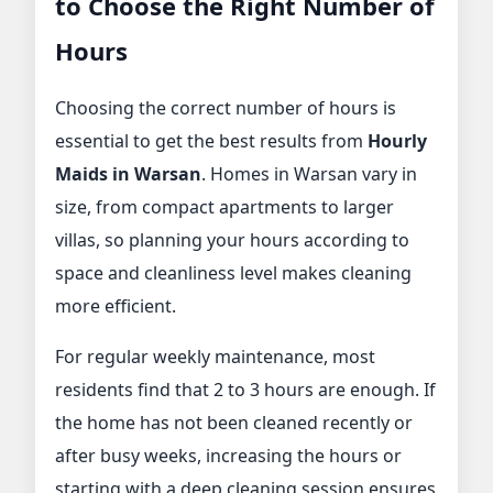
to Choose the Right Number of
Hours
Choosing the correct number of hours is
essential to get the best results from
Hourly
Maids in Warsan
. Homes in Warsan vary in
size, from compact apartments to larger
villas, so planning your hours according to
space and cleanliness level makes cleaning
more efficient.
For regular weekly maintenance, most
residents find that 2 to 3 hours are enough. If
the home has not been cleaned recently or
after busy weeks, increasing the hours or
starting with a deep cleaning session ensures