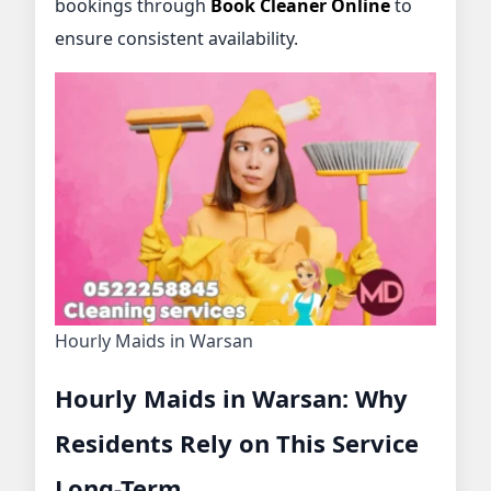
bookings through
Book Cleaner Online
to
ensure consistent availability.
Hourly Maids in Warsan
Hourly Maids in Warsan: Why
Residents Rely on This Service
Long-Term