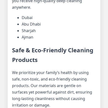
you receive high-quality deep cleaning
anywhere.
Dubai
Abu Dhabi
Sharjah
Ajman
Safe & Eco-Friendly Cleaning
Products
We prioritize your family’s health by using
safe, non-toxic, and eco-friendly cleaning
products. Our materials are gentle on
surfaces yet powerful against dirt, ensuring
long-lasting cleanliness without causing
irritation or damage.