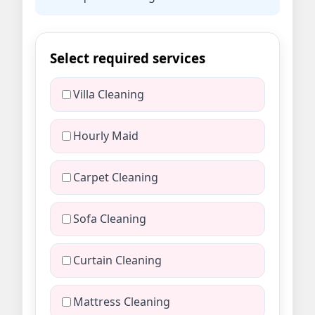
Select required services
Villa Cleaning
Hourly Maid
Carpet Cleaning
Sofa Cleaning
Curtain Cleaning
Mattress Cleaning