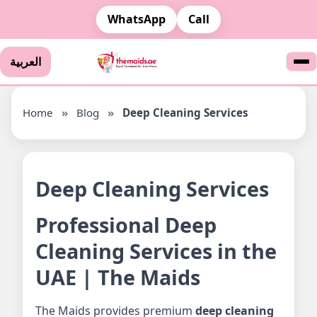
WhatsApp
Call
العربية
Home
»
Blog
»
Deep Cleaning Services
Deep Cleaning Services
Professional Deep
Cleaning Services in the
UAE | The Maids
The Maids provides premium
deep cleaning