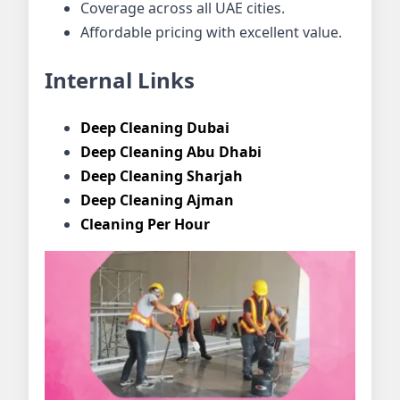
Coverage across all UAE cities.
Affordable pricing with excellent value.
Internal Links
Deep Cleaning Dubai
Deep Cleaning Abu Dhabi
Deep Cleaning Sharjah
Deep Cleaning Ajman
Cleaning Per Hour