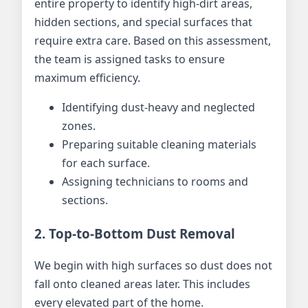
entire property to identify high-dirt areas,
hidden sections, and special surfaces that
require extra care. Based on this assessment,
the team is assigned tasks to ensure
maximum efficiency.
Identifying dust-heavy and neglected
zones.
Preparing suitable cleaning materials
for each surface.
Assigning technicians to rooms and
sections.
2. Top-to-Bottom Dust Removal
We begin with high surfaces so dust does not
fall onto cleaned areas later. This includes
every elevated part of the home.