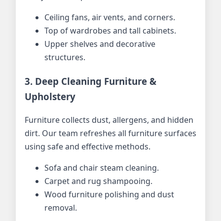
Ceiling fans, air vents, and corners.
Top of wardrobes and tall cabinets.
Upper shelves and decorative
structures.
3. Deep Cleaning Furniture &
Upholstery
Furniture collects dust, allergens, and hidden
dirt. Our team refreshes all furniture surfaces
using safe and effective methods.
Sofa and chair steam cleaning.
Carpet and rug shampooing.
Wood furniture polishing and dust
removal.