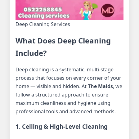
Deep Cleaning Services
What Does Deep Cleaning
Include?
Deep cleaning is a systematic, multi-stage
process that focuses on every corner of your
home — visible and hidden. At
The Maids
, we
follow a structured approach to ensure
maximum cleanliness and hygiene using
professional tools and advanced methods.
1. Ceiling & High-Level Cleaning