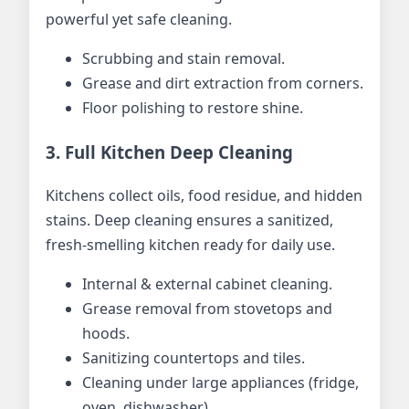
powerful yet safe cleaning.
Scrubbing and stain removal.
Grease and dirt extraction from corners.
Floor polishing to restore shine.
3. Full Kitchen Deep Cleaning
Kitchens collect oils, food residue, and hidden
stains. Deep cleaning ensures a sanitized,
fresh-smelling kitchen ready for daily use.
Internal & external cabinet cleaning.
Grease removal from stovetops and
hoods.
Sanitizing countertops and tiles.
Cleaning under large appliances (fridge,
oven, dishwasher).