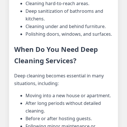
Cleaning hard-to-reach areas.
Deep sanitization of bathrooms and
kitchens.
Cleaning under and behind furniture.
Polishing doors, windows, and surfaces.
When Do You Need Deep
Cleaning Services?
Deep cleaning becomes essential in many
situations, including:
Moving into a new house or apartment.
After long periods without detailed
cleaning.
Before or after hosting guests.
Following minor maintenance or