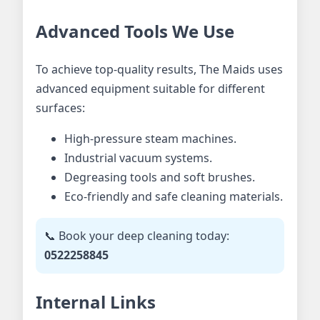
Advanced Tools We Use
To achieve top-quality results, The Maids uses
advanced equipment suitable for different
surfaces:
High-pressure steam machines.
Industrial vacuum systems.
Degreasing tools and soft brushes.
Eco-friendly and safe cleaning materials.
📞 Book your deep cleaning today:
0522258845
Internal Links