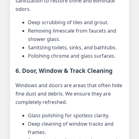
sanitization to restore shine and eliminate
odors.
Deep scrubbing of tiles and grout.
Removing limescale from faucets and
shower glass.
Sanitizing toilets, sinks, and bathtubs.
Polishing chrome and glass surfaces.
6. Door, Window & Track Cleaning
Windows and doors are areas that often hide
fine dust and debris. We ensure they are
completely refreshed.
Glass polishing for spotless clarity.
Deep cleaning of window tracks and
frames.