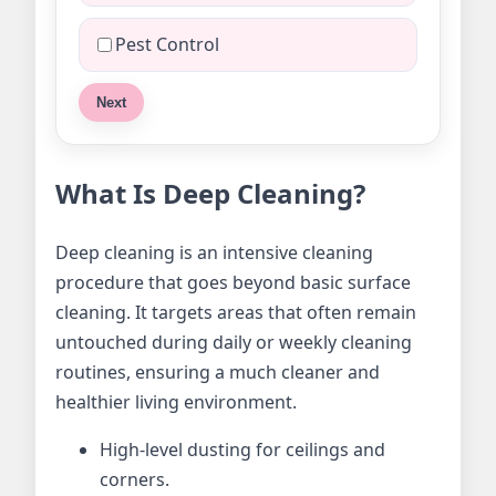
Pest Control
Next
What Is Deep Cleaning?
Deep cleaning is an intensive cleaning
procedure that goes beyond basic surface
cleaning. It targets areas that often remain
untouched during daily or weekly cleaning
routines, ensuring a much cleaner and
healthier living environment.
High-level dusting for ceilings and
corners.