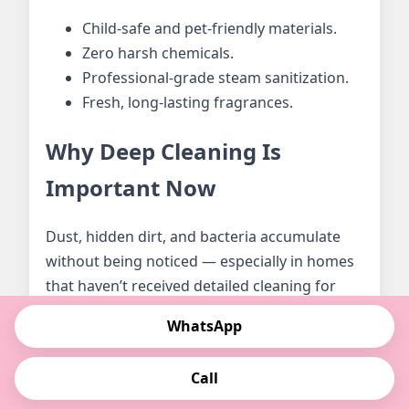
Child-safe and pet-friendly materials.
Zero harsh chemicals.
Professional-grade steam sanitization.
Fresh, long-lasting fragrances.
Why Deep Cleaning Is
Important Now
Dust, hidden dirt, and bacteria accumulate
without being noticed — especially in homes
that haven’t received detailed cleaning for
weeks or months. Deep cleaning helps
WhatsApp
restore hygiene, eliminates odors, and
creates a healthy environment for your
Call
family.