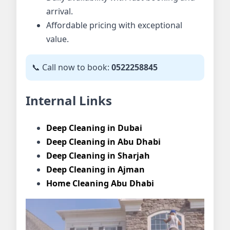
arrival.
Affordable pricing with exceptional
value.
📞 Call now to book:
0522258845
Internal Links
Deep Cleaning in Dubai
Deep Cleaning in Abu Dhabi
Deep Cleaning in Sharjah
Deep Cleaning in Ajman
Home Cleaning Abu Dhabi