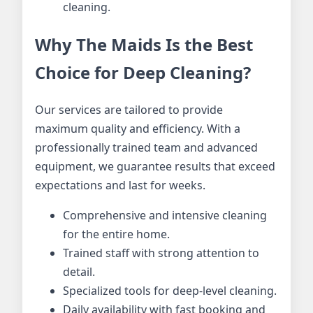
cleaning.
Why The Maids Is the Best
Choice for Deep Cleaning?
Our services are tailored to provide
maximum quality and efficiency. With a
professionally trained team and advanced
equipment, we guarantee results that exceed
expectations and last for weeks.
Comprehensive and intensive cleaning
for the entire home.
Trained staff with strong attention to
detail.
Specialized tools for deep-level cleaning.
Daily availability with fast booking and