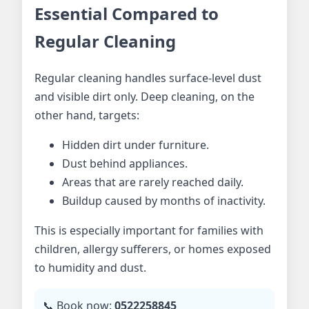
Essential Compared to
Regular Cleaning
Regular cleaning handles surface-level dust
and visible dirt only. Deep cleaning, on the
other hand, targets:
Hidden dirt under furniture.
Dust behind appliances.
Areas that are rarely reached daily.
Buildup caused by months of inactivity.
This is especially important for families with
children, allergy sufferers, or homes exposed
to humidity and dust.
📞 Book now:
0522258845