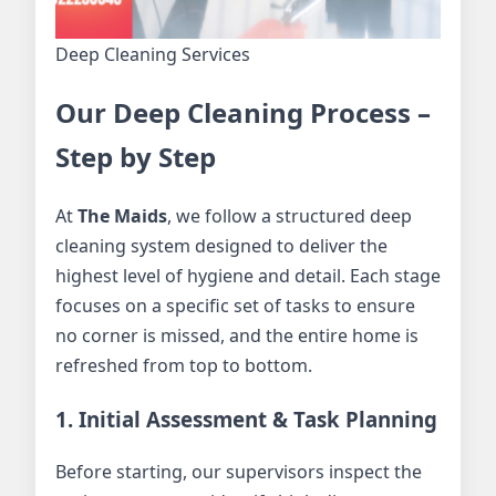
Deep Cleaning Services
Our Deep Cleaning Process –
Step by Step
At
The Maids
, we follow a structured deep
cleaning system designed to deliver the
highest level of hygiene and detail. Each stage
focuses on a specific set of tasks to ensure
no corner is missed, and the entire home is
refreshed from top to bottom.
1. Initial Assessment & Task Planning
Before starting, our supervisors inspect the