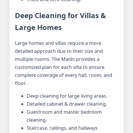
Deep Cleaning for Villas &
Large Homes
Large homes and villas require a more
detailed approach due to their size and
multiple rooms. The Maids provides a
customized plan for each villa to ensure
complete coverage of every hall, room, and
floor.
Deep cleaning for large living areas.
Detailed cabinet & drawer cleaning.
Guestroom and master bedroom
cleaning.
Staircase, railings, and hallways