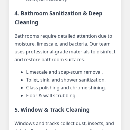
4. Bathroom Sanitization & Deep
Cleaning
Bathrooms require detailed attention due to
moisture, limescale, and bacteria. Our team
uses professional-grade materials to disinfect
and restore bathroom surfaces.
Limescale and soap-scum removal.
Toilet, sink, and shower sanitization.
Glass polishing and chrome shining.
Floor & wall scrubbing.
5. Window & Track Cleaning
Windows and tracks collect dust, insects, and