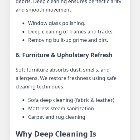
debris. Deep cleaning ensures perfect clarity
and smooth movement.
Window glass polishing.
Deep cleaning of frames and tracks.
Removing built-up grime and dirt.
6. Furniture & Upholstery Refresh
Soft furniture absorbs dust, smells, and
allergens. We restore freshness using safe
cleaning techniques.
Sofa deep cleaning (fabric & leather).
Mattress steam sanitization.
Carpet and rug cleaning.
Why Deep Cleaning Is