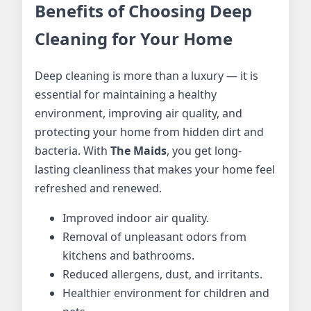
Benefits of Choosing Deep
Cleaning for Your Home
Deep cleaning is more than a luxury — it is
essential for maintaining a healthy
environment, improving air quality, and
protecting your home from hidden dirt and
bacteria. With
The Maids
, you get long-
lasting cleanliness that makes your home feel
refreshed and renewed.
Improved indoor air quality.
Removal of unpleasant odors from
kitchens and bathrooms.
Reduced allergens, dust, and irritants.
Healthier environment for children and