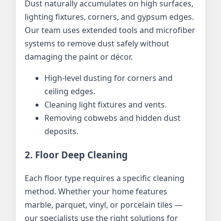
Dust naturally accumulates on high surfaces,
lighting fixtures, corners, and gypsum edges.
Our team uses extended tools and microfiber
systems to remove dust safely without
damaging the paint or décor.
High-level dusting for corners and
ceiling edges.
Cleaning light fixtures and vents.
Removing cobwebs and hidden dust
deposits.
2. Floor Deep Cleaning
Each floor type requires a specific cleaning
method. Whether your home features
marble, parquet, vinyl, or porcelain tiles —
our specialists use the right solutions for