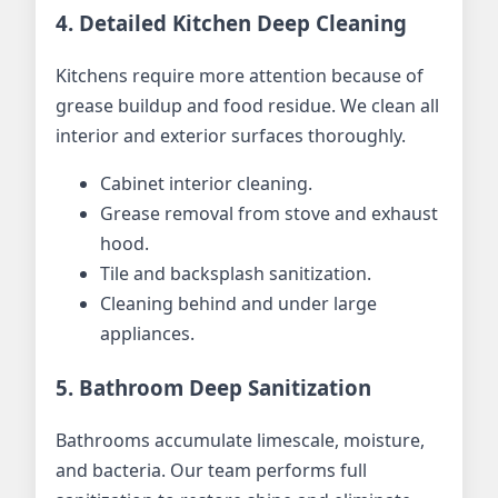
4. Detailed Kitchen Deep Cleaning
Kitchens require more attention because of
grease buildup and food residue. We clean all
interior and exterior surfaces thoroughly.
Cabinet interior cleaning.
Grease removal from stove and exhaust
hood.
Tile and backsplash sanitization.
Cleaning behind and under large
appliances.
5. Bathroom Deep Sanitization
Bathrooms accumulate limescale, moisture,
and bacteria. Our team performs full