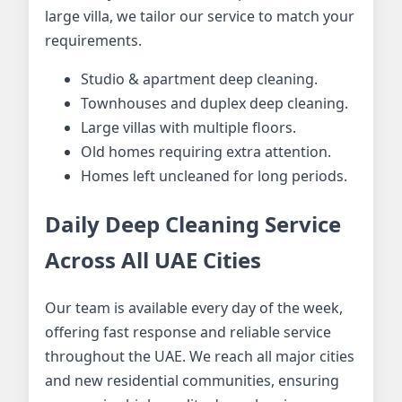
large villa, we tailor our service to match your
requirements.
Studio & apartment deep cleaning.
Townhouses and duplex deep cleaning.
Large villas with multiple floors.
Old homes requiring extra attention.
Homes left uncleaned for long periods.
Daily Deep Cleaning Service
Across All UAE Cities
Our team is available every day of the week,
offering fast response and reliable service
throughout the UAE. We reach all major cities
and new residential communities, ensuring