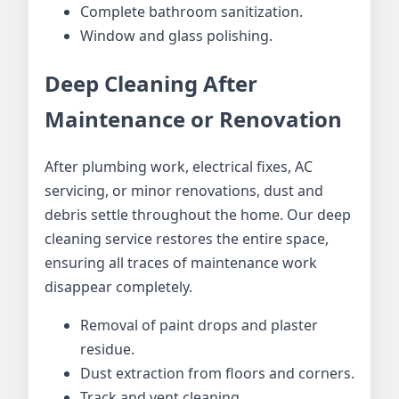
Complete bathroom sanitization.
Window and glass polishing.
Deep Cleaning After
Maintenance or Renovation
After plumbing work, electrical fixes, AC
servicing, or minor renovations, dust and
debris settle throughout the home. Our deep
cleaning service restores the entire space,
ensuring all traces of maintenance work
disappear completely.
Removal of paint drops and plaster
residue.
Dust extraction from floors and corners.
Track and vent cleaning.