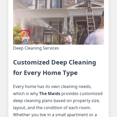
Deep Cleaning Services
Customized Deep Cleaning
for Every Home Type
Every home has its own cleaning needs,
which is why
The Maids
provides customized
deep cleaning plans based on property size,
layout, and the condition of each room.
Whether you live in a small apartment or a