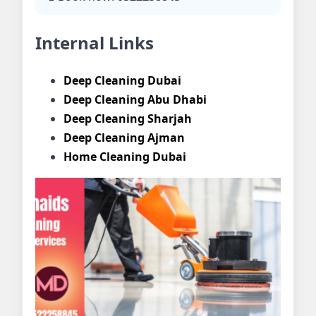
Internal Links
Deep Cleaning Dubai
Deep Cleaning Abu Dhabi
Deep Cleaning Sharjah
Deep Cleaning Ajman
Home Cleaning Dubai