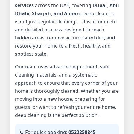
services
across the UAE, covering
Dubai, Abu
Dhabi, Sharjah, and Ajman
. Deep cleaning
is not just regular cleaning — it is a complete
and detailed process designed to reach
hidden areas, remove accumulated dirt, and
restore your home to a fresh, healthy, and
spotless state.
Our team uses advanced equipment, safe
cleaning materials, and a systematic
approach to ensure that every corner of your
home is thoroughly cleaned. Whether you are
moving into a new house, preparing for
guests, or want to refresh your entire home,
deep cleaning is the perfect solution.
📞 For quick booking:
0522258845