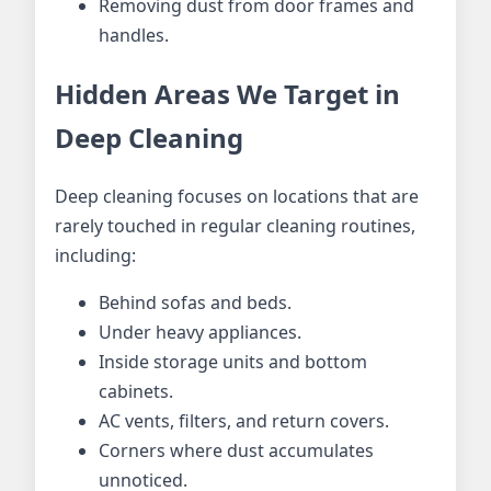
Removing dust from door frames and
handles.
Hidden Areas We Target in
Deep Cleaning
Deep cleaning focuses on locations that are
rarely touched in regular cleaning routines,
including:
Behind sofas and beds.
Under heavy appliances.
Inside storage units and bottom
cabinets.
AC vents, filters, and return covers.
Corners where dust accumulates
unnoticed.