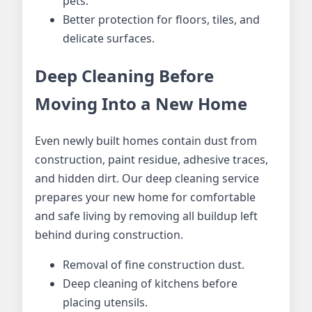
pets.
Better protection for floors, tiles, and
delicate surfaces.
Deep Cleaning Before
Moving Into a New Home
Even newly built homes contain dust from
construction, paint residue, adhesive traces,
and hidden dirt. Our deep cleaning service
prepares your new home for comfortable
and safe living by removing all buildup left
behind during construction.
Removal of fine construction dust.
Deep cleaning of kitchens before
placing utensils.