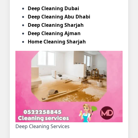
Deep Cleaning Dubai
Deep Cleaning Abu Dhabi
Deep Cleaning Sharjah
Deep Cleaning Ajman
Home Cleaning Sharjah
Deep Cleaning Services