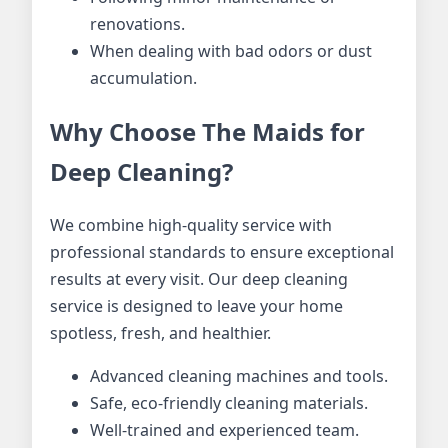
renovations.
When dealing with bad odors or dust
accumulation.
Why Choose The Maids for
Deep Cleaning?
We combine high-quality service with
professional standards to ensure exceptional
results at every visit. Our deep cleaning
service is designed to leave your home
spotless, fresh, and healthier.
Advanced cleaning machines and tools.
Safe, eco-friendly cleaning materials.
Well-trained and experienced team.