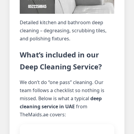
Detailed kitchen and bathroom deep
cleaning – degreasing, scrubbing tiles,
and polishing fixtures.
What’s included in our
Deep Cleaning Service?
We don’t do “one pass” cleaning. Our
team follows a checklist so nothing is
missed. Below is what a typical
deep
cleaning service in UAE
from
TheMaids.ae covers: