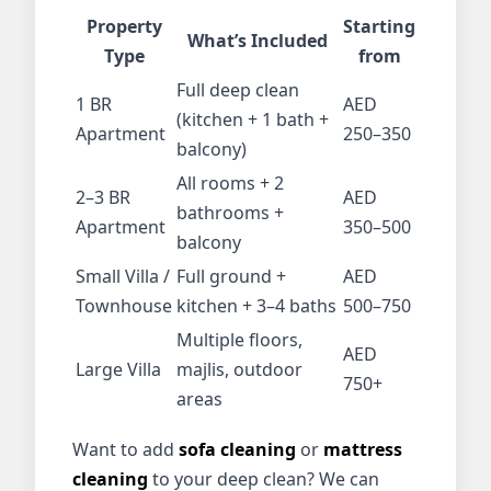
Property
Starting
What’s Included
Type
from
Full deep clean
1 BR
AED
(kitchen + 1 bath +
Apartment
250–350
balcony)
All rooms + 2
2–3 BR
AED
bathrooms +
Apartment
350–500
balcony
Small Villa /
Full ground +
AED
Townhouse
kitchen + 3–4 baths
500–750
Multiple floors,
AED
Large Villa
majlis, outdoor
750+
areas
Want to add
sofa cleaning
or
mattress
cleaning
to your deep clean? We can