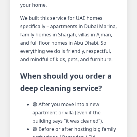
your home.
We built this service for UAE homes
specifically – apartments in Dubai Marina,
family homes in Sharjah, villas in Ajman,
and full floor homes in Abu Dhabi. So
everything we do is friendly, respectful,
and mindful of kids, pets, and furniture.
When should you order a
deep cleaning service?
🟣 After you move into a new
apartment or villa (even if the
building says “it was cleaned”).
🟣 Before or after hosting big family