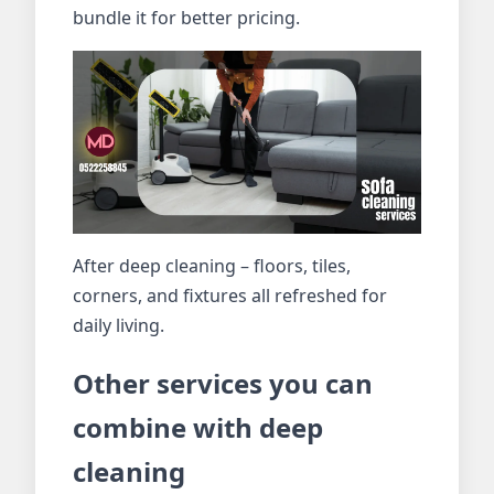
bundle it for better pricing.
After deep cleaning – floors, tiles,
corners, and fixtures all refreshed for
daily living.
Other services you can
combine with deep
cleaning