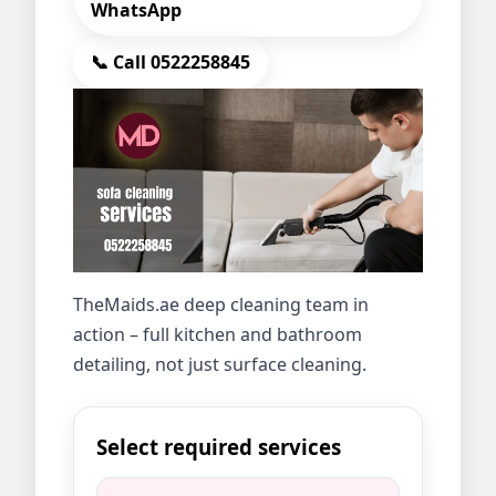
WhatsApp
📞 Call 0522258845
TheMaids.ae deep cleaning team in
action – full kitchen and bathroom
detailing, not just surface cleaning.
Select required services