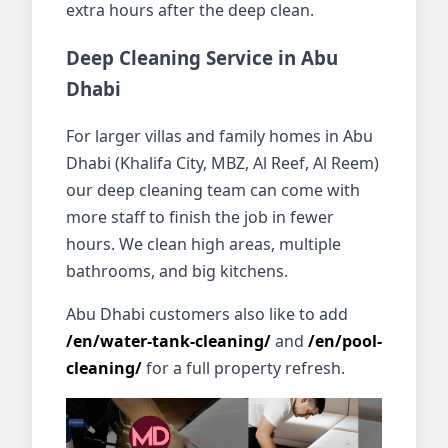
extra hours after the deep clean.
Deep Cleaning Service in Abu
Dhabi
For larger villas and family homes in Abu
Dhabi (Khalifa City, MBZ, Al Reef, Al Reem)
our deep cleaning team can come with
more staff to finish the job in fewer
hours. We clean high areas, multiple
bathrooms, and big kitchens.
Abu Dhabi customers also like to add
/en/water-tank-cleaning/
and
/en/pool-
cleaning/
for a full property refresh.