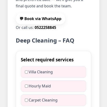
final quote and book the team.
💬 Book via WhatsApp
Or call us:
0522258845
Deep Cleaning – FAQ
Select required services
Villa Cleaning
Hourly Maid
Carpet Cleaning