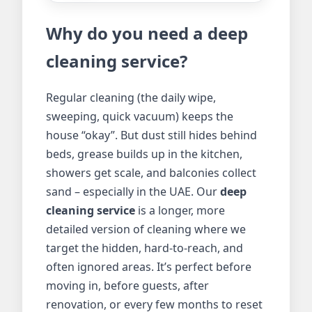
Why do you need a deep
cleaning service?
Regular cleaning (the daily wipe,
sweeping, quick vacuum) keeps the
house “okay”. But dust still hides behind
beds, grease builds up in the kitchen,
showers get scale, and balconies collect
sand – especially in the UAE. Our
deep
cleaning service
is a longer, more
detailed version of cleaning where we
target the hidden, hard-to-reach, and
often ignored areas. It’s perfect before
moving in, before guests, after
renovation, or every few months to reset