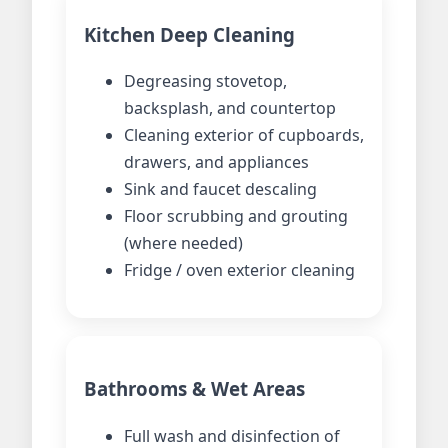
Kitchen Deep Cleaning
Degreasing stovetop,
backsplash, and countertop
Cleaning exterior of cupboards,
drawers, and appliances
Sink and faucet descaling
Floor scrubbing and grouting
(where needed)
Fridge / oven exterior cleaning
Bathrooms & Wet Areas
Full wash and disinfection of