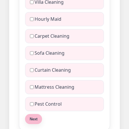
Villa Cleaning
Hourly Maid
Carpet Cleaning
Sofa Cleaning
Curtain Cleaning
Mattress Cleaning
Pest Control
Next