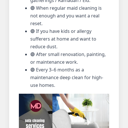
gatherings / Ramadan / Eid.
🟣 When regular maid cleaning is
not enough and you want a real
reset.
🟣 If you have kids or allergy
sufferers at home and want to
reduce dust.
🟣 After small renovation, painting,
or maintenance work.
🟣 Every 3–6 months as a
maintenance deep clean for high-
use homes.