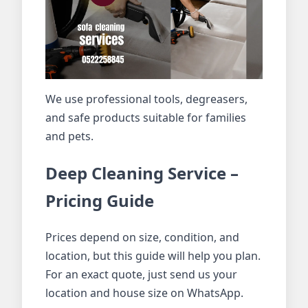
We use professional tools, degreasers,
and safe products suitable for families
and pets.
Deep Cleaning Service –
Pricing Guide
Prices depend on size, condition, and
location, but this guide will help you plan.
For an exact quote, just send us your
location and house size on WhatsApp.