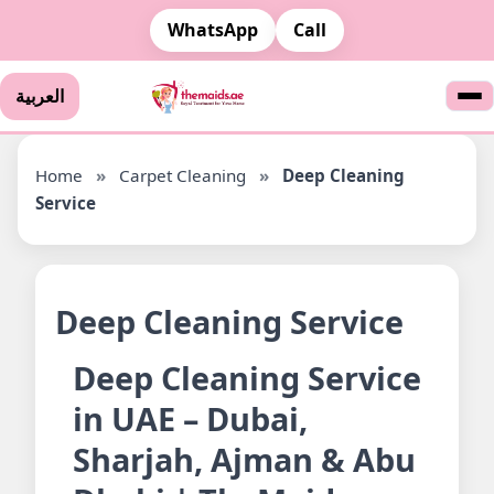
WhatsApp
Call
العربية
Home
»
Carpet Cleaning
»
Deep Cleaning
Service
Deep Cleaning Service
Deep Cleaning Service
in UAE – Dubai,
Sharjah, Ajman & Abu