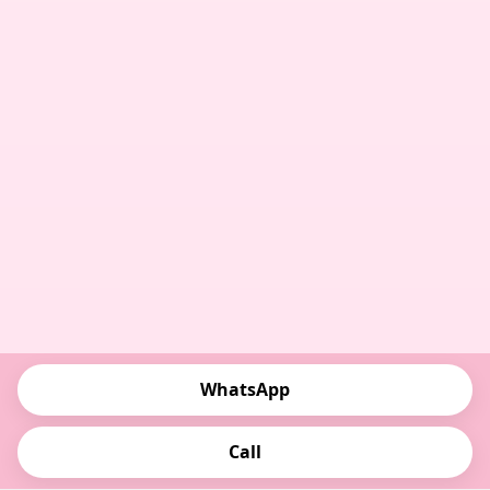
WhatsApp
Call