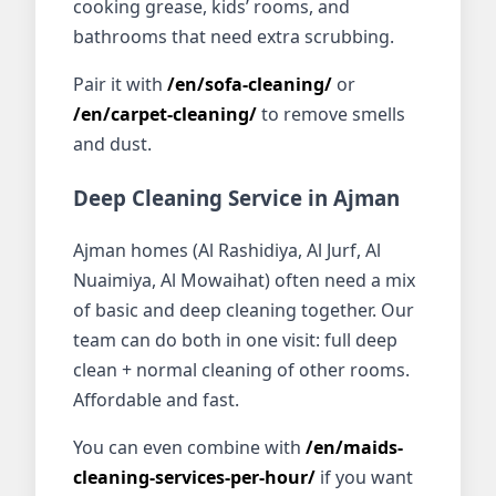
cooking grease, kids’ rooms, and
bathrooms that need extra scrubbing.
Pair it with
/en/sofa-cleaning/
or
/en/carpet-cleaning/
to remove smells
and dust.
Deep Cleaning Service in Ajman
Ajman homes (Al Rashidiya, Al Jurf, Al
Nuaimiya, Al Mowaihat) often need a mix
of basic and deep cleaning together. Our
team can do both in one visit: full deep
clean + normal cleaning of other rooms.
Affordable and fast.
You can even combine with
/en/maids-
cleaning-services-per-hour/
if you want