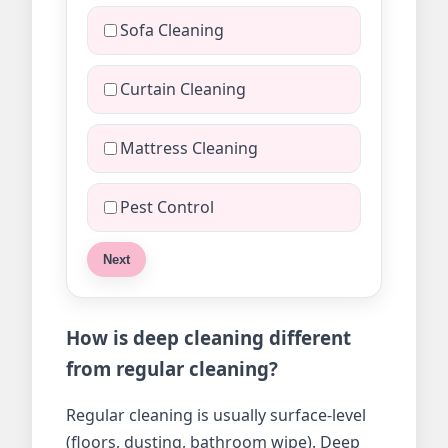
Sofa Cleaning
Curtain Cleaning
Mattress Cleaning
Pest Control
Next
How is deep cleaning different
from regular cleaning?
Regular cleaning is usually surface-level
(floors, dusting, bathroom wipe). Deep