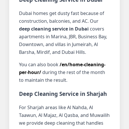
Dubai homes get dusty fast because of
construction, balconies, and AC. Our
deep cleaning service in Dubai
covers
apartments in Marina, JBR, Business Bay,
Downtown, and villas in Jumeirah, Al
Barsha, Mirdif, and Dubai Hills.
You can also book
/en/home-cleaning-
per-hour/
during the rest of the month
to maintain the result.
Deep Cleaning Service in Sharjah
For Sharjah areas like Al Nahda, Al
Taawun, Al Majaz, Al Qasba, and Muwailih
we provide deep cleaning that handles