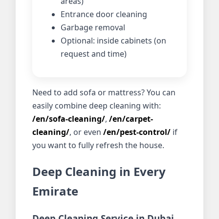
areas)
Entrance door cleaning
Garbage removal
Optional: inside cabinets (on
request and time)
Need to add sofa or mattress? You can
easily combine deep cleaning with:
/en/sofa-cleaning/
,
/en/carpet-
cleaning/
, or even
/en/pest-control/
if
you want to fully refresh the house.
Deep Cleaning in Every
Emirate
Deep Cleaning Service in Dubai