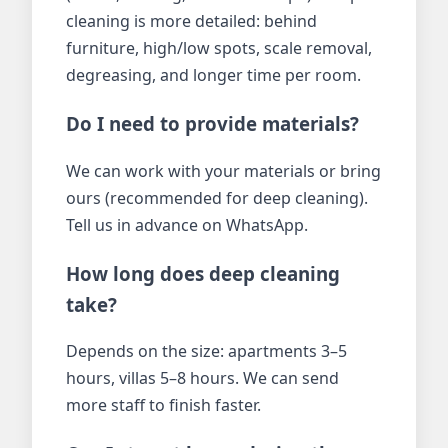
cleaning is more detailed: behind
furniture, high/low spots, scale removal,
degreasing, and longer time per room.
Do I need to provide materials?
We can work with your materials or bring
ours (recommended for deep cleaning).
Tell us in advance on WhatsApp.
How long does deep cleaning
take?
Depends on the size: apartments 3–5
hours, villas 5–8 hours. We can send
more staff to finish faster.