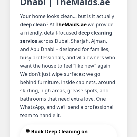
Dhabi | TheMaids.ae
Your home looks clean… but is it actually
deep clean
? At
TheMaids.ae
we provide
a friendly, detail-focused
deep cleaning
service
across Dubai, Sharjah, Ajman,
and Abu Dhabi – designed for families,
busy professionals, and villa owners who
want the house to feel “like new” again.
We don’t just wipe surfaces; we go
behind furniture, inside cabinets, around
skirting, high areas, grease spots, and
bathrooms that need extra love. One
WhatsApp, and we’ll send a professional
team to handle it.
💬 Book Deep Cleaning on