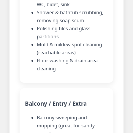
WC, bidet, sink
Shower & bathtub scrubbing,
removing soap scum
Polishing tiles and glass
partitions
Mold & mildew spot cleaning
(reachable areas)
Floor washing & drain area
cleaning
Balcony / Entry / Extra
Balcony sweeping and
mopping (great for sandy