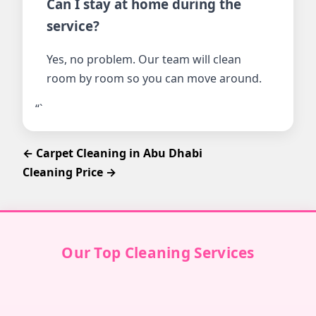
Can I stay at home during the
service?
Yes, no problem. Our team will clean
room by room so you can move around.
“`
← Carpet Cleaning in Abu Dhabi
Cleaning Price →
Our Top Cleaning Services