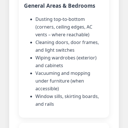
General Areas & Bedrooms
Dusting top-to-bottom
(corners, ceiling edges, AC
vents – where reachable)
Cleaning doors, door frames,
and light switches
Wiping wardrobes (exterior)
and cabinets
Vacuuming and mopping
under furniture (when
accessible)
Window sills, skirting boards,
and rails