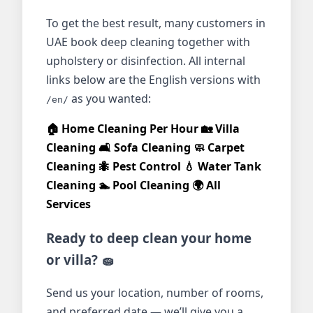
To get the best result, many customers in
UAE book deep cleaning together with
upholstery or disinfection. All internal
links below are the English versions with
as you wanted:
/en/
🏠 Home Cleaning Per Hour
🏡 Villa
Cleaning
🛋️ Sofa Cleaning
🧼 Carpet
Cleaning
🐜 Pest Control
💧 Water Tank
Cleaning
🏊 Pool Cleaning
🌍 All
Services
Ready to deep clean your home
or villa? 🧽
Send us your location, number of rooms,
and preferred date — we’ll give you a