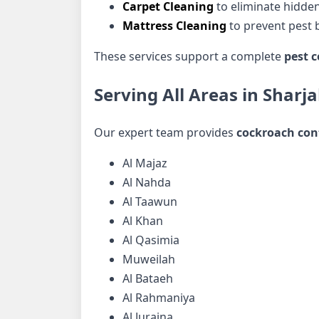
Carpet Cleaning
to eliminate hidden
Mattress Cleaning
to prevent pest b
These services support a complete
pest c
Serving All Areas in Sharj
Our expert team provides
cockroach cont
Al Majaz
Al Nahda
Al Taawun
Al Khan
Al Qasimia
Muweilah
Al Bataeh
Al Rahmaniya
Al Juraina