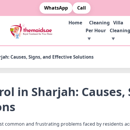
WhatsApp
Call
Home
Cleaning
Villa
Per Hour
Cleanin
jah: Causes, Signs, and Effective Solutions
ol in Sharjah: Causes, 
ons
ost common and frustrating problems faced by residents ac