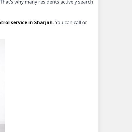
That’s why many residents actively search
trol service in Sharjah
. You can call or