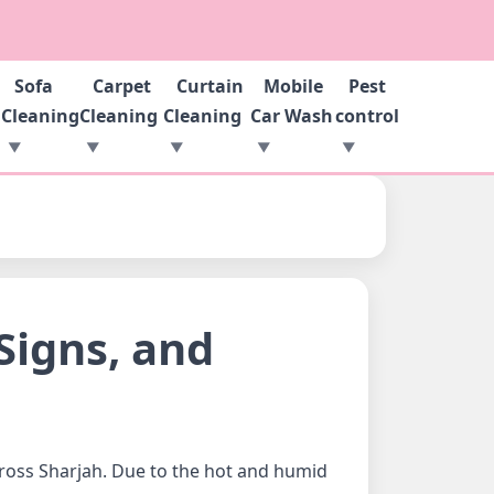
Sofa
Carpet
Curtain
Mobile
Pest
g
Cleaning
Cleaning
Cleaning
Car Wash
control
Signs, and
ross Sharjah. Due to the hot and humid