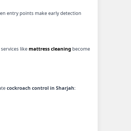
den entry points make early detection
 services like
mattress cleaning
become
iate
cockroach control in Sharjah
: