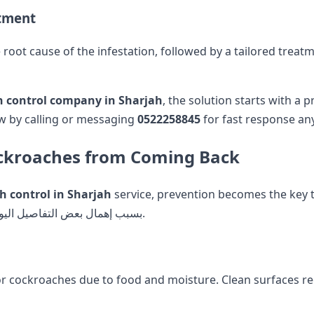
atment
 root cause of the infestation, followed by a tailored trea
h control company in Sharjah
, the solution starts with a
ow by calling or messaging
0522258845
for fast response an
Cockroaches from Coming Back
h control in Sharjah
service, prevention becomes the key 
recurring infestations happen بسبب إهمال بعض التفاصيل اليومية البسيطة.
or cockroaches due to food and moisture. Clean surfaces reg