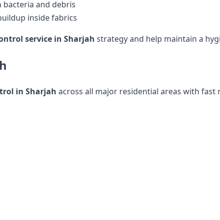
 bacteria and debris
uildup inside fabrics
ontrol service in Sharjah
strategy and help maintain a hyg
ah
rol in Sharjah
across all major residential areas with fast