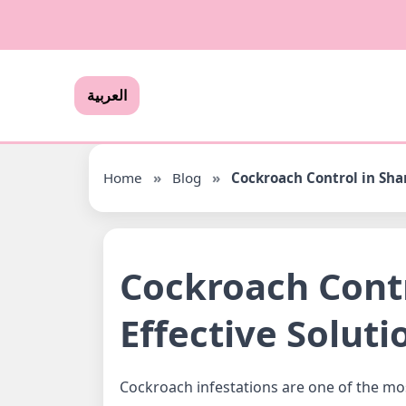
العربية
Home
»
Blog
»
Cockroach Control in Shar
Cockroach Contr
Effective Soluti
Cockroach infestations are one of the m