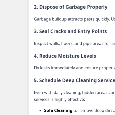
2. Dispose of Garbage Properly
Garbage buildup attracts pests quickly. Us
3. Seal Cracks and Entry Points
Inspect walls, floors, and pipe areas fo
4. Reduce Moisture Levels
Fix leaks immediately and ensure proper v
5. Schedule Deep Cleaning Servic
Even with daily cleaning, hidden areas can
services is highly effective:
Sofa Cleaning
to remove deep dirt 