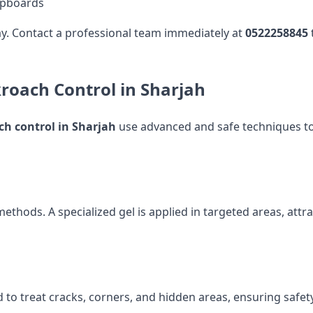
upboards
lay. Contact a professional team immediately at
0522258845
kroach Control in Sharjah
ch control in Sharjah
use advanced and safe techniques to 
methods. A specialized gel is applied in targeted areas, at
 to treat cracks, corners, and hidden areas, ensuring safety