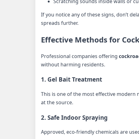
Scratching sounds inside walls or c
If you notice any of these signs, don’t de
spreads further.
Effective Methods for Coc
Professional companies offering
cockroa
without harming residents.
1. Gel Bait Treatment
This is one of the most effective modern 
at the source.
2. Safe Indoor Spraying
Approved, eco-friendly chemicals are used