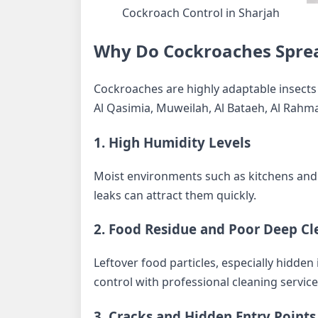
Cockroach Control in Sharjah
Why Do Cockroaches Spre
Cockroaches are highly adaptable insects 
Al Qasimia, Muweilah, Al Bataeh, Al Rahman
1. High Humidity Levels
Moist environments such as kitchens and 
leaks can attract them quickly.
2. Food Residue and Poor Deep Cl
Leftover food particles, especially hidde
control with professional cleaning service
3. Cracks and Hidden Entry Points