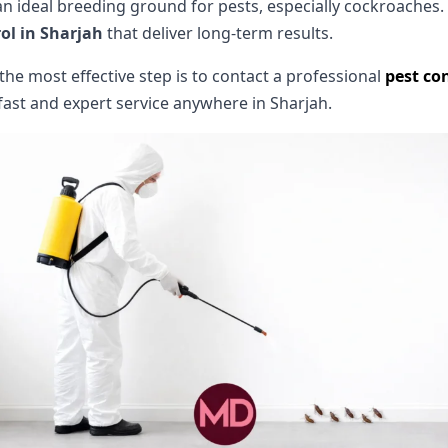
ideal breeding ground for pests, especially cockroaches. 
ol in Sharjah
that deliver long-term results.
, the most effective step is to contact a professional
pest con
fast and expert service anywhere in Sharjah.