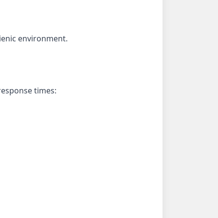
ienic environment.
 response times: