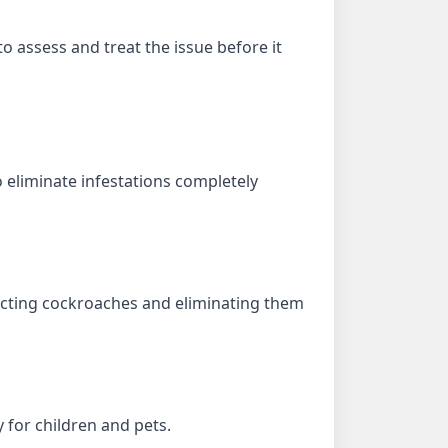
to assess and treat the issue before it
eliminate infestations completely
tracting cockroaches and eliminating them
 for children and pets.