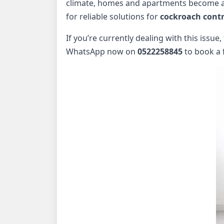
climate, homes and apartments become an 
for reliable solutions for
cockroach contr
If you’re currently dealing with this issue
WhatsApp now on
0522258845
to book a 