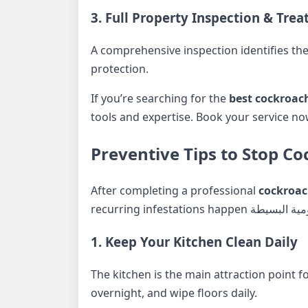
3. Full Property Inspection & Tre
A comprehensive inspection identifies the
protection.
If you’re searching for the
best cockroac
tools and expertise. Book your service n
Preventive Tips to Stop 
After completing a professional
cockroac
1. Keep Your Kitchen Clean Daily
The kitchen is the main attraction point f
overnight, and wipe floors daily.