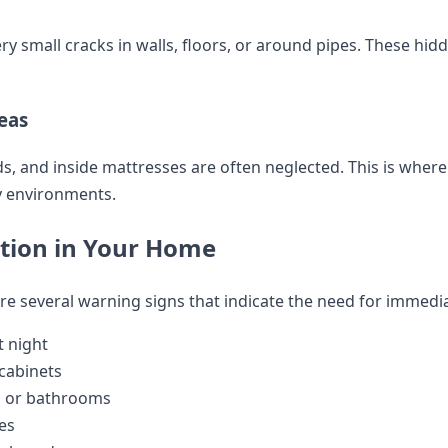
 small cracks in walls, floors, or around pipes. These hid
eas
s, and inside mattresses are often neglected. This is where
ly environments.
ation in Your Home
are several warning signs that indicate the need for immed
t night
 cabinets
s or bathrooms
es