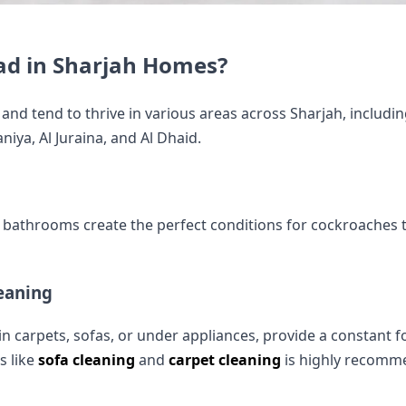
ad in Sharjah Homes?
and tend to thrive in various areas across Sharjah, includin
iya, Al Juraina, and Al Dhaid.
bathrooms create the perfect conditions for cockroaches t
eaning
n in carpets, sofas, or under appliances, provide a constant
s like
sofa cleaning
and
carpet cleaning
is highly recomm