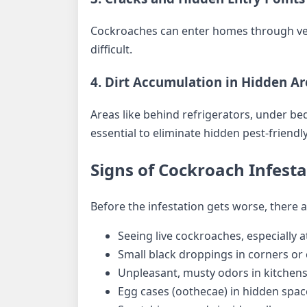
Cockroaches can enter homes through very
difficult.
4. Dirt Accumulation in Hidden Ar
Areas like behind refrigerators, under bed
essential to eliminate hidden pest-friend
Signs of Cockroach Infest
Before the infestation gets worse, there 
Seeing live cockroaches, especially a
Small black droppings in corners or
Unpleasant, musty odors in kitchen
Egg cases (oothecae) in hidden spac