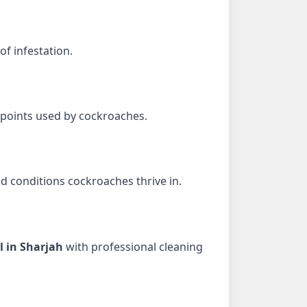
of infestation.
 points used by cockroaches.
d conditions cockroaches thrive in.
l in Sharjah
with professional cleaning