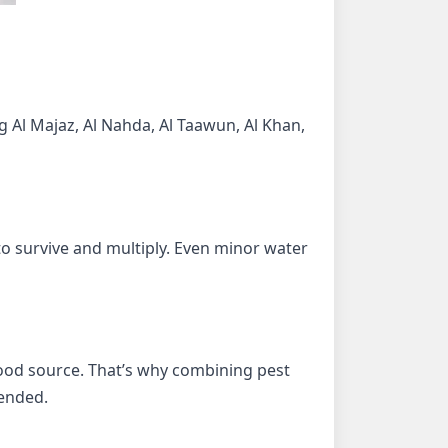
g Al Majaz, Al Nahda, Al Taawun, Al Khan,
o survive and multiply. Even minor water
 food source. That’s why combining pest
ended.