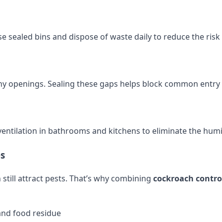
e sealed bins and dispose of waste daily to reduce the risk 
r any openings. Sealing these gaps helps block common entry
entilation in bathrooms and kitchens to eliminate the humi
es
 still attract pests. That’s why combining
cockroach contro
and food residue