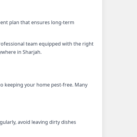
tment plan that ensures long-term
 professional team equipped with the right
ywhere in Sharjah.
to keeping your home pest-free. Many
ularly, avoid leaving dirty dishes