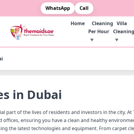
WhatsApp
Call
Home
Cleaning
Villa
Per Hour
Cleanin
ai
es in Dubai
al part of the lives of residents and investors in the city.
d offices, ensuring you have a clean and healthy environme
ing the latest technologies and equipment. From carpet clea