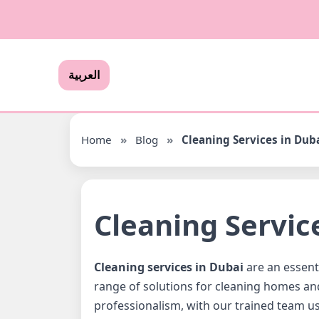
العربية
Home
»
Blog
»
Cleaning Services in Dub
Cleaning Servic
Cleaning services in Dubai
are an essenti
range of solutions for cleaning homes an
professionalism, with our trained team us