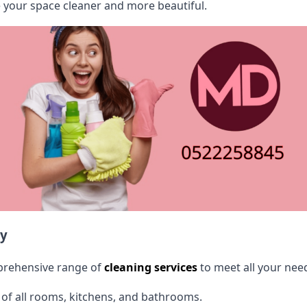
e your space cleaner and more beautiful.
ny
prehensive range of
cleaning services
to meet all your need
 of all rooms, kitchens, and bathrooms.