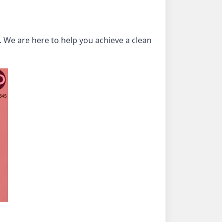
 We are here to help you achieve a clean