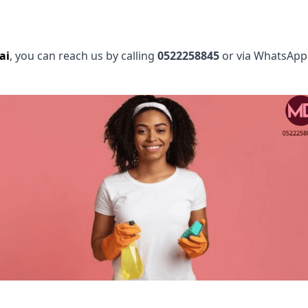
ai
, you can reach us by calling
0522258845
or via WhatsApp.