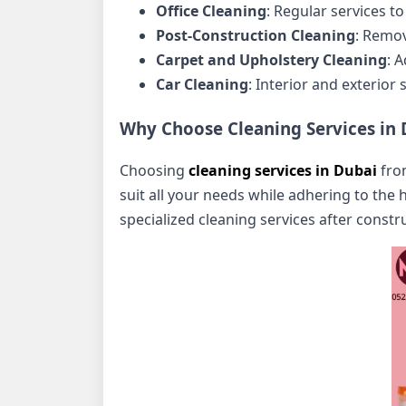
Office Cleaning
: Regular services 
Post-Construction Cleaning
: Remov
Carpet and Upholstery Cleaning
: 
Car Cleaning
: Interior and exterior
Why Choose Cleaning Services in 
Choosing
cleaning services in Dubai
from
suit all your needs while adhering to the 
specialized cleaning services after const