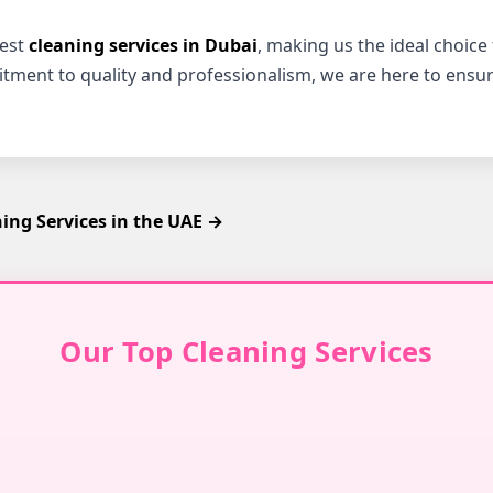
best
cleaning services in Dubai
, making us the ideal choice
itment to quality and professionalism, we are here to ensur
ng Services in the UAE →
Our Top Cleaning Services