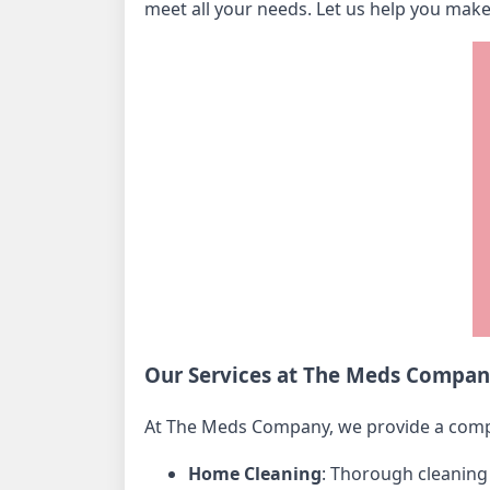
meet all your needs. Let us help you mak
Our Services at The Meds Compa
At The Meds Company, we provide a com
Home Cleaning
: Thorough cleaning