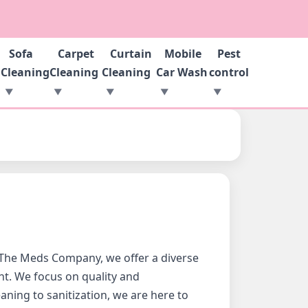
Sofa
Carpet
Curtain
Mobile
Pest
g
Cleaning
Cleaning
Cleaning
Car Wash
control
 At The Meds Company, we offer a diverse
nt. We focus on quality and
ning to sanitization, we are here to