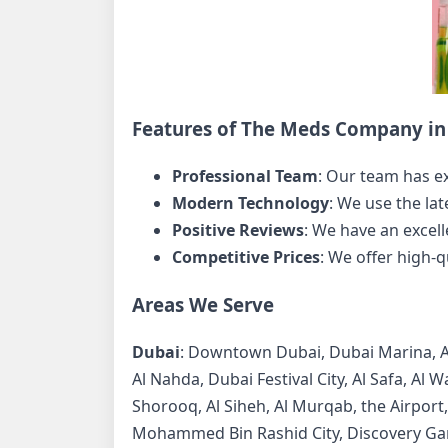
Features of The Meds Company in 
Professional Team
: Our team has e
Modern Technology
: We use the la
Positive Reviews
: We have an excell
Competitive Prices
: We offer high-q
Areas We Serve
Dubai
: Downtown Dubai, Dubai Marina, Al B
Al Nahda, Dubai Festival City, Al Safa, Al 
Shorooq, Al Siheh, Al Murqab, the Airport,
Mohammed Bin Rashid City, Discovery Ga