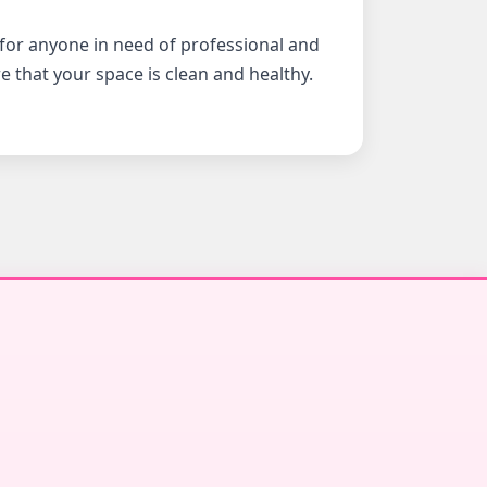
 for anyone in need of professional and
e that your space is clean and healthy.