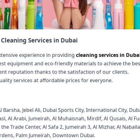
Cleaning Services in Dubai
xtensive experience in providing
cleaning services in Duba
test equipment and eco-friendly materials to achieve the best
ent reputation thanks to the satisfaction of our clients.
uality services at affordable prices for everyone.
arsha, Jebel Ali, Dubai Sports City, International City, Duba
Wasl, Al Arabi, Jumeirah, Al Muhaisnah, Mirdif, Al Qusais, Al 
 the Trade Center, Al Safa 2, Jumeirah 3, Al Mizhar, Al Nabai
rdens, Palm Jumeirah, Downtown Dubai.