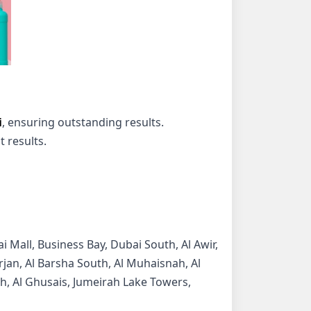
i
, ensuring outstanding results.
 results.
i Mall, Business Bay, Dubai South, Al Awir,
Furjan, Al Barsha South, Al Muhaisnah, Al
lah, Al Ghusais, Jumeirah Lake Towers,