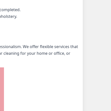
 completed.
holstery.
ionalism. We offer flexible services that
r cleaning for your home or office, or