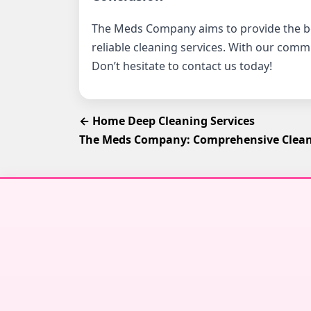
The Meds Company aims to provide the 
reliable cleaning services. With our comm
Don’t hesitate to contact us today!
← Home Deep Cleaning Services
The Meds Company: Comprehensive Cleani