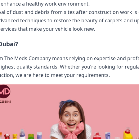
to enhance a healthy work environment.
al of dust and debris from sites after construction work is
Advanced techniques to restore the beauty of carpets and up
 services that make your vehicle look new.
Dubai?
 The Meds Company means relying on expertise and profess
highest quality standards. Whether you’re looking for regula
ruction, we are here to meet your requirements.