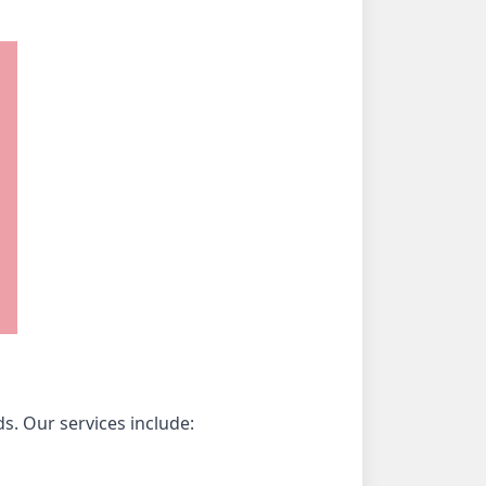
s. Our services include: