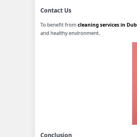
Contact Us
To benefit from
cleaning services in Dub
and healthy environment.
Conclusion