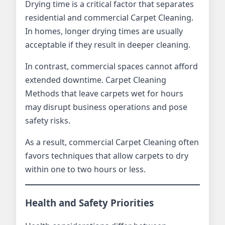
Drying time is a critical factor that separates
residential and commercial Carpet Cleaning.
In homes, longer drying times are usually
acceptable if they result in deeper cleaning.
In contrast, commercial spaces cannot afford
extended downtime. Carpet Cleaning
Methods that leave carpets wet for hours
may disrupt business operations and pose
safety risks.
As a result, commercial Carpet Cleaning often
favors techniques that allow carpets to dry
within one to two hours or less.
Health and Safety Priorities