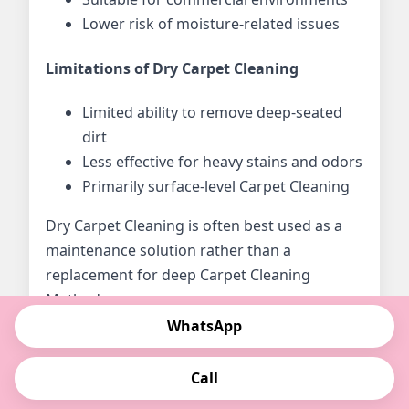
Lower risk of moisture-related issues
Limitations of Dry Carpet Cleaning
Limited ability to remove deep-seated
dirt
Less effective for heavy stains and odors
Primarily surface-level Carpet Cleaning
Dry Carpet Cleaning is often best used as a
maintenance solution rather than a
replacement for deep Carpet Cleaning
Methods.
WhatsApp
What Is Steam Carpet Cleaning?
Call
Steam Carpet Cleaning, also known as hot