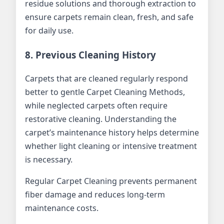
residue solutions and thorough extraction to
ensure carpets remain clean, fresh, and safe
for daily use.
8. Previous Cleaning History
Carpets that are cleaned regularly respond
better to gentle Carpet Cleaning Methods,
while neglected carpets often require
restorative cleaning. Understanding the
carpet’s maintenance history helps determine
whether light cleaning or intensive treatment
is necessary.
Regular Carpet Cleaning prevents permanent
fiber damage and reduces long-term
maintenance costs.