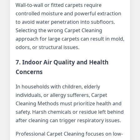
Wall-to-wall or fitted carpets require
controlled moisture and powerful extraction
to avoid water penetration into subfloors.
Selecting the wrong Carpet Cleaning
approach for large carpets can result in mold,
odors, or structural issues.
7. Indoor Air Quality and Health
Concerns
In households with children, elderly
individuals, or allergy sufferers, Carpet
Cleaning Methods must prioritize health and
safety. Harsh chemicals or residue left behind
after cleaning can trigger respiratory issues.
Professional Carpet Cleaning focuses on low-