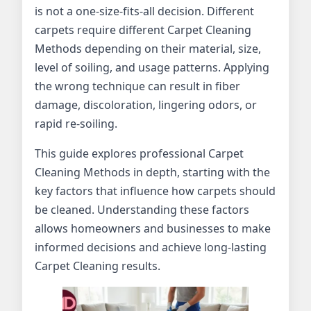
is not a one-size-fits-all decision. Different
carpets require different Carpet Cleaning
Methods depending on their material, size,
level of soiling, and usage patterns. Applying
the wrong technique can result in fiber
damage, discoloration, lingering odors, or
rapid re-soiling.
This guide explores professional Carpet
Cleaning Methods in depth, starting with the
key factors that influence how carpets should
be cleaned. Understanding these factors
allows homeowners and businesses to make
informed decisions and achieve long-lasting
Carpet Cleaning results.