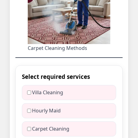
Carpet Cleaning Methods
Select required services
Villa Cleaning
Hourly Maid
Carpet Cleaning