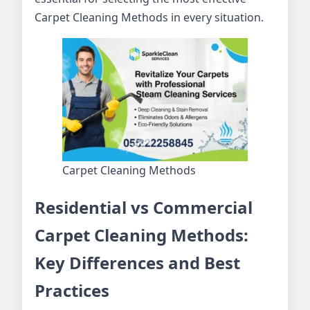
Carpet Cleaning Methods in every situation.
Carpet Cleaning Methods
Residential vs Commercial
Carpet Cleaning Methods:
Key Differences and Best
Practices