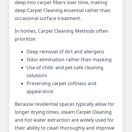
deep into carpet fibers over time, making
deep Carpet Cleaning essential rather than
occasional surface treatment.
In homes, Carpet Cleaning Methods often
prioritize:
Deep removal of dirt and allergens
Odor elimination rather than masking
Use of child- and pet-safe cleaning
solutions
Preserving carpet softness and
appearance
Because residential spaces typically allow for
longer drying times, steam Carpet Cleaning
and hot water extraction are widely used for
their ability to clean thoroughly and improve