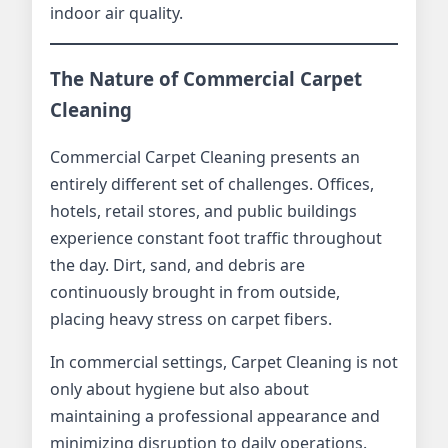
indoor air quality.
The Nature of Commercial Carpet
Cleaning
Commercial Carpet Cleaning presents an
entirely different set of challenges. Offices,
hotels, retail stores, and public buildings
experience constant foot traffic throughout
the day. Dirt, sand, and debris are
continuously brought in from outside,
placing heavy stress on carpet fibers.
In commercial settings, Carpet Cleaning is not
only about hygiene but also about
maintaining a professional appearance and
minimizing disruption to daily operations.