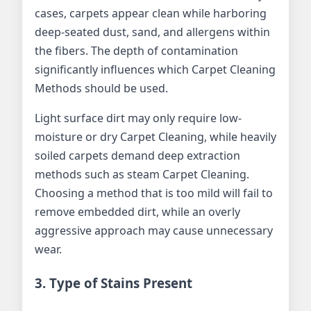
cases, carpets appear clean while harboring
deep-seated dust, sand, and allergens within
the fibers. The depth of contamination
significantly influences which Carpet Cleaning
Methods should be used.
Light surface dirt may only require low-
moisture or dry Carpet Cleaning, while heavily
soiled carpets demand deep extraction
methods such as steam Carpet Cleaning.
Choosing a method that is too mild will fail to
remove embedded dirt, while an overly
aggressive approach may cause unnecessary
wear.
3. Type of Stains Present