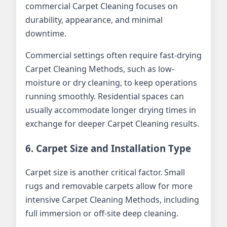
commercial Carpet Cleaning focuses on
durability, appearance, and minimal
downtime.
Commercial settings often require fast-drying
Carpet Cleaning Methods, such as low-
moisture or dry cleaning, to keep operations
running smoothly. Residential spaces can
usually accommodate longer drying times in
exchange for deeper Carpet Cleaning results.
6. Carpet Size and Installation Type
Carpet size is another critical factor. Small
rugs and removable carpets allow for more
intensive Carpet Cleaning Methods, including
full immersion or off-site deep cleaning.