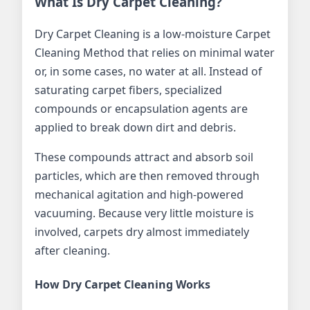
What Is Dry Carpet Cleaning?
Dry Carpet Cleaning is a low-moisture Carpet
Cleaning Method that relies on minimal water
or, in some cases, no water at all. Instead of
saturating carpet fibers, specialized
compounds or encapsulation agents are
applied to break down dirt and debris.
These compounds attract and absorb soil
particles, which are then removed through
mechanical agitation and high-powered
vacuuming. Because very little moisture is
involved, carpets dry almost immediately
after cleaning.
How Dry Carpet Cleaning Works