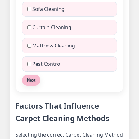
Sofa Cleaning
Curtain Cleaning
Mattress Cleaning
Pest Control
Next
Factors That Influence
Carpet Cleaning Methods
Selecting the correct Carpet Cleaning Method