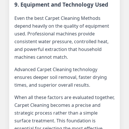
9. Equipment and Technology Used
Even the best Carpet Cleaning Methods
depend heavily on the quality of equipment
used. Professional machines provide
consistent water pressure, controlled heat,
and powerful extraction that household
machines cannot match.
Advanced Carpet Cleaning technology
ensures deeper soil removal, faster drying
times, and superior overall results.
When all these factors are evaluated together,
Carpet Cleaning becomes a precise and
strategic process rather than a simple
surface treatment. This foundation is
essential for selecting the most effective