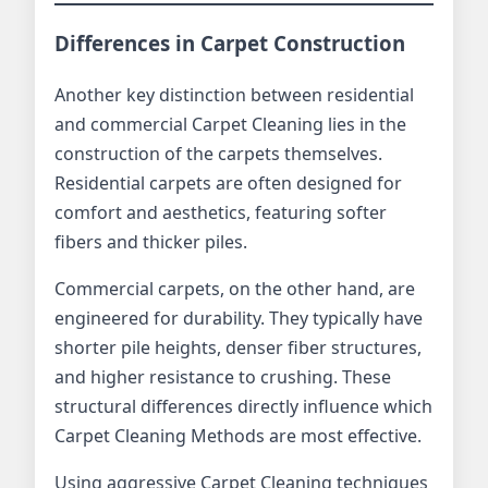
Differences in Carpet Construction
Another key distinction between residential
and commercial Carpet Cleaning lies in the
construction of the carpets themselves.
Residential carpets are often designed for
comfort and aesthetics, featuring softer
fibers and thicker piles.
Commercial carpets, on the other hand, are
engineered for durability. They typically have
shorter pile heights, denser fiber structures,
and higher resistance to crushing. These
structural differences directly influence which
Carpet Cleaning Methods are most effective.
Using aggressive Carpet Cleaning techniques