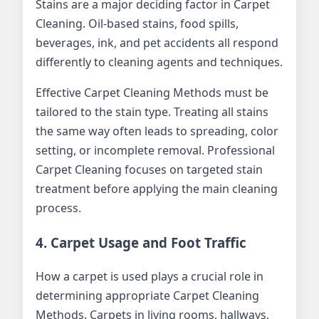
Stains are a major deciding factor in Carpet
Cleaning. Oil-based stains, food spills,
beverages, ink, and pet accidents all respond
differently to cleaning agents and techniques.
Effective Carpet Cleaning Methods must be
tailored to the stain type. Treating all stains
the same way often leads to spreading, color
setting, or incomplete removal. Professional
Carpet Cleaning focuses on targeted stain
treatment before applying the main cleaning
process.
4. Carpet Usage and Foot Traffic
How a carpet is used plays a crucial role in
determining appropriate Carpet Cleaning
Methods. Carpets in living rooms, hallways,