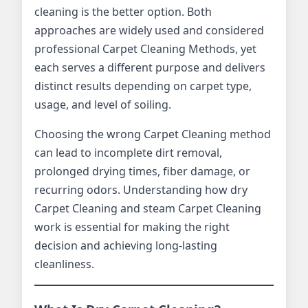
cleaning is the better option. Both
approaches are widely used and considered
professional Carpet Cleaning Methods, yet
each serves a different purpose and delivers
distinct results depending on carpet type,
usage, and level of soiling.
Choosing the wrong Carpet Cleaning method
can lead to incomplete dirt removal,
prolonged drying times, fiber damage, or
recurring odors. Understanding how dry
Carpet Cleaning and steam Carpet Cleaning
work is essential for making the right
decision and achieving long-lasting
cleanliness.