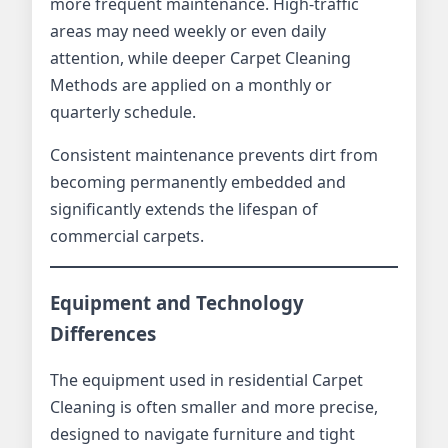
more frequent maintenance. High-traffic
areas may need weekly or even daily
attention, while deeper Carpet Cleaning
Methods are applied on a monthly or
quarterly schedule.
Consistent maintenance prevents dirt from
becoming permanently embedded and
significantly extends the lifespan of
commercial carpets.
Equipment and Technology
Differences
The equipment used in residential Carpet
Cleaning is often smaller and more precise,
designed to navigate furniture and tight