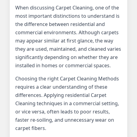
When discussing Carpet Cleaning, one of the
most important distinctions to understand is
the difference between residential and
commercial environments. Although carpets
may appear similar at first glance, the way
they are used, maintained, and cleaned varies
significantly depending on whether they are
installed in homes or commercial spaces.
Choosing the right Carpet Cleaning Methods
requires a clear understanding of these
differences. Applying residential Carpet
Cleaning techniques in a commercial setting,
or vice versa, often leads to poor results,
faster re-soiling, and unnecessary wear on
carpet fibers.