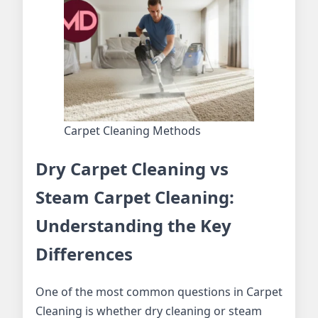
Carpet Cleaning Methods
Dry Carpet Cleaning vs
Steam Carpet Cleaning:
Understanding the Key
Differences
One of the most common questions in Carpet
Cleaning is whether dry cleaning or steam