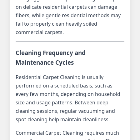
on delicate residential carpets can damage
fibers, while gentle residential methods may
fail to properly clean heavily soiled
commercial carpets.
Cleaning Frequency and
Maintenance Cycles
Residential Carpet Cleaning is usually
performed on a scheduled basis, such as
every few months, depending on household
size and usage patterns. Between deep
cleaning sessions, regular vacuuming and
spot cleaning help maintain cleanliness.
Commercial Carpet Cleaning requires much