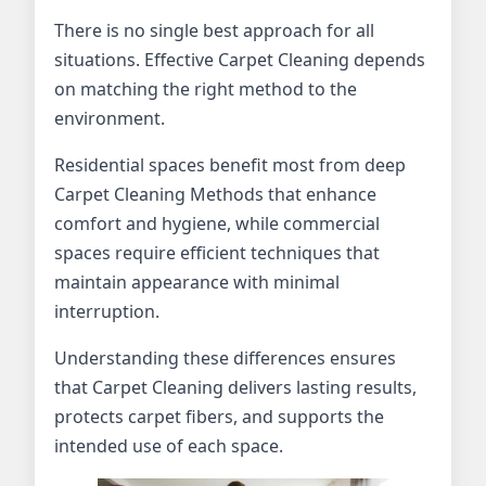
There is no single best approach for all
situations. Effective Carpet Cleaning depends
on matching the right method to the
environment.
Residential spaces benefit most from deep
Carpet Cleaning Methods that enhance
comfort and hygiene, while commercial
spaces require efficient techniques that
maintain appearance with minimal
interruption.
Understanding these differences ensures
that Carpet Cleaning delivers lasting results,
protects carpet fibers, and supports the
intended use of each space.