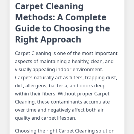
Carpet Cleaning
Methods: A Complete
Guide to Choosing the
Right Approach
Carpet Cleaning is one of the most important
aspects of maintaining a healthy, clean, and
visually appealing indoor environment.
Carpets naturally act as filters, trapping dust,
dirt, allergens, bacteria, and odors deep
within their fibers. Without proper Carpet
Cleaning, these contaminants accumulate
over time and negatively affect both air
quality and carpet lifespan.
Choosing the right Carpet Cleaning solution