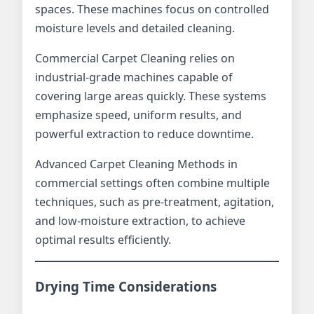
spaces. These machines focus on controlled
moisture levels and detailed cleaning.
Commercial Carpet Cleaning relies on
industrial-grade machines capable of
covering large areas quickly. These systems
emphasize speed, uniform results, and
powerful extraction to reduce downtime.
Advanced Carpet Cleaning Methods in
commercial settings often combine multiple
techniques, such as pre-treatment, agitation,
and low-moisture extraction, to achieve
optimal results efficiently.
Drying Time Considerations