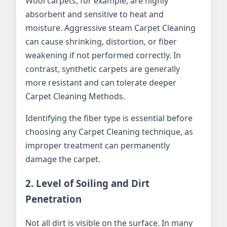
Wool carpets, for example, are highly
absorbent and sensitive to heat and
moisture. Aggressive steam Carpet Cleaning
can cause shrinking, distortion, or fiber
weakening if not performed correctly. In
contrast, synthetic carpets are generally
more resistant and can tolerate deeper
Carpet Cleaning Methods.
Identifying the fiber type is essential before
choosing any Carpet Cleaning technique, as
improper treatment can permanently
damage the carpet.
2. Level of Soiling and Dirt
Penetration
Not all dirt is visible on the surface. In many