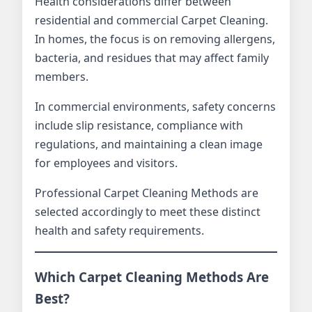
Health considerations differ between
residential and commercial Carpet Cleaning.
In homes, the focus is on removing allergens,
bacteria, and residues that may affect family
members.
In commercial environments, safety concerns
include slip resistance, compliance with
regulations, and maintaining a clean image
for employees and visitors.
Professional Carpet Cleaning Methods are
selected accordingly to meet these distinct
health and safety requirements.
Which Carpet Cleaning Methods Are
Best?