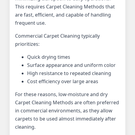
This requires Carpet Cleaning Methods that
are fast, efficient, and capable of handling
frequent use.
Commercial Carpet Cleaning typically
prioritizes:
Quick drying times
Surface appearance and uniform color
High resistance to repeated cleaning
Cost efficiency over large areas
For these reasons, low-moisture and dry
Carpet Cleaning Methods are often preferred
in commercial environments, as they allow
carpets to be used almost immediately after
cleaning.