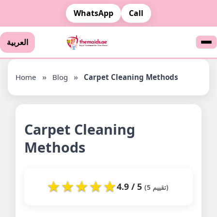
WhatsApp
Call
العربية
Home
»
Blog
»
Carpet Cleaning Methods
Carpet Cleaning
Methods
★
★
★
★
★
4.9 / 5
(5 تقييم)