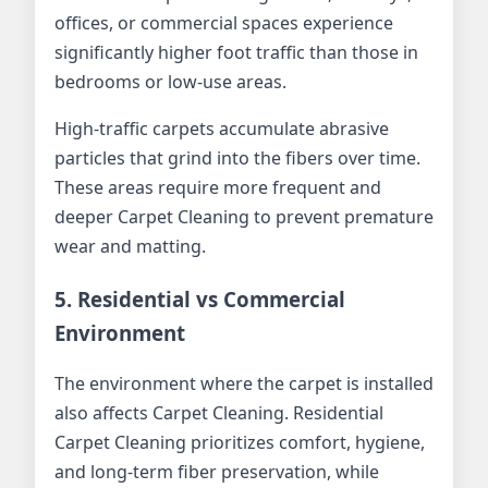
offices, or commercial spaces experience
significantly higher foot traffic than those in
bedrooms or low-use areas.
High-traffic carpets accumulate abrasive
particles that grind into the fibers over time.
These areas require more frequent and
deeper Carpet Cleaning to prevent premature
wear and matting.
5. Residential vs Commercial
Environment
The environment where the carpet is installed
also affects Carpet Cleaning. Residential
Carpet Cleaning prioritizes comfort, hygiene,
and long-term fiber preservation, while