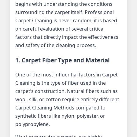
begins with understanding the conditions
surrounding the carpet itself. Professional
Carpet Cleaning is never random; it is based
on careful evaluation of several critical
factors that directly impact the effectiveness
and safety of the cleaning process.
1. Carpet Fiber Type and Material
One of the most influential factors in Carpet
Cleaning is the type of fiber used in the
carpet’s construction. Natural fibers such as
wool, silk, or cotton require entirely different
Carpet Cleaning Methods compared to
synthetic fibers like nylon, polyester, or
polypropylene.