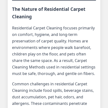
The Nature of Residential Carpet
Cleaning
Residential Carpet Cleaning focuses primarily
on comfort, hygiene, and long-term
preservation of carpet quality. Homes are
environments where people walk barefoot,
children play on the floor, and pets often
share the same space. As a result, Carpet
Cleaning Methods used in residential settings
must be safe, thorough, and gentle on fibers.
Common challenges in residential Carpet
Cleaning include food spills, beverage stains,
dust accumulation, pet hair, odors, and
allergens. These contaminants penetrate