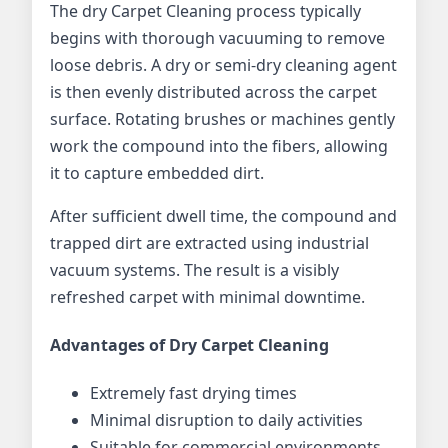
The dry Carpet Cleaning process typically
begins with thorough vacuuming to remove
loose debris. A dry or semi-dry cleaning agent
is then evenly distributed across the carpet
surface. Rotating brushes or machines gently
work the compound into the fibers, allowing
it to capture embedded dirt.
After sufficient dwell time, the compound and
trapped dirt are extracted using industrial
vacuum systems. The result is a visibly
refreshed carpet with minimal downtime.
Advantages of Dry Carpet Cleaning
Extremely fast drying times
Minimal disruption to daily activities
Suitable for commercial environments