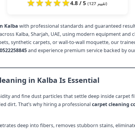
★
★
★
★
★
4.8 / 5
(127 تقييم)
in Kalba
with professional standards and guaranteed results
across Kalba, Sharjah, UAE, using modern equipment and ch
s, synthetic carpets, or wall-to-wall moquette, our traine
0522258845
and experience premium service backed by ou
eaning in Kalba Is Essential
dity and fine dust particles that settle deep inside carpet 
ed dirt. That’s why hiring a professional
carpet cleaning 
trates deep into fibers, removes stubborn stains, eliminate