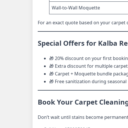
Wall-to-Wall Moquette
For an exact quote based on your carpet qu
Special Offers for Kalba R
🎁 20% discount on your first booki
🎁 Extra discount for multiple carpet
🎁 Carpet + Moquette bundle packa
🎁 Free sanitization during seasona
Book Your Carpet Cleaning
Don’t wait until stains become permanent.