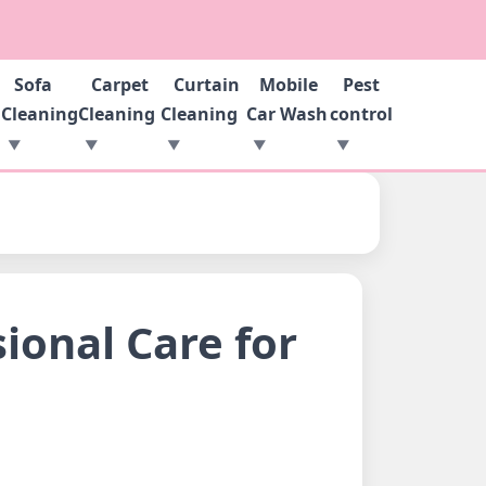
Sofa
Carpet
Curtain
Mobile
Pest
g
Cleaning
Cleaning
Cleaning
Car Wash
control
ional Care for