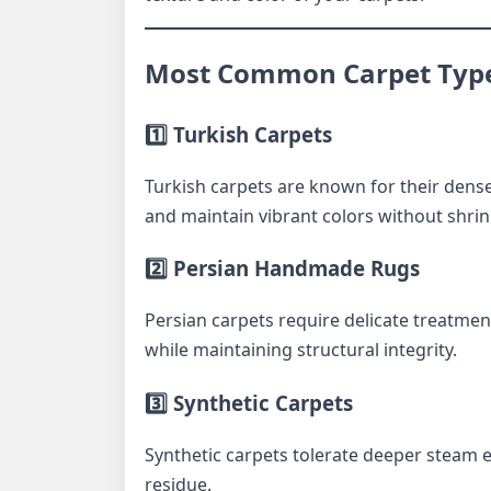
Most Common Carpet Type
1️⃣ Turkish Carpets
Turkish carpets are known for their dens
and maintain vibrant colors without shri
2️⃣ Persian Handmade Rugs
Persian carpets require delicate treatment
while maintaining structural integrity.
3️⃣ Synthetic Carpets
Synthetic carpets tolerate deeper steam
residue.