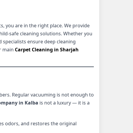
, you are in the right place. We provide
ild-safe cleaning solutions. Whether you
d specialists ensure deep cleaning
r main
Carpet Cleaning in Sharjah
fibers. Regular vacuuming is not enough to
company in Kalba
is not a luxury — it is a
s odors, and restores the original