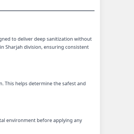
gned to deliver deep sanitization without
n Sharjah division, ensuring consistent
on. This helps determine the safest and
tal environment before applying any