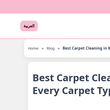
العربية
Home
»
Blog
»
Best Carpet Cleaning in K
Best Carpet Clea
Every Carpet Ty