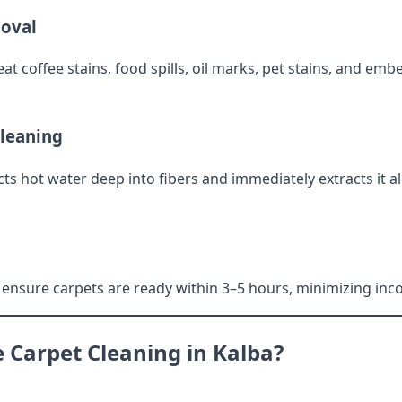
moval
t coffee stains, food spills, oil marks, pet stains, and emb
Cleaning
cts hot water deep into fibers and immediately extracts it a
ensure carpets are ready within 3–5 hours, minimizing inc
Carpet Cleaning in Kalba?