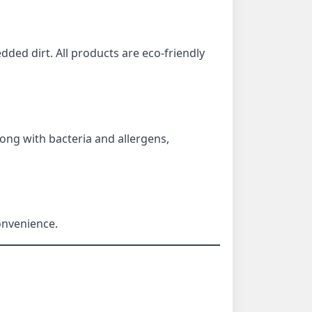
edded dirt. All products are eco-friendly
long with bacteria and allergens,
onvenience.