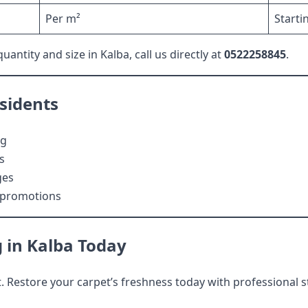
Per m²
Starti
antity and size in Kalba, call us directly at
0522258845
.
esidents
ng
s
ges
l promotions
 in Kalba Today
 Restore your carpet’s freshness today with professional s