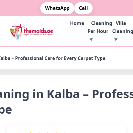
WhatsApp
Call
Home
Cleaning
Villa
Per Hour
Cleanin
alba – Professional Care for Every Carpet Type
ning in Kalba – Profess
pe