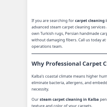
If you are searching for
carpet cleaning 
advanced steam carpet cleaning services 
own Turkish rugs, Persian handmade carpet
without damaging fibers. Call us today at
operations team.
Why Professional Carpet Cl
Kalba’s coastal climate means higher humi
eliminate bacteria, allergens, and embedd
necessity.
Our
steam carpet cleaning in Kalba
pene
texture and color of your carpets.