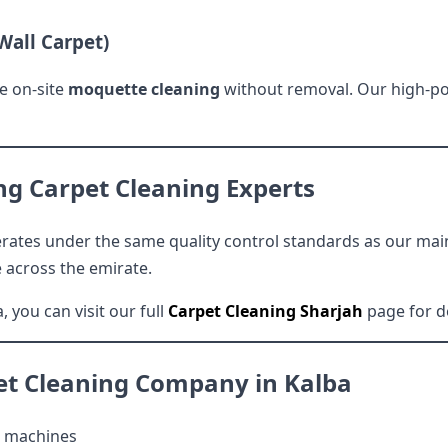
Wall Carpet)
e on-site
moquette cleaning
without removal. Our high-po
ng Carpet Cleaning Experts
rates under the same quality control standards as our main 
e across the emirate.
, you can visit our full
Carpet Cleaning Sharjah
page for d
et Cleaning Company in Kalba
 machines