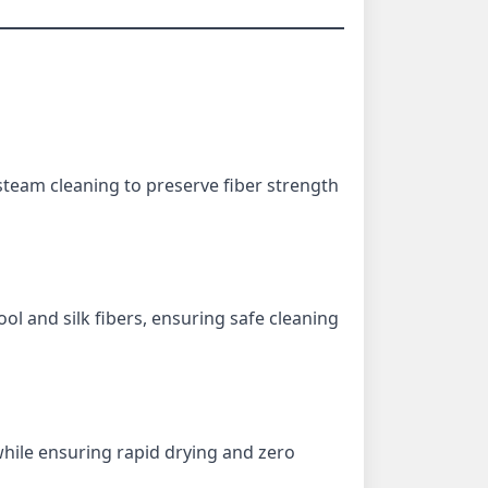
steam cleaning to preserve fiber strength
ol and silk fibers, ensuring safe cleaning
hile ensuring rapid drying and zero