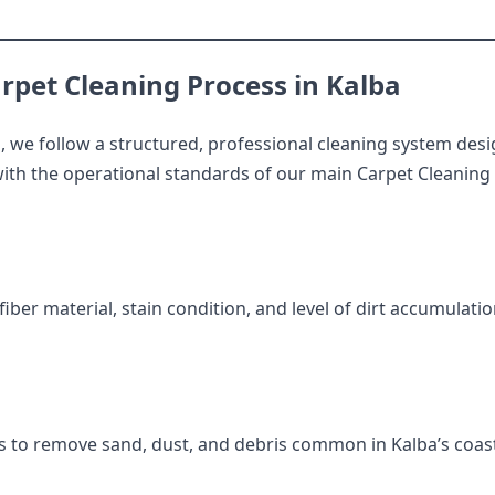
rpet Cleaning Process in Kalba
a
, we follow a structured, professional cleaning system desi
ith the operational standards of our main Carpet Cleaning i
iber material, stain condition, and level of dirt accumulati
 to remove sand, dust, and debris common in Kalba’s coas