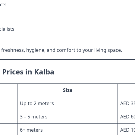
cts
ialists
freshness, hygiene, and comfort to your living space.
Prices in Kalba
Size
Up to 2 meters
AED 35
3 – 5 meters
AED 60
6+ meters
AED 10