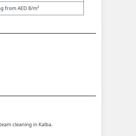
ng from AED 8/m²
team cleaning in Kalba.