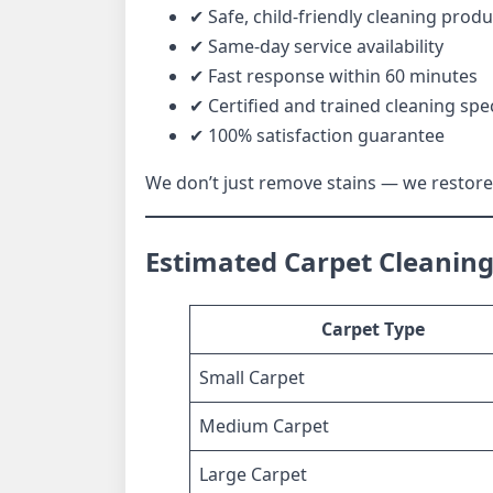
✔ Safe, child-friendly cleaning produ
✔ Same-day service availability
✔ Fast response within 60 minutes
✔ Certified and trained cleaning spec
✔ 100% satisfaction guarantee
We don’t just remove stains — we restore 
Estimated Carpet Cleaning 
Carpet Type
Small Carpet
Medium Carpet
Large Carpet