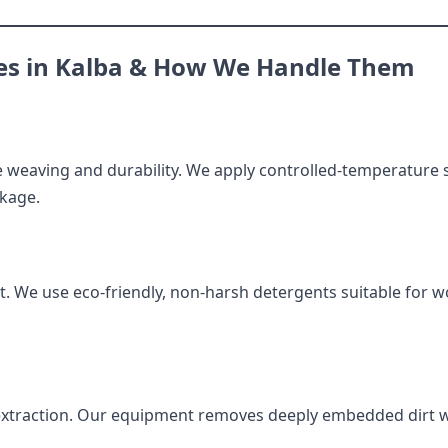
s in Kalba & How We Handle Them
e weaving and durability. We apply controlled-temperature 
nkage.
. We use eco-friendly, non-harsh detergents suitable for wo
 extraction. Our equipment removes deeply embedded dirt w