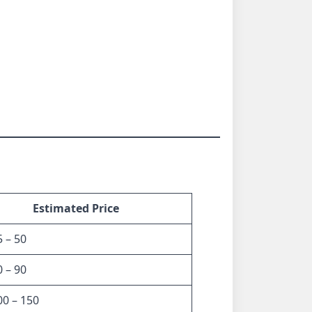
Estimated Price
 – 50
 – 90
0 – 150