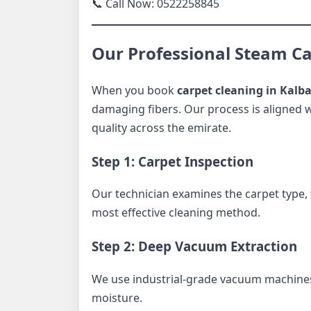
📞 Call Now: 0522258845
Our Professional Steam Ca
When you book
carpet cleaning in Kalb
damaging fibers. Our process is aligned w
quality across the emirate.
Step 1: Carpet Inspection
Our technician examines the carpet type, f
most effective cleaning method.
Step 2: Deep Vacuum Extraction
We use industrial-grade vacuum machines
moisture.