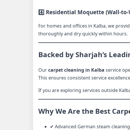
4️⃣ Residential Moquette (Wall-to-
For homes and offices in Kalba, we provid
thoroughly and dry quickly within hours.
Backed by Sharjah’s Leadi
Our
carpet cleaning in Kalba
service ope
This ensures consistent service excellenc
If you are exploring services outside Kalba
Why We Are the Best Carp
✔ Advanced German steam cleaning