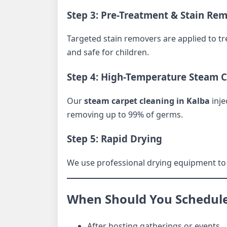
Step 3: Pre-Treatment & Stain Re
Targeted stain removers are applied to trea
and safe for children.
Step 4: High-Temperature Steam 
Our
steam carpet cleaning in Kalba
inje
removing up to 99% of germs.
Step 5: Rapid Drying
We use professional drying equipment to 
When Should You Schedule 
After hosting gatherings or events