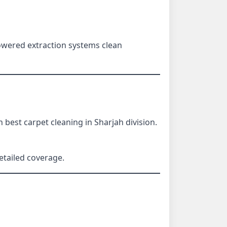
wered extraction systems clean
best carpet cleaning in Sharjah division.
etailed coverage.