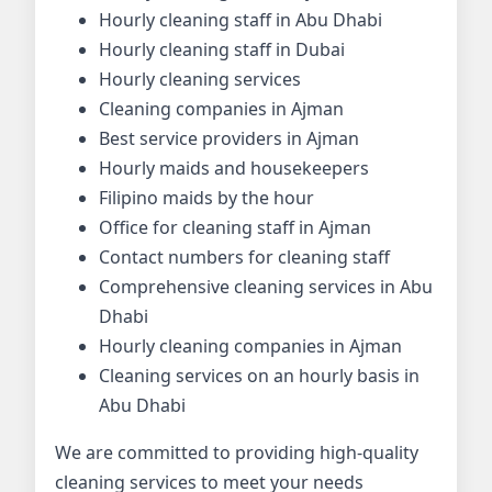
Hourly cleaning staff in Abu Dhabi
Hourly cleaning staff in Dubai
Hourly cleaning services
Cleaning companies in Ajman
Best service providers in Ajman
Hourly maids and housekeepers
Filipino maids by the hour
Office for cleaning staff in Ajman
Contact numbers for cleaning staff
Comprehensive cleaning services in Abu
Dhabi
Hourly cleaning companies in Ajman
Cleaning services on an hourly basis in
Abu Dhabi
We are committed to providing high-quality
cleaning services to meet your needs