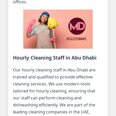
offices.
Hourly Cleaning Staff in Abu Dhabi
Our hourly cleaning staff in Abu Dhabi are
trained and qualified to provide effective
cleaning services. We use modern tools
tailored for hourly cleaning, ensuring that
our staff can perform cleaning and
dishwashing efficiently. We are part of the
leading cleaning companies in the UAE,