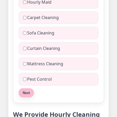
Hourly Maid
Carpet Cleaning
Sofa Cleaning
Curtain Cleaning
Mattress Cleaning
Pest Control
Next
We Provide Hourly Cleaning