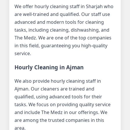
We offer hourly cleaning staff in Sharjah who
are well-trained and qualified. Our staff use
advanced and modern tools for cleaning
tasks, including cleaning, dishwashing, and
The Medz. We are one of the top companies
in this field, guaranteeing you high-quality
service.
Hourly Cleaning in Ajman
We also provide hourly cleaning staff in
Ajman. Our cleaners are trained and
qualified, using advanced tools for their
tasks. We focus on providing quality service
and include The Medz in our offerings. We
are among the trusted companies in this
area.