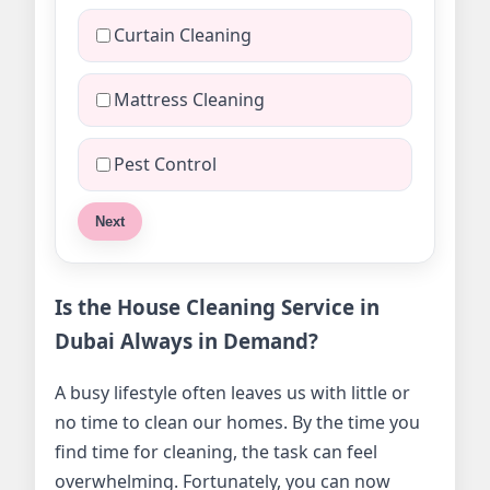
Curtain Cleaning
Mattress Cleaning
Pest Control
Next
Is the House Cleaning Service in
Dubai Always in Demand?
A busy lifestyle often leaves us with little or
no time to clean our homes. By the time you
find time for cleaning, the task can feel
overwhelming. Fortunately, you can now