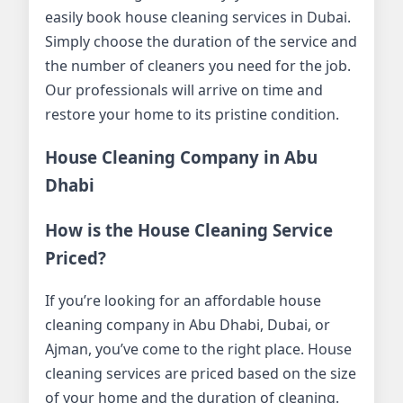
easily book house cleaning services in Dubai.
Simply choose the duration of the service and
the number of cleaners you need for the job.
Our professionals will arrive on time and
restore your home to its pristine condition.
House Cleaning Company in Abu
Dhabi
How is the House Cleaning Service
Priced?
If you’re looking for an affordable house
cleaning company in Abu Dhabi, Dubai, or
Ajman, you’ve come to the right place. House
cleaning services are priced based on the size
of your home and the duration of cleaning.