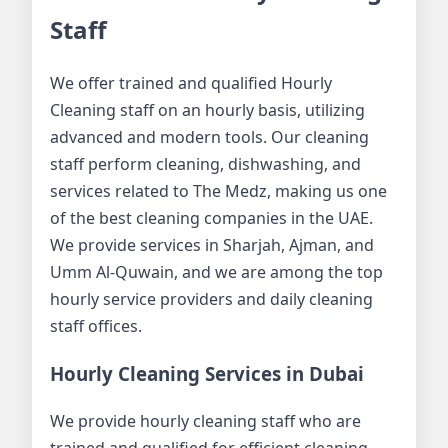
Staff
We offer trained and qualified Hourly
Cleaning staff on an hourly basis, utilizing
advanced and modern tools. Our cleaning
staff perform cleaning, dishwashing, and
services related to The Medz, making us one
of the best cleaning companies in the UAE.
We provide services in Sharjah, Ajman, and
Umm Al-Quwain, and we are among the top
hourly service providers and daily cleaning
staff offices.
Hourly Cleaning Services in Dubai
We provide hourly cleaning staff who are