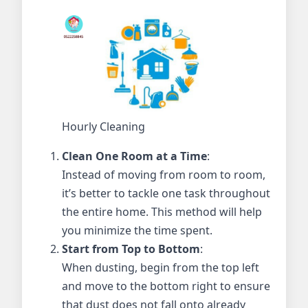
Hourly Cleaning
Clean One Room at a Time
:
Instead of moving from room to room,
it’s better to tackle one task throughout
the entire home. This method will help
you minimize the time spent.
Start from Top to Bottom
:
When dusting, begin from the top left
and move to the bottom right to ensure
that dust does not fall onto already