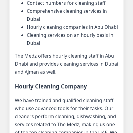
Contact numbers for cleaning staff
Comprehensive cleaning services in
Dubai
Hourly cleaning companies in Abu Dhabi
Cleaning services on an hourly basis in
Dubai
The Medz offers hourly cleaning staff in Abu
Dhabi and provides cleaning services in Dubai
and Ajman as well.
Hourly Cleaning Company
We have trained and qualified cleaning staff
who use advanced tools for their tasks. Our
cleaners perform cleaning, dishwashing, and
services related to The Medz, making us one
of the top cleaning companies in the UAE. We