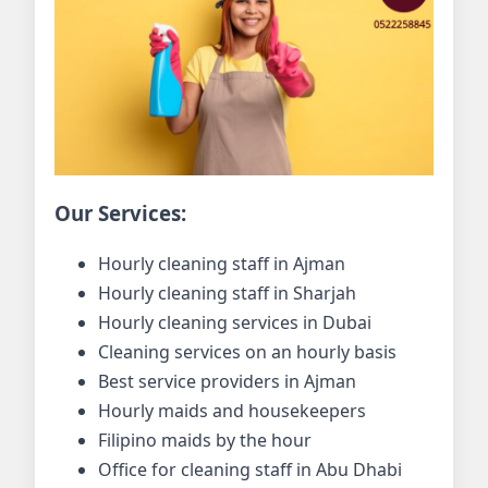
Our Services:
Hourly cleaning staff in Ajman
Hourly cleaning staff in Sharjah
Hourly cleaning services in Dubai
Cleaning services on an hourly basis
Best service providers in Ajman
Hourly maids and housekeepers
Filipino maids by the hour
Office for cleaning staff in Abu Dhabi