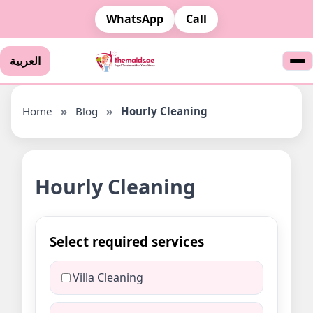
WhatsApp
Call
العربية
Home
»
Blog
»
Hourly Cleaning
Hourly Cleaning
Select required services
Villa Cleaning