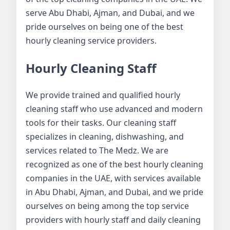
serve Abu Dhabi, Ajman, and Dubai, and we
pride ourselves on being one of the best
hourly cleaning service providers.
Hourly Cleaning Staff
We provide trained and qualified hourly
cleaning staff who use advanced and modern
tools for their tasks. Our cleaning staff
specializes in cleaning, dishwashing, and
services related to The Medz. We are
recognized as one of the best hourly cleaning
companies in the UAE, with services available
in Abu Dhabi, Ajman, and Dubai, and we pride
ourselves on being among the top service
providers with hourly staff and daily cleaning