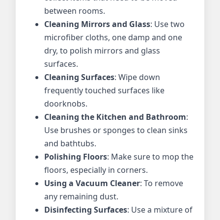
between rooms.
Cleaning Mirrors and Glass
: Use two
microfiber cloths, one damp and one
dry, to polish mirrors and glass
surfaces.
Cleaning Surfaces
: Wipe down
frequently touched surfaces like
doorknobs.
Cleaning the Kitchen and Bathroom
:
Use brushes or sponges to clean sinks
and bathtubs.
Polishing Floors
: Make sure to mop the
floors, especially in corners.
Using a Vacuum Cleaner
: To remove
any remaining dust.
Disinfecting Surfaces
: Use a mixture of