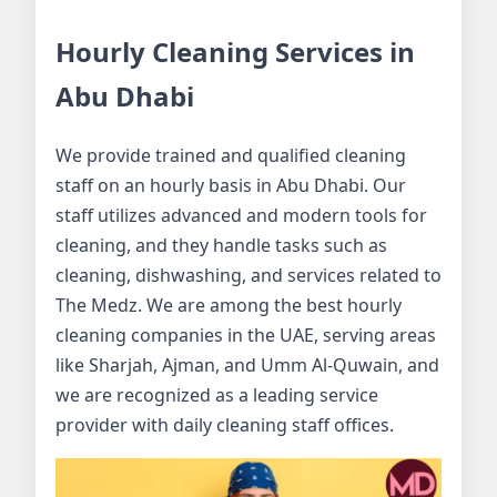
Hourly Cleaning Services in
Abu Dhabi
We provide trained and qualified cleaning
staff on an hourly basis in Abu Dhabi. Our
staff utilizes advanced and modern tools for
cleaning, and they handle tasks such as
cleaning, dishwashing, and services related to
The Medz. We are among the best hourly
cleaning companies in the UAE, serving areas
like Sharjah, Ajman, and Umm Al-Quwain, and
we are recognized as a leading service
provider with daily cleaning staff offices.