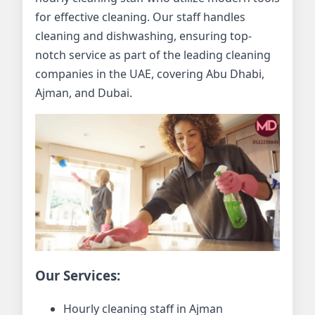
for effective cleaning. Our staff handles
cleaning and dishwashing, ensuring top-
notch service as part of the leading cleaning
companies in the UAE, covering Abu Dhabi,
Ajman, and Dubai.
Our Services:
Hourly cleaning staff in Ajman