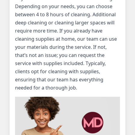
Depending on your needs, you can choose
between 4 to 8 hours of cleaning. Additional
deep cleaning or cleaning larger spaces will
require more time. If you already have
cleaning supplies at home, our team can use
your materials during the service. If not,
that’s not an issue; you can request the
service with supplies included. Typically,
clients opt for cleaning with supplies,
ensuring that our team has everything
needed for a thorough job.