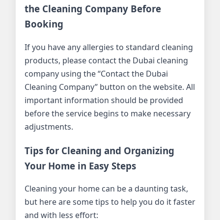
the Cleaning Company Before
Booking
If you have any allergies to standard cleaning
products, please contact the Dubai cleaning
company using the “Contact the Dubai
Cleaning Company” button on the website. All
important information should be provided
before the service begins to make necessary
adjustments.
Tips for Cleaning and Organizing
Your Home in Easy Steps
Cleaning your home can be a daunting task,
but here are some tips to help you do it faster
and with less effort: