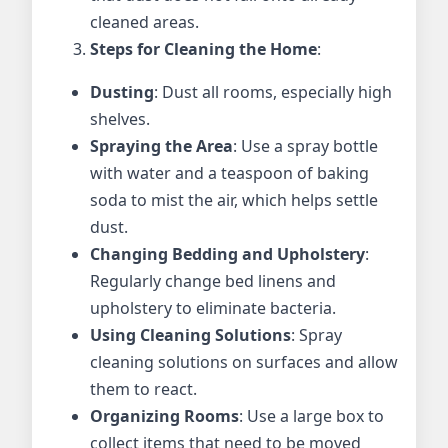
cleaned areas.
Steps for Cleaning the Home
:
Dusting
: Dust all rooms, especially high
shelves.
Spraying the Area
: Use a spray bottle
with water and a teaspoon of baking
soda to mist the air, which helps settle
dust.
Changing Bedding and Upholstery
:
Regularly change bed linens and
upholstery to eliminate bacteria.
Using Cleaning Solutions
: Spray
cleaning solutions on surfaces and allow
them to react.
Organizing Rooms
: Use a large box to
collect items that need to be moved