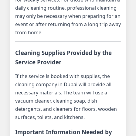
daily cleaning routine, professional cleaning
may only be necessary when preparing for an
event or after returning from a long trip away
from home.
Cleaning Supplies Provided by the
Service Provider
If the service is booked with supplies, the
cleaning company in Dubai will provide all
necessary materials. The team will use a
vacuum cleaner, cleaning soap, dish
detergents, and cleaners for floors, wooden
surfaces, toilets, and kitchens.
Important Information Needed by