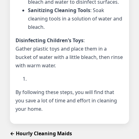
bleach and water to disinfect surfaces.
Sanitizing Cleaning Tools
: Soak
cleaning tools in a solution of water and
bleach.
Disinfecting Children’s Toys
:
Gather plastic toys and place them in a
bucket of water with a little bleach, then rinse
with warm water.
By following these steps, you will find that
you save a lot of time and effort in cleaning
your home.
← Hourly Cleaning Maids