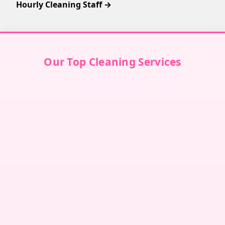
Hourly Cleaning Staff →
Our Top Cleaning Services
Villa Cleaning in Dubai
↗
Villa Cleaning in Abu Dhabi
↗
Villa Cleaning in Sharjah
↗
Villa Cleaning in Ajman
↗