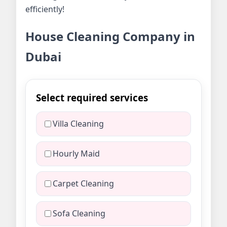
efficiently!
House Cleaning Company in
Dubai
Select required services
Villa Cleaning
Hourly Maid
Carpet Cleaning
Sofa Cleaning