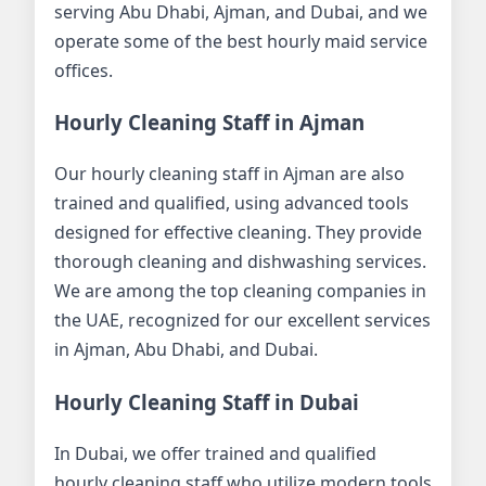
serving Abu Dhabi, Ajman, and Dubai, and we
operate some of the best hourly maid service
offices.
Hourly Cleaning Staff in Ajman
Our hourly cleaning staff in Ajman are also
trained and qualified, using advanced tools
designed for effective cleaning. They provide
thorough cleaning and dishwashing services.
We are among the top cleaning companies in
the UAE, recognized for our excellent services
in Ajman, Abu Dhabi, and Dubai.
Hourly Cleaning Staff in Dubai
In Dubai, we offer trained and qualified
hourly cleaning staff who utilize modern tools