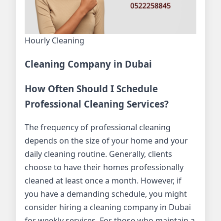
Hourly Cleaning
Cleaning Company in Dubai
How Often Should I Schedule
Professional Cleaning Services?
The frequency of professional cleaning
depends on the size of your home and your
daily cleaning routine. Generally, clients
choose to have their homes professionally
cleaned at least once a month. However, if
you have a demanding schedule, you might
consider hiring a cleaning company in Dubai
for weekly services. For those who maintain a