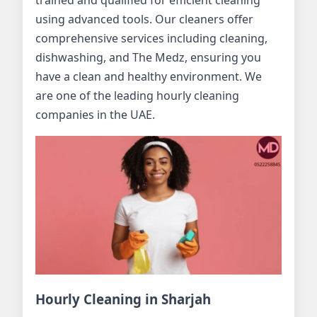
trained and qualified for efficient cleaning
using advanced tools. Our cleaners offer
comprehensive services including cleaning,
dishwashing, and The Medz, ensuring you
have a clean and healthy environment. We
are one of the leading hourly cleaning
companies in the UAE.
Hourly Cleaning in Sharjah